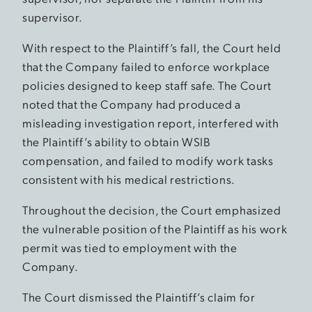
supervisor.
With respect to the Plaintiff’s fall, the Court held
that the Company failed to enforce workplace
policies designed to keep staff safe. The Court
noted that the Company had produced a
misleading investigation report, interfered with
the Plaintiff’s ability to obtain WSIB
compensation, and failed to modify work tasks
consistent with his medical restrictions.
Throughout the decision, the Court emphasized
the vulnerable position of the Plaintiff as his work
permit was tied to employment with the
Company.
The Court dismissed the Plaintiff’s claim for