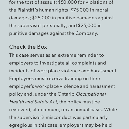
for the tort of assault; $50,000 for violations of
the Plaintiff’s human rights; $75,000 in moral
damages; $25,000 in punitive damages against
the supervisor personally; and $25,000 in
punitive damages against the Company.
Check the Box
This case serves as an extreme reminder to
employers to investigate all complaints and
incidents of workplace violence and harassment.
Employees must receive training on their
employer’s workplace violence and harassment
policy and, under the Ontario
Occupational
Health and Safety Act
, the policy must be
reviewed, at minimum, on an annual basis. While
the supervisor’s misconduct was particularly
egregious in this case, employers may be held