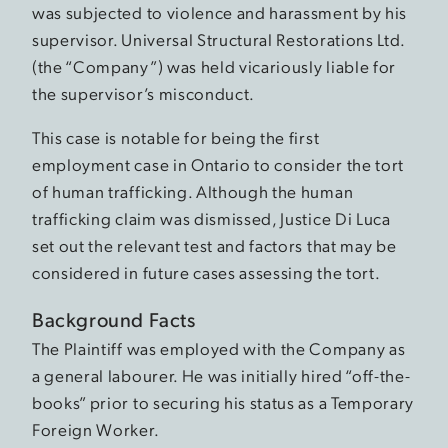
was subjected to violence and harassment by his
supervisor. Universal Structural Restorations Ltd.
(the “Company”) was held vicariously liable for
the supervisor’s misconduct.
This case is notable for being the first
employment case in Ontario to consider the tort
of human trafficking. Although the human
trafficking claim was dismissed, Justice Di Luca
set out the relevant test and factors that may be
considered in future cases assessing the tort.
Background Facts
The Plaintiff was employed with the Company as
a general labourer. He was initially hired “off-the-
books” prior to securing his status as a Temporary
Foreign Worker.