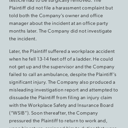
Plaintiff did not file a harassment complaint but
told both the Company’s owner and office
manager about the incident at an office party
months later. The Company did not investigate
the incident.
Later, the Plaintiff suffered a workplace accident
when he fell 13-14 feet off of a ladder. He could
not get up and the supervisor and the Company
failed to call an ambulance, despite the Plaintiff’s
significant injury. The Company also produced a
misleading investigation report and attempted to
dissuade the Plaintiff from filing an injury claim
with the Workplace Safety and Insurance Board
(“WSIB”). Soon thereafter, the Company
pressured the Plaintiff to return to work and,