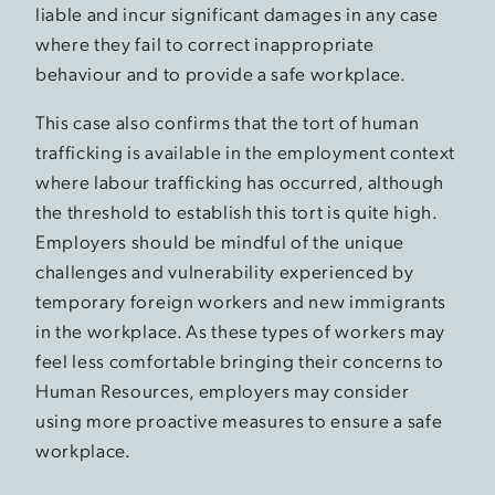
liable and incur significant damages in any case
where they fail to correct inappropriate
behaviour and to provide a safe workplace.
This case also confirms that the tort of human
trafficking is available in the employment context
where labour trafficking has occurred, although
the threshold to establish this tort is quite high.
Employers should be mindful of the unique
challenges and vulnerability experienced by
temporary foreign workers and new immigrants
in the workplace. As these types of workers may
feel less comfortable bringing their concerns to
Human Resources, employers may consider
using more proactive measures to ensure a safe
workplace.