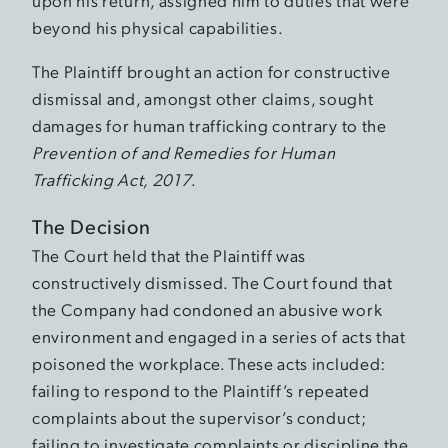
upon his return, assigned him to duties that were
beyond his physical capabilities.
The Plaintiff brought an action for constructive
dismissal and, amongst other claims, sought
damages for human trafficking contrary to the
Prevention of and Remedies for Human
Trafficking Act, 2017
.
The Decision
The Court held that the Plaintiff was
constructively dismissed. The Court found that
the Company had condoned an abusive work
environment and engaged in a series of acts that
poisoned the workplace. These acts included:
failing to respond to the Plaintiff’s repeated
complaints about the supervisor’s conduct;
failing to investigate complaints or discipline the