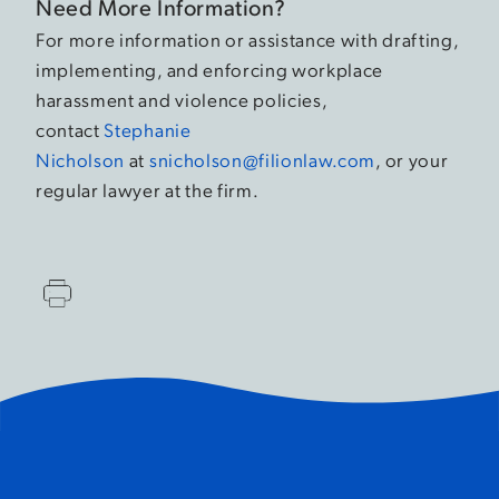
Need More Information?
For more information or assistance with drafting,
implementing, and enforcing workplace
harassment and violence policies,
contact
Stephanie
Nicholson
at
snicholson@filionlaw.com
, or your
regular lawyer at the firm.