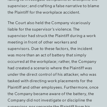
supervisor; and crafting a false narrative to blame
the Plaintiff for the workplace accident.
The Court also held the Company vicariously
liable for the supervisor’s violence. The
supervisor had struck the Plaintiff during a work
meeting in front of other workers and
supervisors. Due to these factors, the incident
was more than an act of battery that simply
occurred at the workplace; rather, the Company
had created a scenario where the Plaintiff was
under the direct control of his attacker, who was
tasked with directing work placements for the
Plaintiff and other employees. Furthermore, once
the Company became aware of the battery, the
Company did not investigate or discipline the
supervisor, nor separate the Plaintiff from his