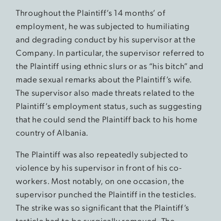
Throughout the Plaintiff’s 14 months’ of
employment, he was subjected to humiliating
and degrading conduct by his supervisor at the
Company. In particular, the supervisor referred to
the Plaintiff using ethnic slurs or as “his bitch” and
made sexual remarks about the Plaintiff’s wife.
The supervisor also made threats related to the
Plaintiff’s employment status, such as suggesting
that he could send the Plaintiff back to his home
country of Albania.
The Plaintiff was also repeatedly subjected to
violence by his supervisor in front of his co-
workers. Most notably, on one occasion, the
supervisor punched the Plaintiff in the testicles.
The strike was so significant that the Plaintiff’s
testicle had to be surgically removed. The