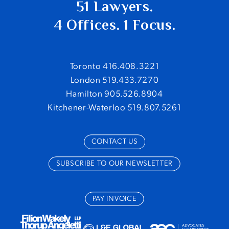
51 Lawyers.
4 Offices. 1 Focus.
Toronto 416.408.3221
London 519.433.7270
Hamilton 905.526.8904
Kitchener-Waterloo 519.807.5261
CONTACT US
SUBSCRIBE TO OUR NEWSLETTER
PAY INVOICE