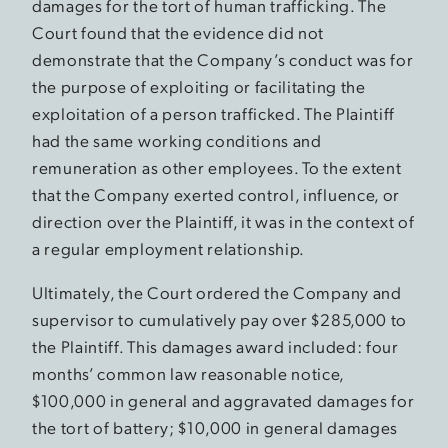
damages for the tort of human trafficking. The
Court found that the evidence did not
demonstrate that the Company’s conduct was for
the purpose of exploiting or facilitating the
exploitation of a person trafficked. The Plaintiff
had the same working conditions and
remuneration as other employees. To the extent
that the Company exerted control, influence, or
direction over the Plaintiff, it was in the context of
a regular employment relationship.
Ultimately, the Court ordered the Company and
supervisor to cumulatively pay over $285,000 to
the Plaintiff. This damages award included: four
months’ common law reasonable notice,
$100,000 in general and aggravated damages for
the tort of battery; $10,000 in general damages