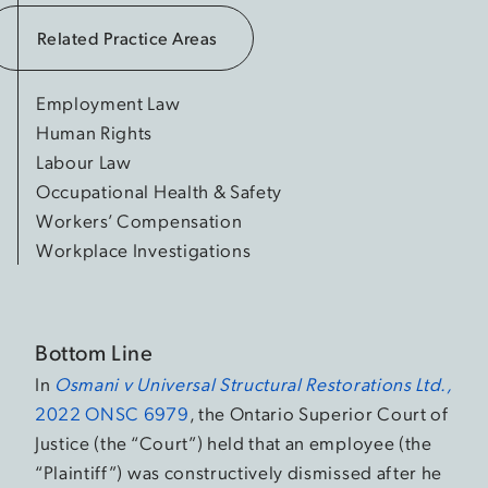
Related Practice Areas
Employment Law
Human Rights
Labour Law
Occupational Health & Safety
Workers’ Compensation
Workplace Investigations
Bottom Line
In
Osmani v Universal Structural Restorations Ltd.,
2022 ONSC 6979
, the Ontario Superior Court of
Justice (the “Court”) held that an employee (the
“Plaintiff”) was constructively dismissed after he