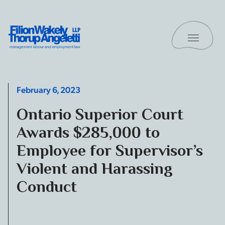
Skip to content
Toggle 
Filion Wakely Thorup Angeletti LLP - Home
February 6, 2023
Ontario Superior Court
Awards $285,000 to
Employee for Supervisor’s
Violent and Harassing
Conduct