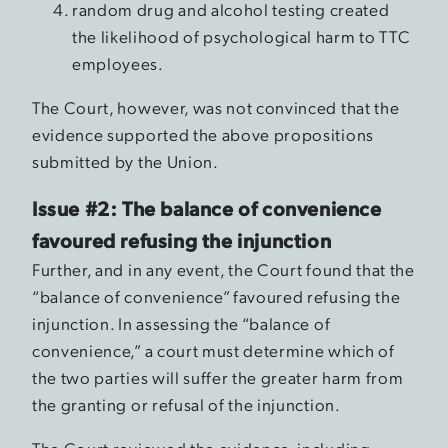
random drug and alcohol testing created
the likelihood of psychological harm to TTC
employees.
The Court, however, was not convinced that the
evidence supported the above propositions
submitted by the Union.
Issue #2: The balance of convenience
favoured refusing the injunction
Further, and in any event, the Court found that the
“balance of convenience” favoured refusing the
injunction. In assessing the “balance of
convenience,” a court must determine which of
the two parties will suffer the greater harm from
the granting or refusal of the injunction.