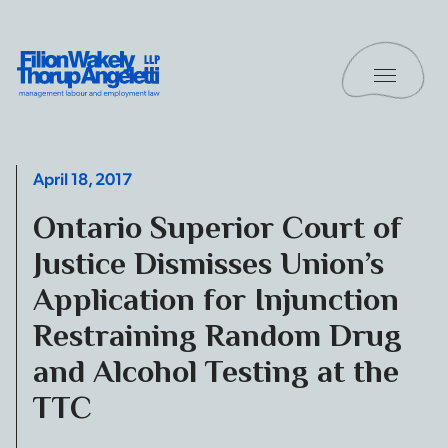
Skip to content
Toggle 
Filion Wakely Thorup Angeletti LLP - Home
April 18, 2017
Ontario Superior Court of
Justice Dismisses Union’s
Application for Injunction
Restraining Random Drug
and Alcohol Testing at the
TTC