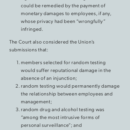
could be remedied by the payment of
monetary damages to employees, if any,
whose privacy had been “wrongfully”
infringed.
The Court also considered the Union’s
submissions that:
members selected for random testing
would suffer reputational damage in the
absence of an injunction;
random testing would permanently damage
the relationship between employees and
management;
random drug and alcohol testing was
“among the most intrusive forms of
personal surveillance”; and