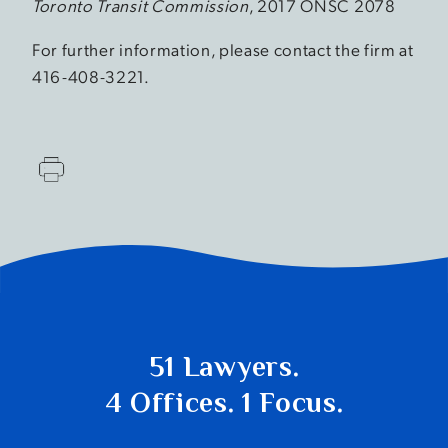
Toronto Transit Commission
, 2017 ONSC 2078
For further information, please contact the firm at
416-408-3221.
51 Lawyers.
4 Offices. 1 Focus.