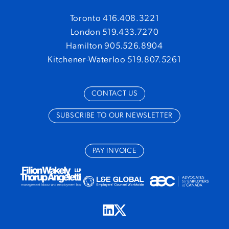
Toronto 416.408.3221
London 519.433.7270
Hamilton 905.526.8904
Kitchener-Waterloo 519.807.5261
CONTACT US
SUBSCRIBE TO OUR NEWSLETTER
PAY INVOICE