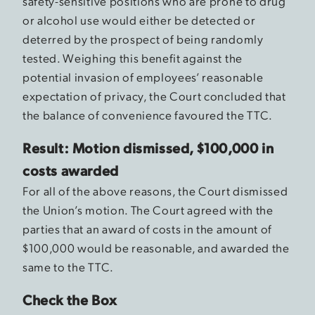
safety-sensitive positions who are prone to drug
or alcohol use would either be detected or
deterred by the prospect of being randomly
tested. Weighing this benefit against the
potential invasion of employees’ reasonable
expectation of privacy, the Court concluded that
the balance of convenience favoured the TTC.
Result: Motion dismissed, $100,000 in
costs awarded
For all of the above reasons, the Court dismissed
the Union’s motion. The Court agreed with the
parties that an award of costs in the amount of
$100,000 would be reasonable, and awarded the
same to the TTC.
Check the Box