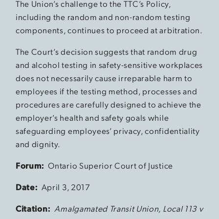
The Union’s challenge to the TTC’s Policy,
including the random and non-random testing
components, continues to proceed at arbitration.
The Court’s decision suggests that random drug
and alcohol testing in safety-sensitive workplaces
does not necessarily cause irreparable harm to
employees if the testing method, processes and
procedures are carefully designed to achieve the
employer’s health and safety goals while
safeguarding employees’ privacy, confidentiality
and dignity.
Forum:
Ontario Superior Court of Justice
Date:
April 3, 2017
Citation:
Amalgamated Transit Union, Local 113 v