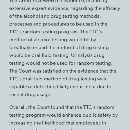
The Court reviewed the evidence, including
extensive expert evidence, regarding the efficacy
of the alcohol and drug testing methods,
processes and procedures to be used in the
TTC’s random testing program. The TTC’s
method of alcohol testing would be by
breathalyzer and the method of drug testing
would be oral fluid testing. Urinalysis drug
testing would not be used for random testing.
The Court was satisfied on the evidence that the
TTC’s oral fluid method of drug testing was
capable of detecting likely impairment due to
recent drug usage.
Overall, the Court found that the TTC’s random
testing program would enhance public safety by
increasing the likelihood that employees in