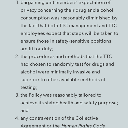
bargaining unit members’ expectation of
privacy concerning their drug and alcohol
consumption was reasonably diminished by
the fact that both TTC management and TTC
employees expect that steps will be taken to
ensure those in safety-sensitive positions
are fit for duty;
the procedures and methods that the TTC
had chosen to randomly test for drugs and
alcohol were minimally invasive and
superior to other available methods of
testing;
the Policy was reasonably tailored to
achieve its stated health and safety purpose;
and
any contravention of the Collective
Agreement or the
Human Rights Code