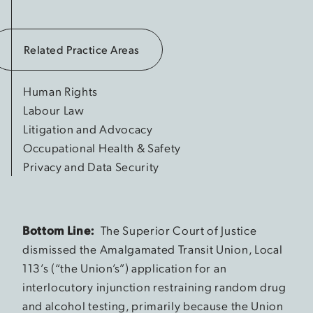
Related Practice Areas
Human Rights
Labour Law
Litigation and Advocacy
Occupational Health & Safety
Privacy and Data Security
Bottom Line:
The Superior Court of Justice
dismissed the Amalgamated Transit Union, Local
113’s (“the Union’s”) application for an
interlocutory injunction restraining random drug
and alcohol testing, primarily because the Union