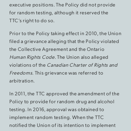
executive positions. The Policy did not provide
for random testing, although it reserved the
TTC’s right to do so.
Prior to the Policy taking effect in 2010, the Union
filed a grievance alleging that the Policy violated
the Collective Agreement and the Ontario
Human Rights Code
. The Union also alleged
violations of the
Canadian Charter of Rights and
Freedoms
. This grievance was referred to
arbitration.
In 2011, the TTC approved the amendment of the
Policy to provide for random drug and alcohol
testing. In 2016, approval was obtained to
implement random testing. When the TTC
notified the Union of its intention to implement