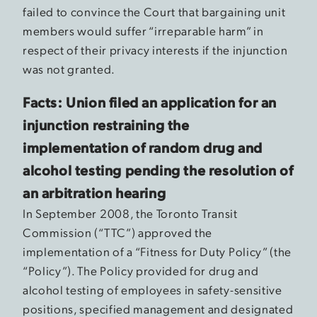
failed to convince the Court that bargaining unit
members would suffer “irreparable harm” in
respect of their privacy interests if the injunction
was not granted.
Facts: Union filed an application for an
injunction restraining the
implementation of random drug and
alcohol testing pending the resolution of
an arbitration hearing
In September 2008, the Toronto Transit
Commission (“TTC”) approved the
implementation of a “Fitness for Duty Policy” (the
“Policy”). The Policy provided for drug and
alcohol testing of employees in safety-sensitive
positions, specified management and designated