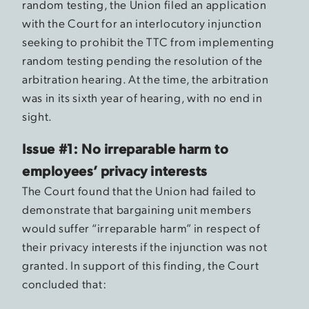
random testing, the Union filed an application
with the Court for an interlocutory injunction
seeking to prohibit the TTC from implementing
random testing pending the resolution of the
arbitration hearing. At the time, the arbitration
was in its sixth year of hearing, with no end in
sight.
Issue #1: No irreparable harm to
employees’ privacy interests
The Court found that the Union had failed to
demonstrate that bargaining unit members
would suffer “irreparable harm” in respect of
their privacy interests if the injunction was not
granted. In support of this finding, the Court
concluded that: