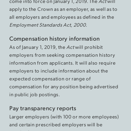
come into force on January 1, 2019. The
Act
will
apply to the Crown as an employer, as well as to
all employers and employees as defined in the
Employment Standards Act, 2000
.
Compensation history information
As of January 1, 2019, the
Act
will prohibit
employers from seeking compensation history
information from applicants. It will also require
employers to include information about the
expected compensation or range of
compensation for any position being advertised
in public job postings.
Pay transparency reports
Larger employers (with 100 or more employees)
and certain prescribed employers will be