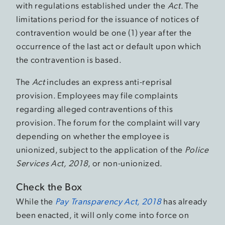
with regulations established under the
Act
. The
limitations period for the issuance of notices of
contravention would be one (1) year after the
occurrence of the last act or default upon which
the contravention is based.
The
Act
includes an express anti-reprisal
provision. Employees may file complaints
regarding alleged contraventions of this
provision. The forum for the complaint will vary
depending on whether the employee is
unionized, subject to the application of the
Police
Services Act, 2018
, or non-unionized.
Check the Box
While the
Pay Transparency Act, 2018
has already
been enacted, it will only come into force on