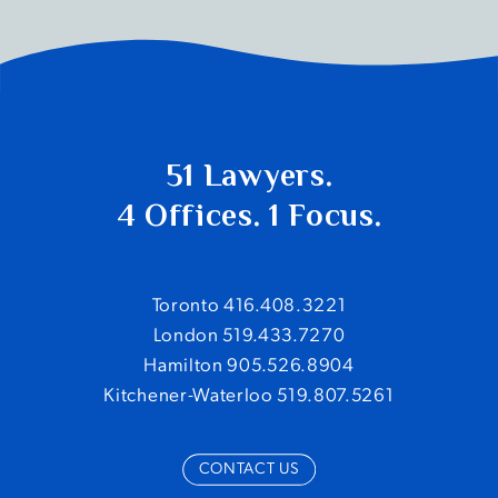
51 Lawyers.
4 Offices. 1 Focus.
Toronto 416.408.3221
London 519.433.7270
Hamilton 905.526.8904
Kitchener-Waterloo 519.807.5261
CONTACT US