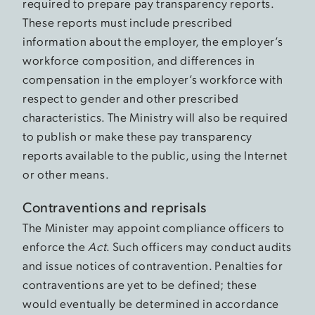
required to prepare pay transparency reports.
These reports must include prescribed
information about the employer, the employer’s
workforce composition, and differences in
compensation in the employer’s workforce with
respect to gender and other prescribed
characteristics. The Ministry will also be required
to publish or make these pay transparency
reports available to the public, using the Internet
or other means.
Contraventions and reprisals
The Minister may appoint compliance officers to
enforce the
Act
. Such officers may conduct audits
and issue notices of contravention. Penalties for
contraventions are yet to be defined; these
would eventually be determined in accordance