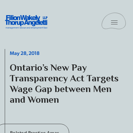
Skip to content
Toggle 
Filion Wakely Thorup Angeletti LLP - Home
May 28, 2018
Ontario’s New Pay
Transparency Act Targets
Wage Gap between Men
and Women
Related Practice Areas