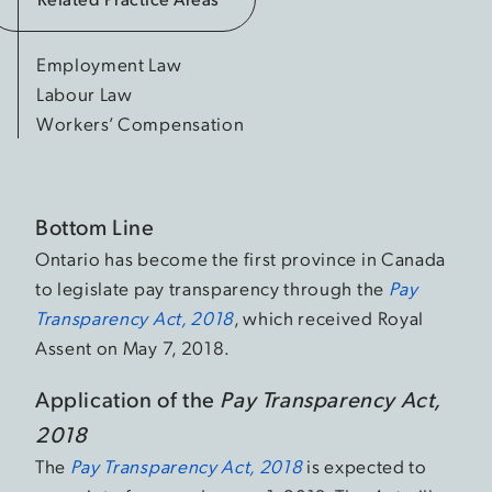
Employment Law
Labour Law
Workers’ Compensation
Bottom Line
Ontario has become the first province in Canada
to legislate pay transparency through the
Pay
Transparency Act, 2018
, which received Royal
Assent on May 7, 2018.
Application of the
Pay Transparency Act,
2018
The
Pay Transparency Act, 2018
is expected to