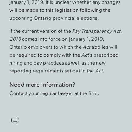
January 1, 2019. It is unclear whether any changes
will be made to this legislation following the
upcoming Ontario provincial elections.
If the current version of the
Pay Transparency Act,
2018
comes into force on January 1, 2019,
Ontario employers to which the
Act
applies will
be required to comply with the
Act
’s prescribed
hiring and pay practices as well as the new
reporting requirements set out in the
Act
.
Need more information?
Contact your regular lawyer at the firm.