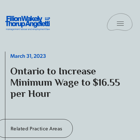
Skip to content
Toggle 
Filion Wakely Thorup Angeletti LLP - Home
March 31, 2023
Ontario to Increase
Minimum Wage to $16.55
per Hour
Related Practice Areas