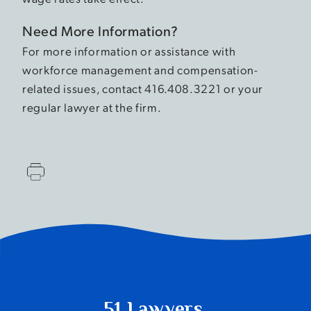
Need More Information?
For more information or assistance with
workforce management and compensation-
related issues, contact 416.408.3221 or your
regular lawyer at the firm.
51 Lawyers.