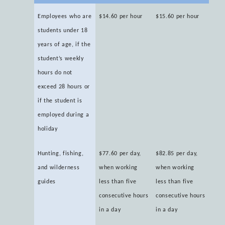
Employees who are
$14.60 per hour
$15.60 per hour
students under 18
years of age, if the
student’s weekly
hours do not
exceed 28 hours or
if the student is
employed during a
holiday
Hunting, fishing,
$77.60 per day,
$82.85 per day,
and wilderness
when working
when working
guides
less than five
less than five
consecutive hours
consecutive hours
in a day
in a day