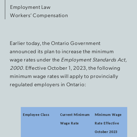
Employment Law
Workers’ Compensation
Earlier today, the Ontario Government
announced its plan to increase the minimum
wage rates under the
Employment Standards Act,
2000
. Effective October 1, 2023, the following
minimum wage rates will apply to provincially
regulated employers in Ontario:
Employee Class
Current Minimum
Minimum Wage
Wage Rate
Rate Effective
October 2023