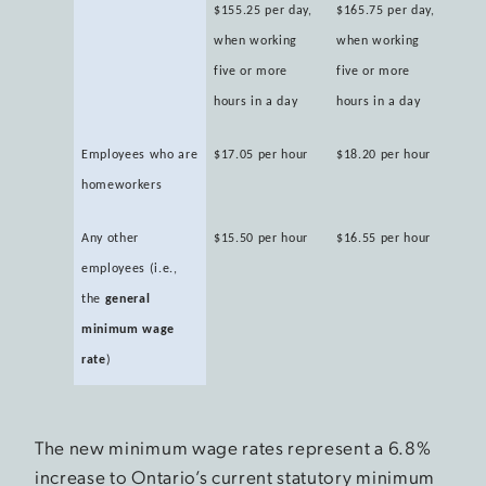
$155.25 per day,
$165.75 per day,
when working
when working
five or more
five or more
hours in a day
hours in a day
Employees who are
$17.05 per hour
$18.20 per hour
homeworkers
Any other
$15.50 per hour
$16.55 per hour
employees (i.e.,
the
general
minimum wage
rate
)
The new minimum wage rates represent a 6.8%
increase to Ontario’s current statutory minimum