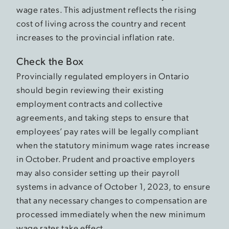
wage rates. This adjustment reflects the rising
cost of living across the country and recent
increases to the provincial inflation rate.
Check the Box
Provincially regulated employers in Ontario
should begin reviewing their existing
employment contracts and collective
agreements, and taking steps to ensure that
employees’ pay rates will be legally compliant
when the statutory minimum wage rates increase
in October. Prudent and proactive employers
may also consider setting up their payroll
systems in advance of October 1, 2023, to ensure
that any necessary changes to compensation are
processed immediately when the new minimum
wage rates take effect.