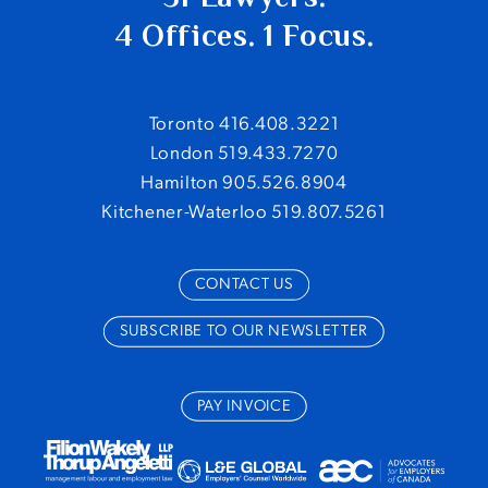
4 Offices. 1 Focus.
Toronto 416.408.3221
London 519.433.7270
Hamilton 905.526.8904
Kitchener-Waterloo 519.807.5261
CONTACT US
SUBSCRIBE TO OUR NEWSLETTER
PAY INVOICE