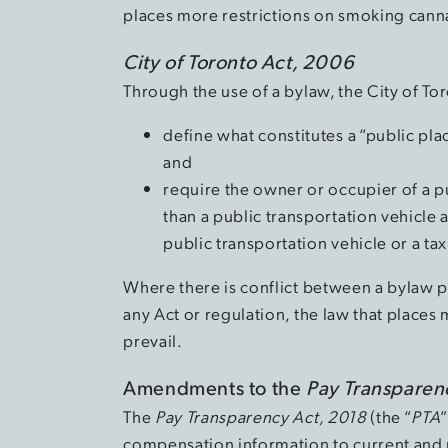
places more restrictions on smoking cannab
City of Toronto Act, 2006
Through the use of a bylaw, the City of To
define what constitutes a “public pl
and
require the owner or occupier of a p
than a public transportation vehicle 
public transportation vehicle or a t
Where there is conflict between a bylaw p
any Act or regulation, the law that places
prevail.
Amendments to the
Pay Transparen
The
Pay Transparency Act, 2018
(the “
PTA
compensation information to current and 