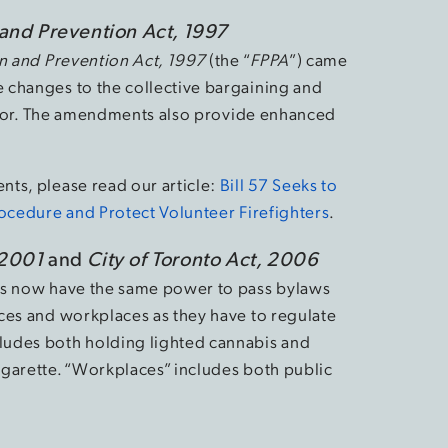
 and Prevention Act, 1997
on and Prevention Act, 1997
(the “
FPPA
”) came
 changes to the collective bargaining and
sector. The amendments also provide enhanced
ts, please read our article:
Bill 57 Seeks to
rocedure and Protect Volunteer Firefighters
.
 2001
and
City of Toronto Act, 2006
es now have the same power to pass bylaws
ces and workplaces as they have to regulate
ludes both holding lighted cannabis and
garette. “Workplaces” includes both public