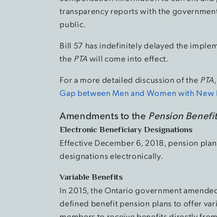
transparency reports with the governmen
public.
Bill 57 has indefinitely delayed the imple
the
PTA
will come into effect.
For a more detailed discussion of the
PTA
Gap between Men and Women with New Pa
Amendments to the
Pension Benefit
Electronic Beneficiary Designations
Effective December 6, 2018, pension plan
designations electronically.
Variable Benefits
In 2015, the Ontario government amende
defined benefit pension plans to offer var
members to receive benefits directly from 