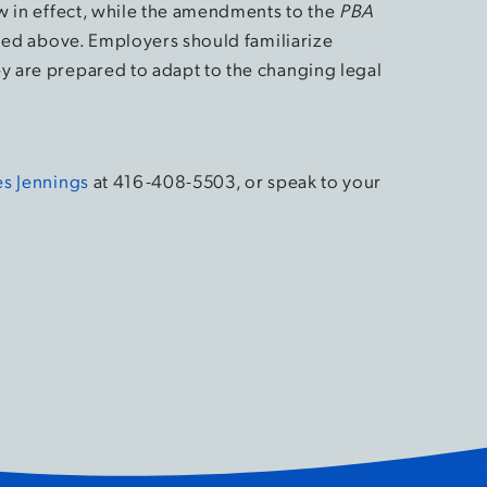
 in effect, while the amendments to the
PBA
ined above. Employers should familiarize
 are prepared to adapt to the changing legal
s Jennings
at 416-408-5503, or speak to your