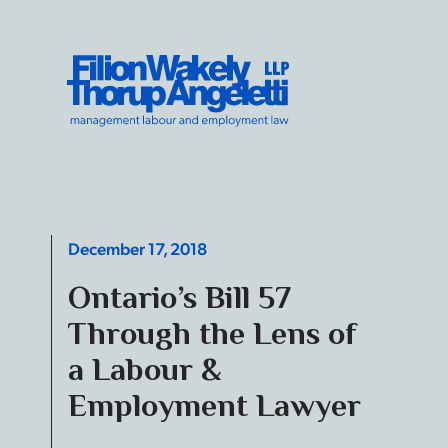
Skip to content
Filion Wakely Thorup Angeletti LLP - Home
December 17, 2018
Ontario’s Bill 57
Through the Lens of
a Labour &
Employment Lawyer