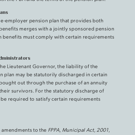
lans
le-employer pension plan that provides both
benefits merges with a jointly sponsored pension
ion benefits must comply with certain requirements
Administrators
e Lieutenant Governor, the liability of the
n plan may be statutorily discharged in certain
 bought out through the purchase of an annuity
eir survivors. For the statutory discharge of
ll be required to satisfy certain requirements
he amendments to the
FPPA
,
Municipal Act, 2001
,