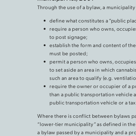
Through the use of a bylaw, a municipality
define what constitutes a “public pl
require a person who owns, occupies 
to post signage;
establish the form and content of the
must be posted;
permit a person who owns, occupies o
to set aside an area in which cannab
such an area to qualify (e.g. ventilati
require the owner or occupier of a p
than a public transportation vehicle 
public transportation vehicle or a t
Where there is conflict between bylaws pa
“lower-tier municipality” as defined in th
a bylaw passed by a municipality and a pro