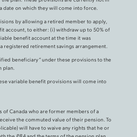
a date on which they will come into force.
isions by allowing a retired member to apply,
it account, to either: (i) withdraw up to 50% of
iable benefit account at the time it was
to a registered retirement savings arrangement.
ecified beneficiary” under these provisions to the
n plan.
hese variable benefit provisions will come into
ts of Canada who are former members of a
eceive the commuted value of their pension. To
icable) will have to waive any rights that he or
oth the
PBA
and the terms of the pension plan.