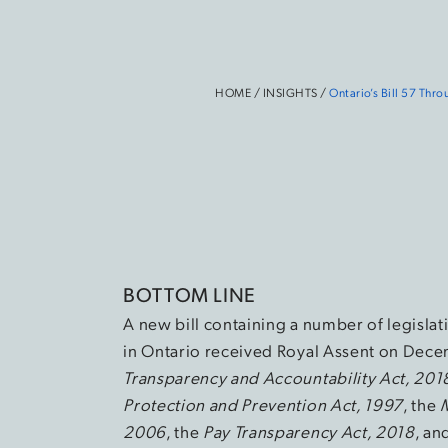
HOME
/
INSIGHTS
/
Ontario’s Bill 57 Th
BOTTOM LINE
A new bill containing a number of legislat
in Ontario received Royal Assent on Decem
Transparency and Accountability Act, 201
Protection and Prevention Act, 1997
, the
2006
, the
Pay Transparency Act, 2018
, an