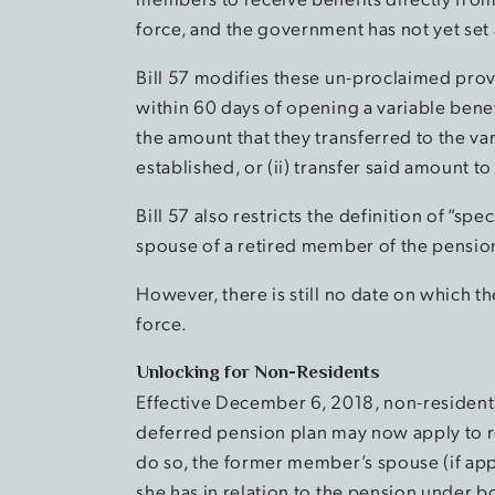
force, and the government has not yet set 
Bill 57 modifies these un-proclaimed prov
within 60 days of opening a variable benef
the amount that they transferred to the var
established, or (ii) transfer said amount 
Bill 57 also restricts the definition of “sp
spouse of a retired member of the pensio
However, there is still no date on which t
force.
Unlocking for Non-Residents
Effective December 6, 2018, non-residen
deferred pension plan may now apply to r
do so, the former member’s spouse (if appl
she has in relation to the pension under b