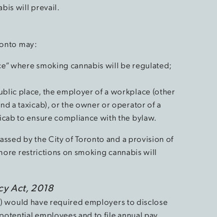
is will prevail.
ronto may:
ace” where smoking cannabis will be regulated;
ublic place, the employer of a workplace (other
and a taxicab), or the owner or operator of a
axicab to ensure compliance with the bylaw.
assed by the City of Toronto and a provision of
 more restrictions on smoking cannabis will
cy Act, 2018
”) would have required employers to disclose
potential employees and to file annual pay