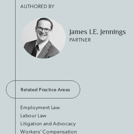
AUTHORED BY
James I.E. Jennings
PARTNER
Related Practice Areas
Employment Law
Labour Law
Litigation and Advocacy
Workers’ Compensation