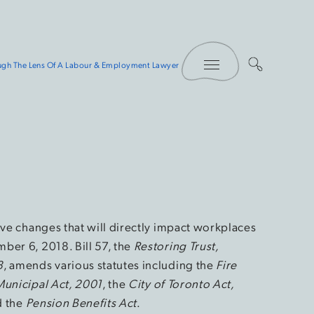
Toggle Menu
rough The Lens Of A Labour & Employment Lawyer
ive changes that will directly impact workplaces
ber 6, 2018. Bill 57, the
Restoring Trust,
8
, amends various statutes including the
Fire
Municipal Act, 2001
, the
City of Toronto Act,
d the
Pension Benefits Act
.