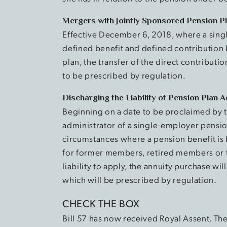
Mergers with Jointly Sponsored Pension P
Effective December 6, 2018, where a sing
defined benefit and defined contribution 
plan, the transfer of the direct contribut
to be prescribed by regulation.
Discharging the Liability of Pension Plan 
Beginning on a date to be proclaimed by th
administrator of a single-employer pensio
circumstances where a pension benefit is
for former members, retired members or th
liability to apply, the annuity purchase wi
which will be prescribed by regulation.
CHECK THE BOX
Bill 57 has now received Royal Assent. T