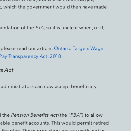
t, which the government would then have made
mentation of the
PTA
, so it is unclear when, or if,
, please read our article:
Ontario Targets Wage
y Transparency Act, 2018
.
s Act
 administrators can now accept beneficiary
d the
Pension Benefits Act
(the “
PBA
”) to allow
iable benefit accounts. This would permit retired
the plan. These provisions are currently not in