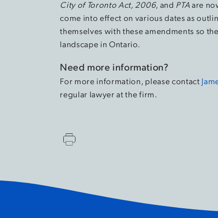
City of Toronto Act, 2006
, and
PTA
are now
come into effect on various dates as outl
themselves with these amendments so they
landscape in Ontario.
Need more information?
For more information, please contact
Jame
regular lawyer at the firm.