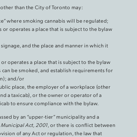
 other than the City of Toronto may:
ace” where smoking cannabis will be regulated;
or operates a place that is subject to the bylaw
 signage, and the place and manner in which it
r operates a place that is subject to the bylaw
is can be smoked, and establish requirements for
on); and/or
ublic place, the employer of a workplace (other
and a taxicab), or the owner or operator of a
axicab to ensure compliance with the bylaw.
ssed by an “upper-tier” municipality and a
e
Municipal Act, 2001
, or there is conflict between
vision of any Act or regulation, the law that