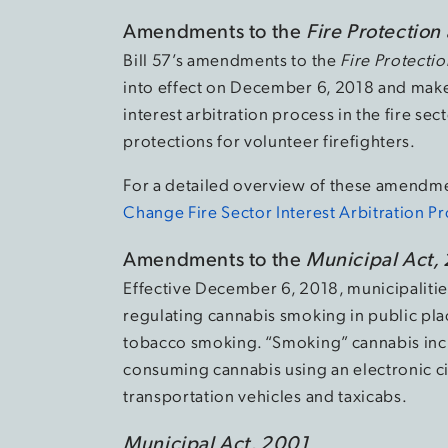
Amendments to the
Fire Protection
Bill 57’s amendments to the
Fire Protecti
into effect on December 6, 2018 and make
interest arbitration process in the fire 
protections for volunteer firefighters.
For a detailed overview of these amendmen
Change Fire Sector Interest Arbitration P
Amendments to the
Municipal Act,
Effective December 6, 2018, municipaliti
regulating cannabis smoking in public pla
tobacco smoking. “Smoking” cannabis inc
consuming cannabis using an electronic ci
transportation vehicles and taxicabs.
Municipal Act, 2001