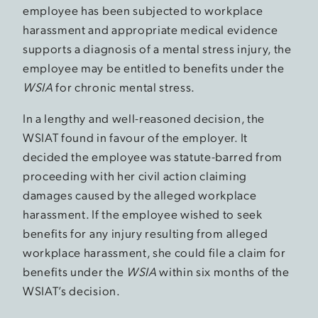
employee has been subjected to workplace
harassment and appropriate medical evidence
supports a diagnosis of a mental stress injury, the
employee may be entitled to benefits under the
WSIA
for chronic mental stress.
In a lengthy and well-reasoned decision, the
WSIAT found in favour of the employer. It
decided the employee was statute-barred from
proceeding with her civil action claiming
damages caused by the alleged workplace
harassment. If the employee wished to seek
benefits for any injury resulting from alleged
workplace harassment, she could file a claim for
benefits under the
WSIA
within six months of the
WSIAT’s decision.