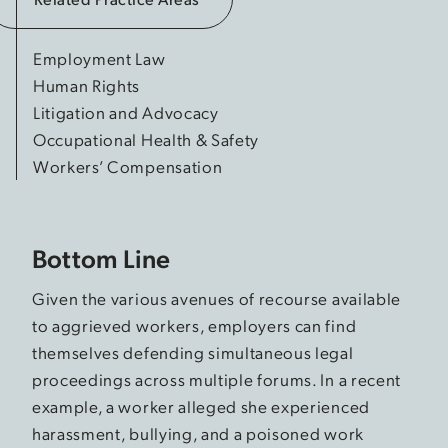
Employment Law
Human Rights
Litigation and Advocacy
Occupational Health & Safety
Workers’ Compensation
Bottom Line
Given the various avenues of recourse available
to aggrieved workers, employers can find
themselves defending simultaneous legal
proceedings across multiple forums. In a recent
example, a worker alleged she experienced
harassment, bullying, and a poisoned work