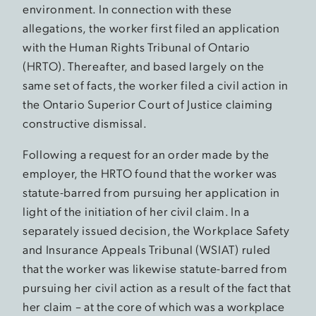
environment. In connection with these
allegations, the worker first filed an application
with the Human Rights Tribunal of Ontario
(HRTO). Thereafter, and based largely on the
same set of facts, the worker filed a civil action in
the Ontario Superior Court of Justice claiming
constructive dismissal.
Following a request for an order made by the
employer, the HRTO found that the worker was
statute-barred from pursuing her application in
light of the initiation of her civil claim. In a
separately issued decision, the Workplace Safety
and Insurance Appeals Tribunal (WSIAT) ruled
that the worker was likewise statute-barred from
pursuing her civil action as a result of the fact that
her claim – at the core of which was a workplace