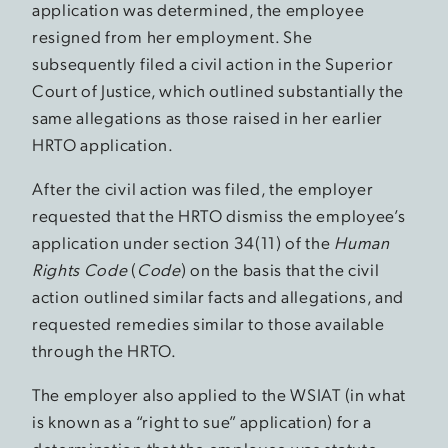
application was determined, the employee
resigned from her employment. She
subsequently filed a civil action in the Superior
Court of Justice, which outlined substantially the
same allegations as those raised in her earlier
HRTO application.
After the civil action was filed, the employer
requested that the HRTO dismiss the employee’s
application under section 34(11) of the
Human
Rights Code
(
Code
) on the basis that the civil
action outlined similar facts and allegations, and
requested remedies similar to those available
through the HRTO.
The employer also applied to the WSIAT (in what
is known as a “right to sue” application) for a