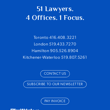
51 Lawyers.
4 Offices. 1 Focus.
Toronto 416.408.3221
London 519.433.7270
Hamilton 905.526.8904
Kitchener-Waterloo 519.807.5261
CONTACT US
SUBSCRIBE TO OUR NEWSLETTER
PAY INVOICE