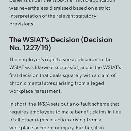
was nevertheless dismissed based on a strict
interpretation of the relevant statutory
provisions.
The WSIAT’s Decision (Decision
No. 1227/19)
The employer’s right to sue application to the
WSIAT was likewise successful, and is the WSIAT’s
first decision that deals squarely with a claim of
chronic mental stress arising from alleged
workplace harassment.
In short, the
WSIA
sets out a no-fault scheme that
requires employees to make benefit claims in lieu
of all other rights of action arising from a
workplace accident or injury. Further, if an