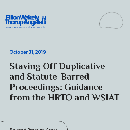
Skip to content
Toggle 
Filion Wakely Thorup Angeletti LLP - Home
October 31, 2019
Staving Off Duplicative
and Statute-Barred
Proceedings: Guidance
from the HRTO and WSIAT
Related Practice Areas