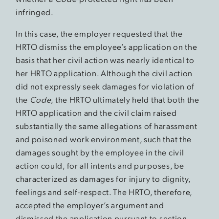
infringed.
In this case, the employer requested that the
HRTO dismiss the employee’s application on the
basis that her civil action was nearly identical to
her HRTO application. Although the civil action
did not expressly seek damages for violation of
the
Code
, the HRTO ultimately held that both the
HRTO application and the civil claim raised
substantially the same allegations of harassment
and poisoned work environment, such that the
damages sought by the employee in the civil
action could, for all intents and purposes, be
characterized as damages for injury to dignity,
feelings and self-respect. The HRTO, therefore,
accepted the employer’s argument and
dismissed the application pursuant to section