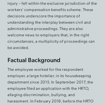
injury – fell within the exclusive jurisdiction of the
workers’ compensation benefits scheme. These
decisions underscore the importance of
understanding the interplay between civil and
administrative proceedings. They are also
welcome news to employers that, in the right
circumstances, a multiplicity of proceedings can
be avoided.
Factual Background
The employee worked for the respondent
employer, a large hotelier, in its housekeeping
department since 2015. In September 2017, the
employee filed an application with the HRTO,
alleging discrimination, bullying, and
harassment. In February 2018, before the HRTO