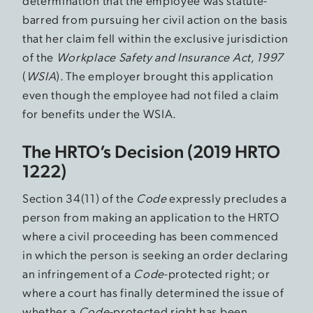
determination that the employee was statute-
barred from pursuing her civil action on the basis
that her claim fell within the exclusive jurisdiction
of the
Workplace Safety and Insurance Act, 1997
(
WSIA
). The employer brought this application
even though the employee had not filed a claim
for benefits under the WSIA.
The HRTO’s Decision (2019 HRTO
1222)
Section 34(11) of the
Code
expressly precludes a
person from making an application to the HRTO
where a civil proceeding has been commenced
in which the person is seeking an order declaring
an infringement of a
Code
-protected right; or
where a court has finally determined the issue of
whether a
Code
-protected right has been