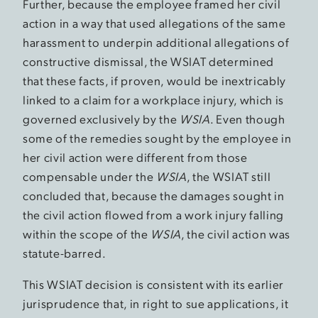
Further, because the employee framed her civil
action in a way that used allegations of the same
harassment to underpin additional allegations of
constructive dismissal, the WSIAT determined
that these facts, if proven, would be inextricably
linked to a claim for a workplace injury, which is
governed exclusively by the
WSIA
. Even though
some of the remedies sought by the employee in
her civil action were different from those
compensable under the
WSIA
, the WSIAT still
concluded that, because the damages sought in
the civil action flowed from a work injury falling
within the scope of the
WSIA
, the civil action was
statute-barred.
This WSIAT decision is consistent with its earlier
jurisprudence that, in right to sue applications, it