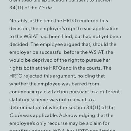
34(11) of the
Code
.
Notably, at the time the HRTO rendered this
decision, the employer’s right to sue application
to the WSIAT had been filed, but had not yet been
decided. The employee argued that, should the
employer be successful before the WSIAT, she
would be deprived of the right to pursue her
rights both at the HRTO and in the courts. The
HRTO rejected this argument, holding that
whether the employee was barred from
commencing a civil action pursuant to a different
statutory scheme was not relevant to a
determination of whether section 34(11) of the
Code
was applicable. Acknowledging that the
employee’s only recourse may be a claim for
benefits under the
WSIA
, her HRTO application