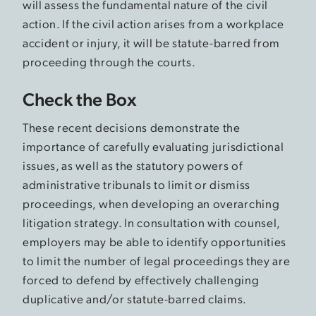
will assess the fundamental nature of the civil
action. If the civil action arises from a workplace
accident or injury, it will be statute-barred from
proceeding through the courts.
Check the Box
These recent decisions demonstrate the
importance of carefully evaluating jurisdictional
issues, as well as the statutory powers of
administrative tribunals to limit or dismiss
proceedings, when developing an overarching
litigation strategy. In consultation with counsel,
employers may be able to identify opportunities
to limit the number of legal proceedings they are
forced to defend by effectively challenging
duplicative and/or statute-barred claims.