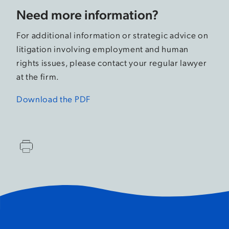
Need more information?
For additional information or strategic advice on
litigation involving employment and human
rights issues, please contact your regular lawyer
at the firm.
Download the PDF