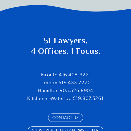
51 Lawyers.
4 Offices. 1 Focus.
Toronto 416.408.3221
London 519.433.7270
Hamilton 905.526.8904
Kitchener-Waterloo 519.807.5261
CONTACT US
SUBSCRIBE TO OUR NEWSLETTER