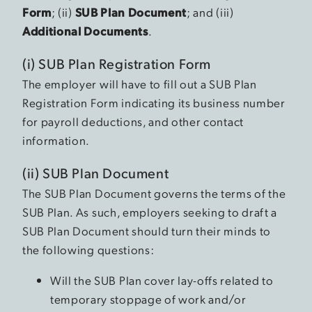
Form
; (ii)
SUB Plan Document
; and (iii)
Additional Documents
.
(i) SUB Plan Registration Form
The employer will have to fill out a SUB Plan
Registration Form indicating its business number
for payroll deductions, and other contact
information.
(ii) SUB Plan Document
The SUB Plan Document governs the terms of the
SUB Plan. As such, employers seeking to draft a
SUB Plan Document should turn their minds to
the following questions:
Will the SUB Plan cover lay-offs related to
temporary stoppage of work and/or