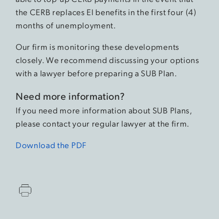
the CERB replaces EI benefits in the first four (4)
months of unemployment.
Our firm is monitoring these developments
closely. We recommend discussing your options
with a lawyer before preparing a SUB Plan.
Need more information?
If you need more information about SUB Plans,
please contact your regular lawyer at the firm.
Download the PDF