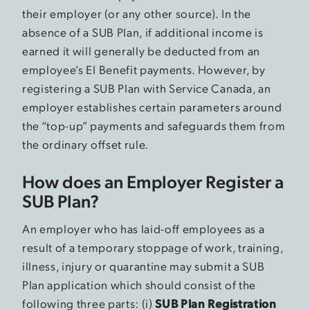
their employer (or any other source). In the
absence of a SUB Plan, if additional income is
earned it will generally be deducted from an
employee’s EI Benefit payments. However, by
registering a SUB Plan with Service Canada, an
employer establishes certain parameters around
the “top-up” payments and safeguards them from
the ordinary offset rule.
How does an Employer Register a
SUB Plan?
An employer who has laid-off employees as a
result of a temporary stoppage of work, training,
illness, injury or quarantine may submit a SUB
Plan application which should consist of the
following three parts: (i)
SUB Plan Registration