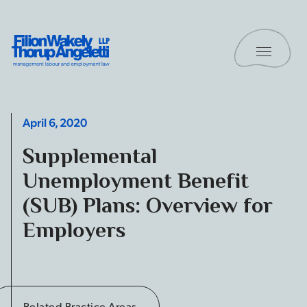
Skip to content
Toggle 
Filion Wakely Thorup Angeletti LLP - Home
April 6, 2020
Supplemental
Unemployment Benefit
(SUB) Plans: Overview for
Employers
Related Practice Areas