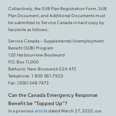
Collectively, the SUB Plan Registration Form, SUB
Plan Document, and Additional Documents must
be submitted to Service Canada in hard copy by
facsimile as follows:
Service Canada – Supplemental Unemployment
Benefit (SUB) Program
120 Harbourview Boulevard
P.O. Box 11,000
Bathurst, New Brunswick E2A 4T5
Telephone: 1 800 561-7923
Fax: (506) 548-7473
Can the Canada Emergency Response
Benefit be “Topped Up”?
In a previous
article
dated March 27, 2020, our