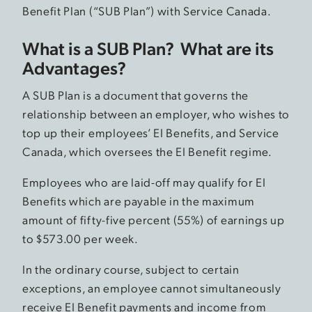
Benefit Plan (“SUB Plan”) with Service Canada.
What is a SUB Plan? What are its
Advantages?
A SUB Plan is a document that governs the
relationship between an employer, who wishes to
top up their employees’ EI Benefits, and Service
Canada, which oversees the EI Benefit regime.
Employees who are laid-off may qualify for EI
Benefits which are payable in the maximum
amount of fifty-five percent (55%) of earnings up
to $573.00 per week.
In the ordinary course, subject to certain
exceptions, an employee cannot simultaneously
receive EI Benefit payments and income from