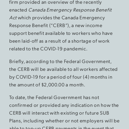
firm provided an overview of the recently
enacted
Canada Emergency Response Benefit
Act
which provides the Canada Emergency
Response Benefit (“CERB”), a new income
support benefit available to workers who have
been laid-off as a result of a shortage of work
related to the COVID-19 pandemic.
Briefly, according to the Federal Government,
the CERB will be available to all workers affected
by COVID-19 for a period of four (4) months in
the amount of $2,000.00 a month.
To date, the Federal Government has not
confirmed or provided any indication on how the
CERB will interact with existing or future SUB
Plans, including whether or not employers will be
able to top-up CERB payments in the event that