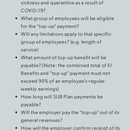
sickness and quarantine as a result of
COVID-19?
What group of employees will be eligible
for the “top-up” payment?
Will any limitations apply to that specific
group of employees? (e.g. length of
service)
What amount of top-up benefit will be
payable? (Note: the combined total of EI
Benefits and “top-up” payment must not
exceed 95% of an employee’s regular
weekly earnings)
How long will SUB Plan payments be
payable?
Will the employer pay the “top-up” out of its
general revenues?
How will the employer confirm receipt of its