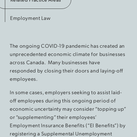
Employment Law
The ongoing COVID-19 pandemic has created an
unprecedented economic climate for businesses
across Canada. Many businesses have
responded by closing their doors and laying-off
employees.
In some cases, employers seeking to assist laid-
off employees during this ongoing period of
economic uncertainty may consider “topping up”
or “supplementing” their employees’
Employment Insurance Benefits (“EI Benefits”) by
registering a Supplemental Unemployment