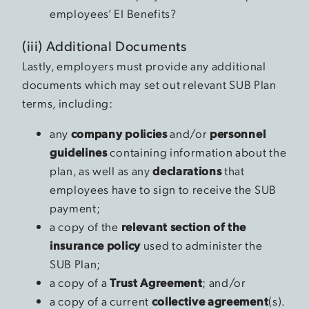
employees’ EI Benefits?
(iii) Additional Documents
Lastly, employers must provide any additional
documents which may set out relevant SUB Plan
terms, including:
any
company policies
and/or
personnel
guidelines
containing information about the
plan, as well as any
declarations
that
employees have to sign to receive the SUB
payment;
a copy of the
relevant section of the
insurance policy
used to administer the
SUB Plan;
a copy of a
Trust Agreement
; and/or
a copy of a current
collective agreement
(s).