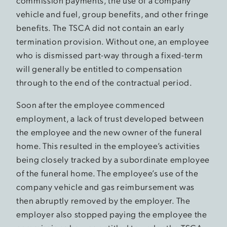
commission payments, the use of a company
vehicle and fuel, group benefits, and other fringe
benefits. The TSCA did not contain an early
termination provision. Without one, an employee
who is dismissed part-way through a fixed-term
will generally be entitled to compensation
through to the end of the contractual period.
Soon after the employee commenced
employment, a lack of trust developed between
the employee and the new owner of the funeral
home. This resulted in the employee’s activities
being closely tracked by a subordinate employee
of the funeral home. The employee’s use of the
company vehicle and gas reimbursement was
then abruptly removed by the employer. The
employer also stopped paying the employee the