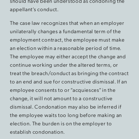
should have been understood as condoning the
appellant’s conduct.
The case law recognizes that when an employer
unilaterally changes a fundamental term of the
employment contract, the employee must make
an election within a reasonable period of time.
The employee may either accept the change and
continue working under the altered terms, or
treat the breach/conduct as bringing the contract
to an end and sue for constructive dismissal. If an
employee consents to or “acquiesces” in the
change, it will not amount to a constructive
dismissal. Condonation may also be inferred if
the employee waits too long before making an
election. The burden is on the employer to
establish condonation.