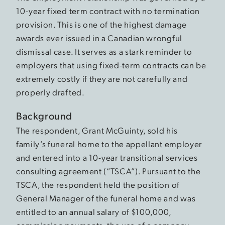
10-year fixed term contract with no termination
provision. This is one of the highest damage
awards ever issued in a Canadian wrongful
dismissal case. It serves as a stark reminder to
employers that using fixed-term contracts can be
extremely costly if they are not carefully and
properly drafted.
Background
The respondent, Grant McGuinty, sold his
family’s funeral home to the appellant employer
and entered into a 10-year transitional services
consulting agreement (“TSCA”). Pursuant to the
TSCA, the respondent held the position of
General Manager of the funeral home and was
entitled to an annual salary of $100,000,