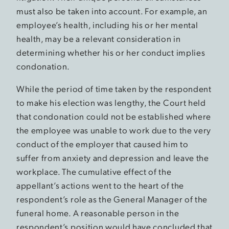
must also be taken into account. For example, an
employee’s health, including his or her mental
health, may be a relevant consideration in
determining whether his or her conduct implies
condonation.
While the period of time taken by the respondent
to make his election was lengthy, the Court held
that condonation could not be established where
the employee was unable to work due to the very
conduct of the employer that caused him to
suffer from anxiety and depression and leave the
workplace. The cumulative effect of the
appellant’s actions went to the heart of the
respondent’s role as the General Manager of the
funeral home. A reasonable person in the
respondent’s position would have concluded that