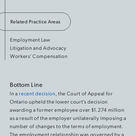
Related Practice Areas
Employment Law
Litigation and Advocacy
Workers’ Compensation
Bottom Line
In a
recent decision
, the Court of Appeal for
Ontario upheld the lower court’s decision
awarding a former employee over $1.274 million
as a result of the employer unilaterally imposing a
number of changes to the terms of employment.
The employment relationship was governed by a