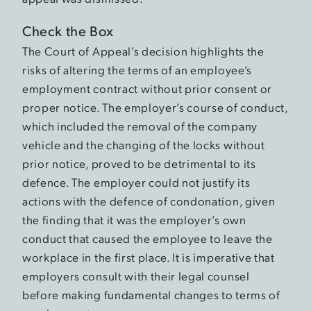
Check the Box
The Court of Appeal’s decision highlights the
risks of altering the terms of an employee’s
employment contract without prior consent or
proper notice. The employer’s course of conduct,
which included the removal of the company
vehicle and the changing of the locks without
prior notice, proved to be detrimental to its
defence. The employer could not justify its
actions with the defence of condonation, given
the finding that it was the employer’s own
conduct that caused the employee to leave the
workplace in the first place. It is imperative that
employers consult with their legal counsel
before making fundamental changes to terms of