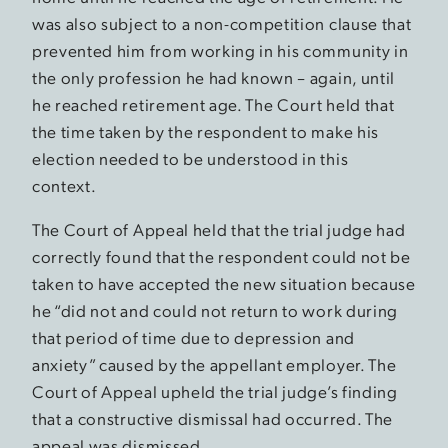
was also subject to a non-competition clause that
prevented him from working in his community in
the only profession he had known – again, until
he reached retirement age. The Court held that
the time taken by the respondent to make his
election needed to be understood in this
context.
The Court of Appeal held that the trial judge had
correctly found that the respondent could not be
taken to have accepted the new situation because
he “did not and could not return to work during
that period of time due to depression and
anxiety” caused by the appellant employer. The
Court of Appeal upheld the trial judge’s finding
that a constructive dismissal had occurred. The
appeal was dismissed.