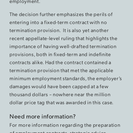
employment.
The decision further emphasizes the perils of
entering into a fixed-term contract with no
termination provision. It is also yet another
recent appellate-level ruling that highlights the
importance of having well-drafted termination
provisions, both in fixed-term and indefinite
contracts alike. Had the contract contained a
termination provision that met the applicable
minimum employment standards, the employer’s
damages would have been capped at a few
thousand dollars – nowhere near the million
dollar price tag that was awarded in this case.
Need more information?
For more information regarding the preparation
of employment contracts, strategic advice