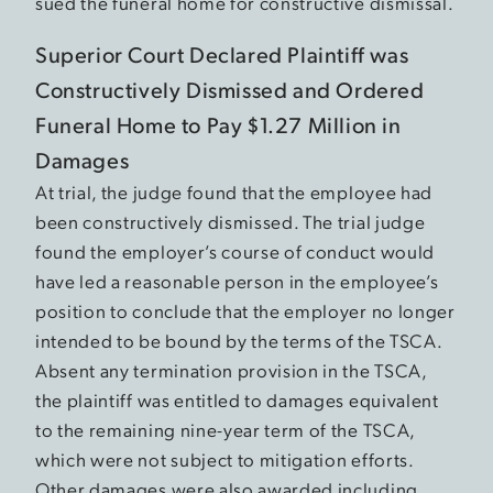
sued the funeral home for constructive dismissal.
Superior Court Declared Plaintiff was
Constructively Dismissed and Ordered
Funeral Home to Pay $1.27 Million in
Damages
At trial, the judge found that the employee had
been constructively dismissed. The trial judge
found the employer’s course of conduct would
have led a reasonable person in the employee’s
position to conclude that the employer no longer
intended to be bound by the terms of the TSCA.
Absent any termination provision in the TSCA,
the plaintiff was entitled to damages equivalent
to the remaining nine-year term of the TSCA,
which were not subject to mitigation efforts.
Other damages were also awarded including