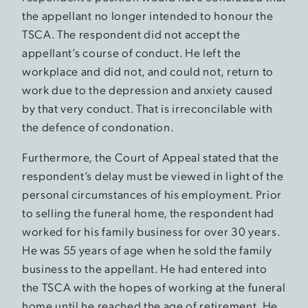
the appellant no longer intended to honour the
TSCA. The respondent did not accept the
appellant’s course of conduct. He left the
workplace and did not, and could not, return to
work due to the depression and anxiety caused
by that very conduct. That is irreconcilable with
the defence of condonation.
Furthermore, the Court of Appeal stated that the
respondent’s delay must be viewed in light of the
personal circumstances of his employment. Prior
to selling the funeral home, the respondent had
worked for his family business for over 30 years.
He was 55 years of age when he sold the family
business to the appellant. He had entered into
the TSCA with the hopes of working at the funeral
home until he reached the age of retirement. He