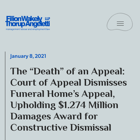
Skip to content
Toggle 
Filion Wakely Thorup Angeletti LLP - Home
January 8, 2021
The “Death” of an Appeal:
Court of Appeal Dismisses
Funeral Home’s Appeal,
Upholding $1.274 Million
Damages Award for
Constructive Dismissal