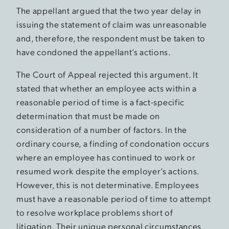
The appellant argued that the two year delay in
issuing the statement of claim was unreasonable
and, therefore, the respondent must be taken to
have condoned the appellant’s actions.
The Court of Appeal rejected this argument. It
stated that whether an employee acts within a
reasonable period of time is a fact-specific
determination that must be made on
consideration of a number of factors. In the
ordinary course, a finding of condonation occurs
where an employee has continued to work or
resumed work despite the employer’s actions.
However, this is not determinative. Employees
must have a reasonable period of time to attempt
to resolve workplace problems short of
litigation. Their unique personal circumstances