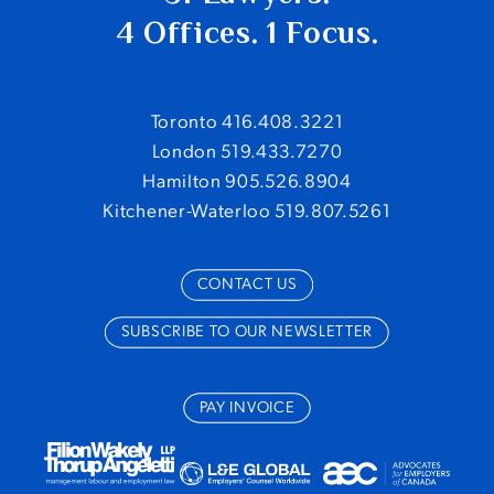
4 Offices. 1 Focus.
Toronto 416.408.3221
London 519.433.7270
Hamilton 905.526.8904
Kitchener-Waterloo 519.807.5261
CONTACT US
SUBSCRIBE TO OUR NEWSLETTER
PAY INVOICE