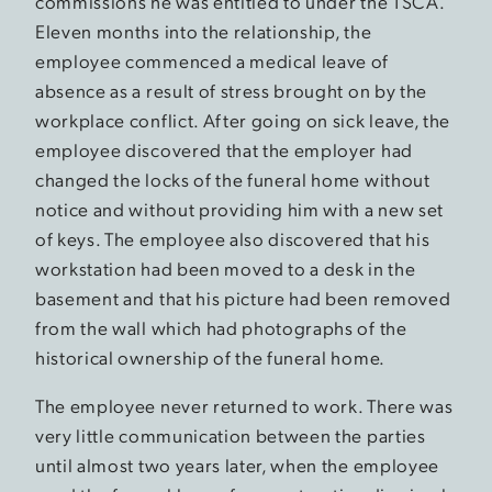
commissions he was entitled to under the TSCA.
Eleven months into the relationship, the
employee commenced a medical leave of
absence as a result of stress brought on by the
workplace conflict. After going on sick leave, the
employee discovered that the employer had
changed the locks of the funeral home without
notice and without providing him with a new set
of keys. The employee also discovered that his
workstation had been moved to a desk in the
basement and that his picture had been removed
from the wall which had photographs of the
historical ownership of the funeral home.
The employee never returned to work. There was
very little communication between the parties
until almost two years later, when the employee