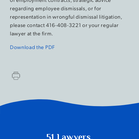
regarding employee dismissals, or for
representation in wrongful dismissal litigation,
please contact 416-408-3221 or your regular
lawyer at the firm.
Download the PDF
51 Lawyers.