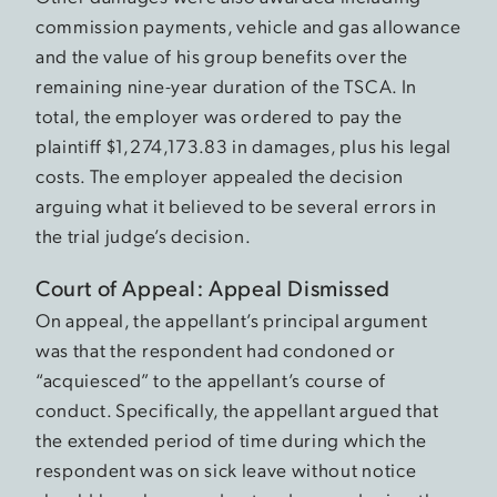
commission payments, vehicle and gas allowance
and the value of his group benefits over the
remaining nine-year duration of the TSCA. In
total, the employer was ordered to pay the
plaintiff $1,274,173.83 in damages, plus his legal
costs. The employer appealed the decision
arguing what it believed to be several errors in
the trial judge’s decision.
Court of Appeal: Appeal Dismissed
On appeal, the appellant’s principal argument
was that the respondent had condoned or
“acquiesced” to the appellant’s course of
conduct. Specifically, the appellant argued that
the extended period of time during which the
respondent was on sick leave without notice