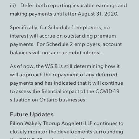
iii) Defer both reporting insurable earnings and
making payments until after August 31, 2020.
Specifically, for Schedule 1 employers, no
interest will accrue on outstanding premium
payments. For Schedule 2 employers, account
balances will not accrue debit interest.
As of now, the WSIB is still determining how it
will approach the repayment of any deferred
payments and has indicated that it will continue
to assess the financial impact of the COVID-19
situation on Ontario businesses.
Future Updates
Filion Wakely Thorup Angeletti LLP continues to
closely monitor the developments surrounding