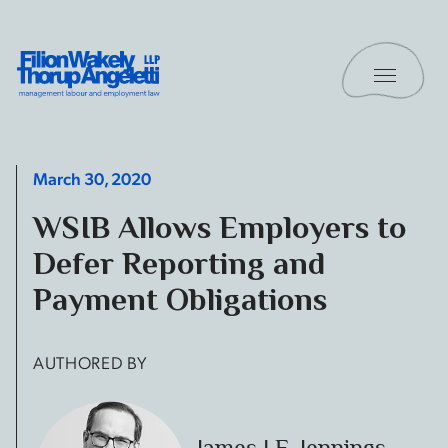
Skip to content
Toggle 
Filion Wakely Thorup Angeletti LLP - Home
March 30, 2020
WSIB Allows Employers to
Defer Reporting and
Payment Obligations
AUTHORED BY
James I.E. Jennings