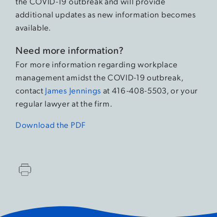
the COVID-19 outbreak and will provide
additional updates as new information becomes
available.
Need more information?
For more information regarding workplace
management amidst the COVID-19 outbreak,
contact
James Jennings
at 416-408-5503, or your
regular lawyer at the firm.
Download the PDF