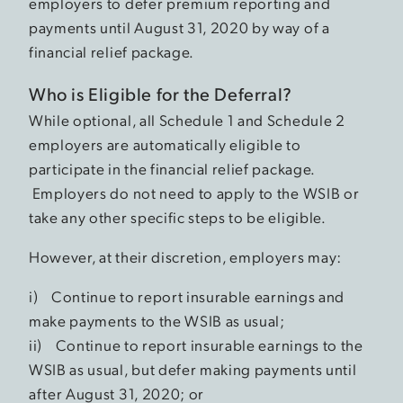
employers to defer premium reporting and
payments until August 31, 2020 by way of a
financial relief package.
Who is Eligible for the Deferral?
While optional, all Schedule 1 and Schedule 2
employers are automatically eligible to
participate in the financial relief package.
Employers do not need to apply to the WSIB or
take any other specific steps to be eligible.
However, at their discretion, employers may:
i) Continue to report insurable earnings and
make payments to the WSIB as usual;
ii) Continue to report insurable earnings to the
WSIB as usual, but defer making payments until
after August 31, 2020; or