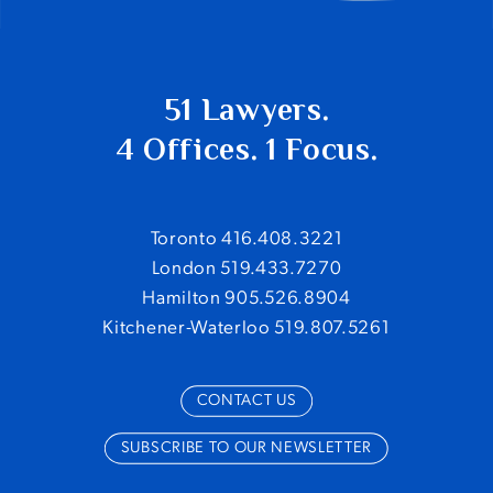
51 Lawyers.
4 Offices. 1 Focus.
Toronto 416.408.3221
London 519.433.7270
Hamilton 905.526.8904
Kitchener-Waterloo 519.807.5261
CONTACT US
SUBSCRIBE TO OUR NEWSLETTER