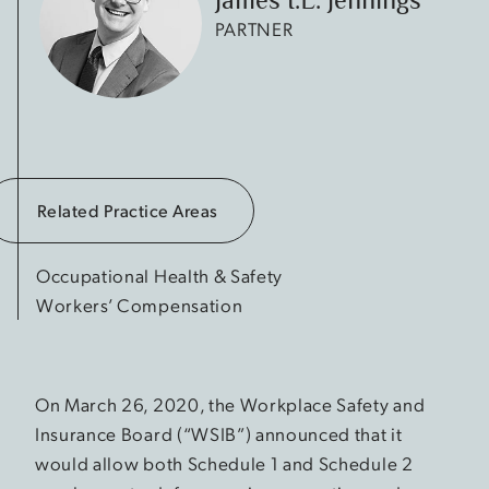
PARTNER
Related Practice Areas
Occupational Health & Safety
Workers’ Compensation
On March 26, 2020, the Workplace Safety and
Insurance Board (“WSIB”) announced that it
would allow both Schedule 1 and Schedule 2