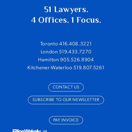
51 Lawyers.
4 Offices. 1 Focus.
Toronto 416.408.3221
London 519.433.7270
Hamilton 905.526.8904
Kitchener-Waterloo 519.807.5261
CONTACT US
SUBSCRIBE TO OUR NEWSLETTER
PAY INVOICE