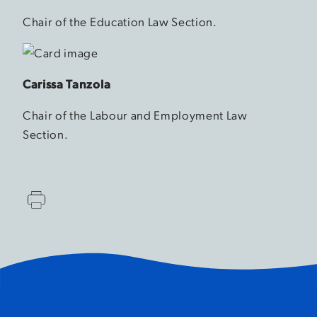
Chair of the Education Law Section.
Carissa Tanzola
Chair of the Labour and Employment Law
Section.