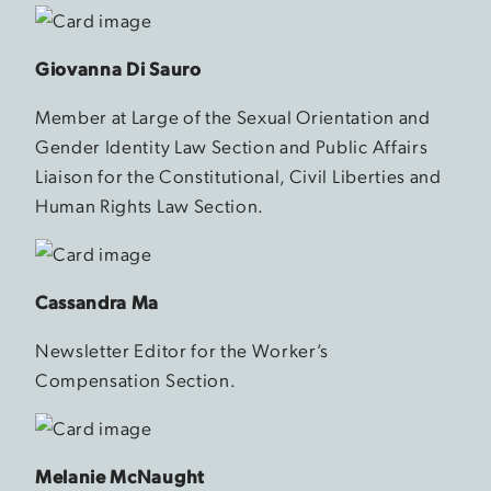
Giovanna Di Sauro
Member at Large of the Sexual Orientation and
Gender Identity Law Section and Public Affairs
Liaison for the Constitutional, Civil Liberties and
Human Rights Law Section.
Cassandra Ma
Newsletter Editor for the Worker’s
Compensation Section.
Melanie McNaught