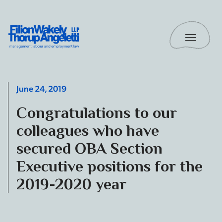
Skip to content
Toggle 
Filion Wakely Thorup Angeletti LLP - Home
June 24, 2019
Congratulations to our
colleagues who have
secured OBA Section
Executive positions for the
2019-2020 year