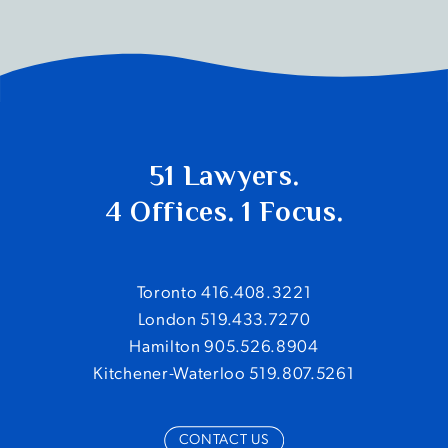
51 Lawyers.
4 Offices. 1 Focus.
Toronto 416.408.3221
London 519.433.7270
Hamilton 905.526.8904
Kitchener-Waterloo 519.807.5261
CONTACT US