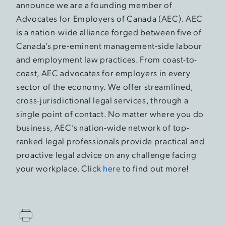
announce we are a founding member of
Advocates for Employers of Canada (AEC). AEC
is a nation-wide alliance forged between five of
Canada’s pre-eminent management-side labour
and employment law practices. From coast-to-
coast, AEC advocates for employers in every
sector of the economy. We offer streamlined,
cross-jurisdictional legal services, through a
single point of contact. No matter where you do
business, AEC’s nation-wide network of top-
ranked legal professionals provide practical and
proactive legal advice on any challenge facing
your workplace. Click
here
to find out more!