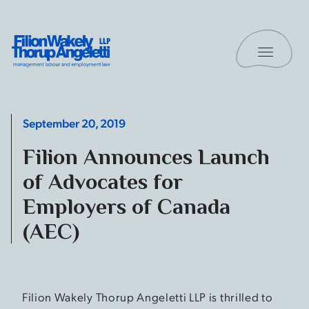
Skip to content
Toggle 
Filion Wakely Thorup Angeletti LLP - Home
September 20, 2019
Filion Announces Launch
of Advocates for
Employers of Canada
(AEC)
Filion Wakely Thorup Angeletti LLP is thrilled to