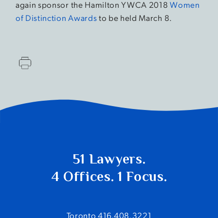
again sponsor the Hamilton YWCA 2018
Women
of Distinction Awards
to be held March 8.
51 Lawyers.
4 Offices. 1 Focus.
Toronto 416.408.3221