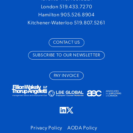
London 519.433.7270
Hamilton 905.526.8904
Kitchener-Waterloo 519.807.5261
CONTACT US
SUBSCRIBE TO OUR NEWSLETTER
PAY INVOICE
Privacy Policy
AODA Policy