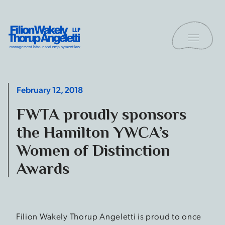
Skip to content
Toggle 
Filion Wakely Thorup Angeletti LLP - Home
February 12, 2018
FWTA proudly sponsors
the Hamilton YWCA’s
Women of Distinction
Awards
Filion Wakely Thorup Angeletti is proud to once