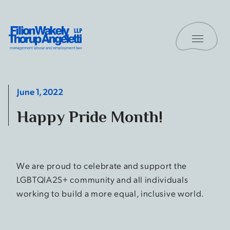
Skip to content
Toggle 
Filion Wakely Thorup Angeletti LLP - Home
June 1, 2022
Happy Pride Month!
We are proud to celebrate and support the
LGBTQIA2S+ community and all individuals
working to build a more equal, inclusive world.