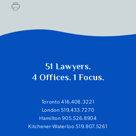
51 Lawyers.
4 Offices. 1 Focus.
Toronto 416.408.3221
London 519.433.7270
Hamilton 905.526.8904
Kitchener-Waterloo 519.807.5261