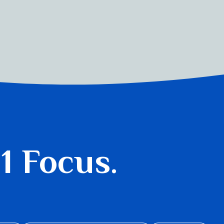
 1 Focus.