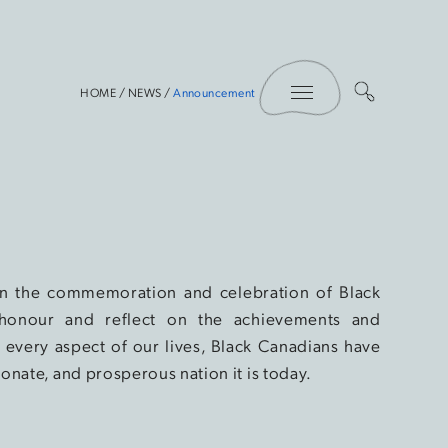
Toggle Menu
HOME
/
NEWS
/
Announcement
 in the commemoration and celebration of Black
honour and reflect on the achievements and
every aspect of our lives, Black Canadians have
onate, and prosperous nation it is today.