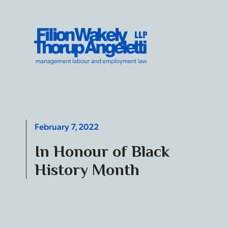
Skip to content
Filion Wakely Thorup Angeletti LLP - Home
February 7, 2022
In Honour of Black
History Month