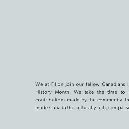
We at Filion join our fellow Canadians
History Month. We take the time to 
contributions made by the community. In 
made Canada the culturally rich, compassi