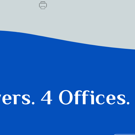
yers.
4 Offices.