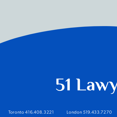
51 Law
Toronto 416.408.3221
London 519.433.7270