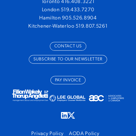
Toronto 416.408.3221
London 519.433.7270
Hamilton 905.526.8904
Kitchener-Waterloo 519.807.5261
CONTACT US
SUBSCRIBE TO OUR NEWSLETTER
PAY INVOICE
Privacy Policy
AODA Policy