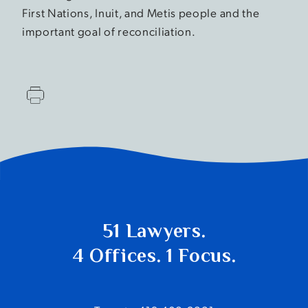
First Nations, Inuit, and Metis people and the
important goal of reconciliation.
51 Lawyers.
4 Offices. 1 Focus.