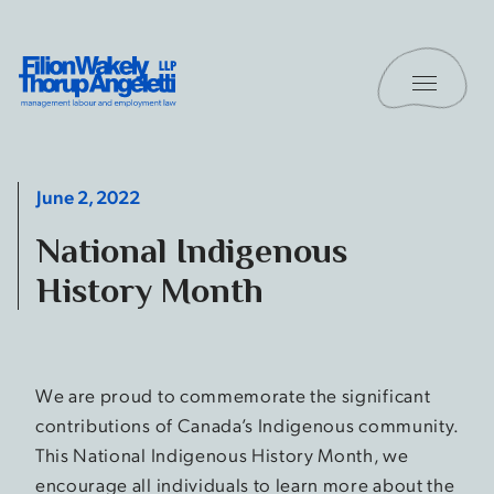
Skip to content
Toggle 
Filion Wakely Thorup Angeletti LLP - Home
June 2, 2022
National Indigenous
History Month
We are proud to commemorate the significant
contributions of Canada’s Indigenous community.
This National Indigenous History Month, we
encourage all individuals to learn more about the