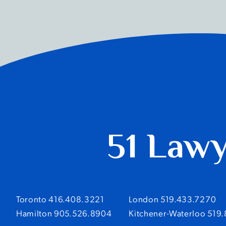
51 Law
Toronto 416.408.3221
London 519.433.7270
Hamilton 905.526.8904
Kitchener-Waterloo 519