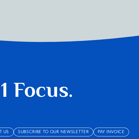
 1 Focus.
T US
SUBSCRIBE TO OUR NEWSLETTER
PAY INVOICE