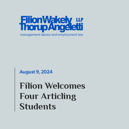
Skip to content
Filion Wakely Thorup Angeletti LLP - Home
August 9, 2024
Filion Welcomes
Four Articling
Students