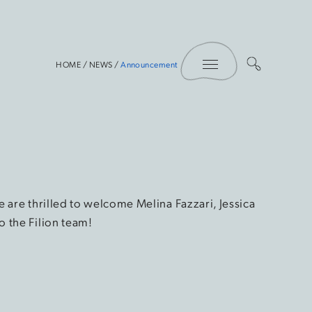
Toggle Menu
HOME
/
NEWS
/
Announcement
 are thrilled to welcome Melina Fazzari, Jessica
 the Filion team!