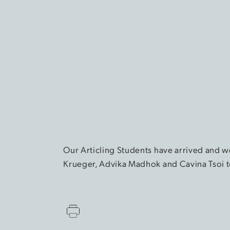
Our Articling Students have arrived and we
Krueger, Advika Madhok and Cavina Tsoi to