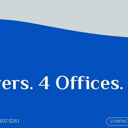
yers.
4 Offices.
.807.5261
CONTAC