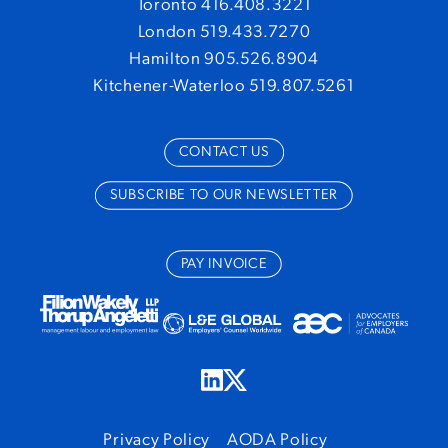
Toronto 416.408.3221
London 519.433.7270
Hamilton 905.526.8904
Kitchener-Waterloo 519.807.5261
CONTACT US
SUBSCRIBE TO OUR NEWSLETTER
PAY INVOICE
Privacy Policy
AODA Policy