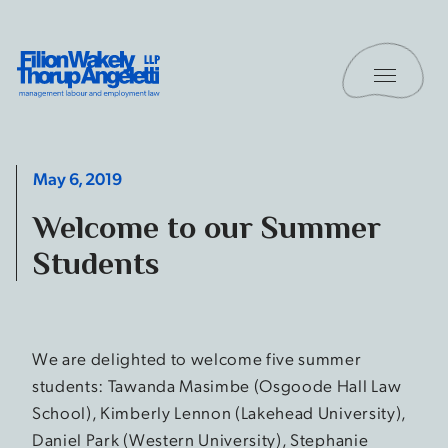
Skip to content
Toggle 
Filion Wakely Thorup Angeletti LLP - Home
May 6, 2019
Welcome to our Summer
Students
We are delighted to welcome five summer
students: Tawanda Masimbe (Osgoode Hall Law
School), Kimberly Lennon (Lakehead University),
Daniel Park (Western University), Stephanie