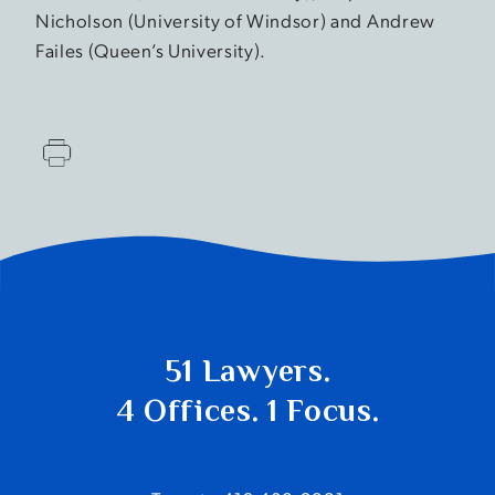
Nicholson (University of Windsor) and Andrew
Failes (Queen’s University).
51 Lawyers.
4 Offices. 1 Focus.