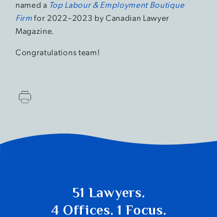
named a
Top Labour & Employment Boutique
Firm
for 2022–2023 by Canadian Lawyer
Magazine.
Congratulations team!
51 Lawyers.
4 Offices. 1 Focus.