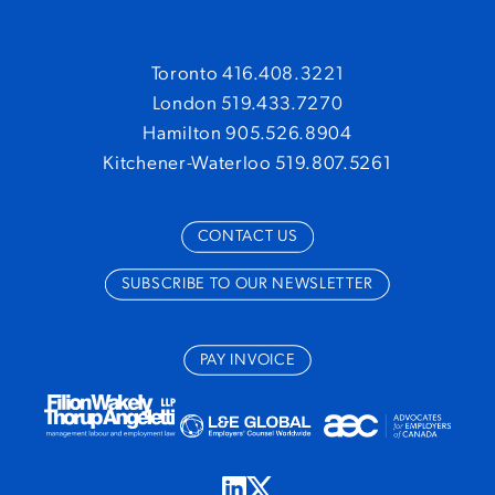
Toronto 416.408.3221
London 519.433.7270
Hamilton 905.526.8904
Kitchener-Waterloo 519.807.5261
CONTACT US
SUBSCRIBE TO OUR NEWSLETTER
PAY INVOICE