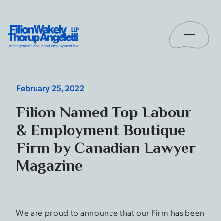
Skip to content
Toggle 
Filion Wakely Thorup Angeletti LLP - Home
February 25, 2022
Filion Named Top Labour
& Employment Boutique
Firm by Canadian Lawyer
Magazine
We are proud to announce that our Firm has been