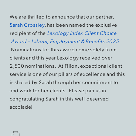
We are thrilled to announce that our partner,
Sarah Crossley
, has been named the exclusive
recipient of the
Lexology Index Client Choice
Award – Labour, Employment & Benefits 2025
.
Nominations for this award come solely from
clients and this year Lexology received over
2,500 nominations. At Filion, exceptional client
service is one of our pillars of excellence and this
is shared by Sarah through her commitment to
and work for her clients. Please join us in
congratulating Sarah in this well-deserved
accolade!