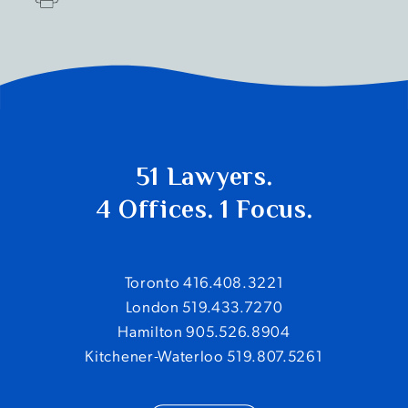
51 Lawyers.
4 Offices. 1 Focus.
Toronto 416.408.3221
London 519.433.7270
Hamilton 905.526.8904
Kitchener-Waterloo 519.807.5261