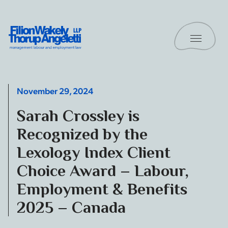
Skip to content
Toggle 
Filion Wakely Thorup Angeletti LLP - Home
November 29, 2024
Sarah Crossley is
Recognized by the
Lexology Index Client
Choice Award – Labour,
Employment & Benefits
2025 – Canada