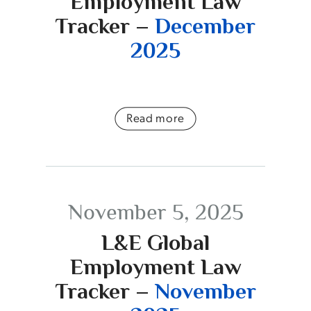
Employment Law
Tracker –
December
2025
Read more
November 5, 2025
L&E Global
Employment Law
Tracker –
November