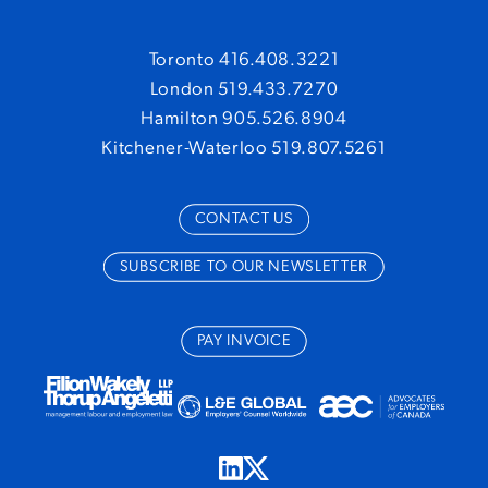
Toronto 416.408.3221
London 519.433.7270
Hamilton 905.526.8904
Kitchener-Waterloo 519.807.5261
CONTACT US
SUBSCRIBE TO OUR NEWSLETTER
PAY INVOICE