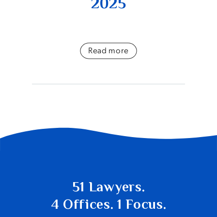
2025
Read more
51 Lawyers.
4 Offices. 1 Focus.