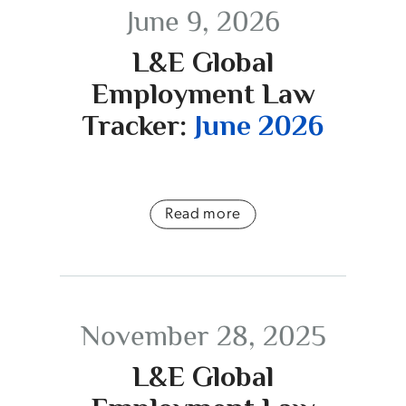
June 9, 2026
L&E Global
Employment Law
Tracker:
June 2026
Read more
November 28, 2025
L&E Global