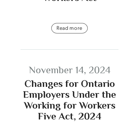
Read more
November 14, 2024
Changes for Ontario
Employers Under the
Working for Workers
Five Act, 2024