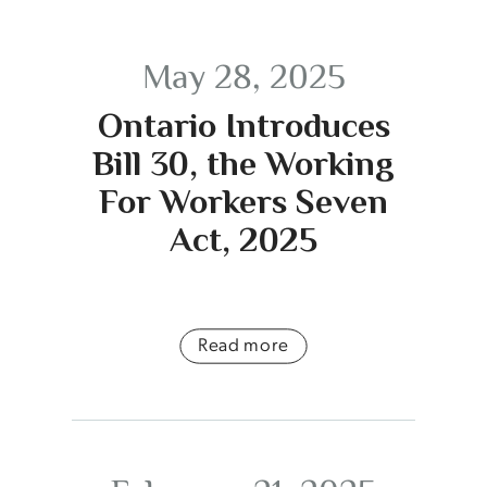
May 28, 2025
Ontario Introduces
Bill 30, the Working
For Workers Seven
Act, 2025
Read more