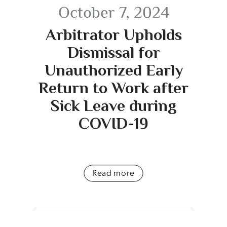
October 7, 2024
Arbitrator Upholds
Dismissal for
Unauthorized Early
Return to Work after
Sick Leave during
COVID-19
Read more