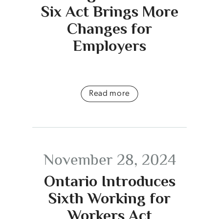
Six Act Brings More
Changes for
Employers
Read more
November 28, 2024
Ontario Introduces
Sixth Working for
Workers Act