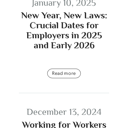
January 10, 2025
New Year, New Laws:
Crucial Dates for
Employers in 2025
and Early 2026
Read more
December 13, 2024
Working for Workers