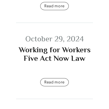
Read more
October 29, 2024
Working for Workers
Five Act Now Law
Read more