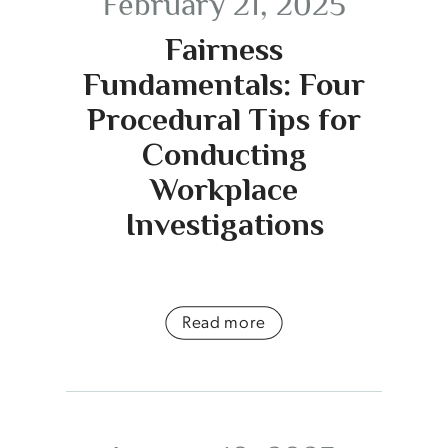
February 21, 2025
Fairness
Fundamentals: Four
Procedural Tips for
Conducting
Workplace
Investigations
Read more