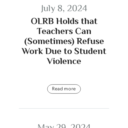
July 8, 2024
OLRB Holds that
Teachers Can
(Sometimes) Refuse
Work Due to Student
Violence
Read more
May 29, 2024