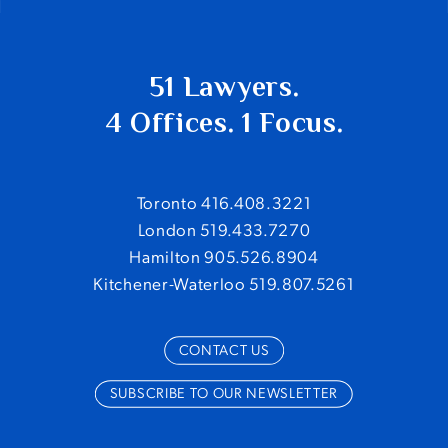
51 Lawyers.
4 Offices. 1 Focus.
Toronto 416.408.3221
London 519.433.7270
Hamilton 905.526.8904
Kitchener-Waterloo 519.807.5261
CONTACT US
SUBSCRIBE TO OUR NEWSLETTER