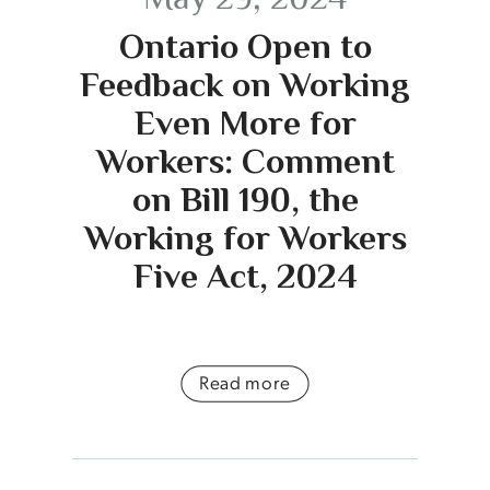
Ontario Open to
Feedback on Working
Even More for
Workers: Comment
on Bill 190, the
Working for Workers
Five Act, 2024
Read more