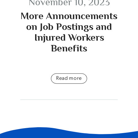
November 10, 2023
More Announcements
on Job Postings and
Injured Workers
Benefits
Read more