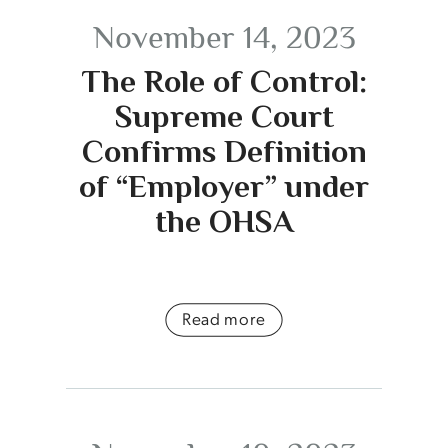
November 14, 2023
The Role of Control:
Supreme Court
Confirms Definition
of “Employer” under
the OHSA
Read more