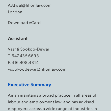
AAtwal@filionlaw.com
London
Download vCard
Assistant
Vashti Sookoo-Dewar
T.
647.435.6693
F. 416.408.4814
vsookoodewar@filionlaw.com
Executive Summary
Aman maintains a broad practice in all areas of
labour and employment law, and has advised
employers across a wide range of industries in