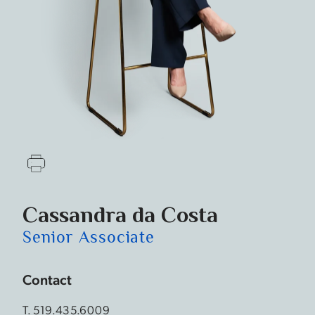
Cassandra­­ da Costa
Senior Associate
Contact
T.
519.435.6009