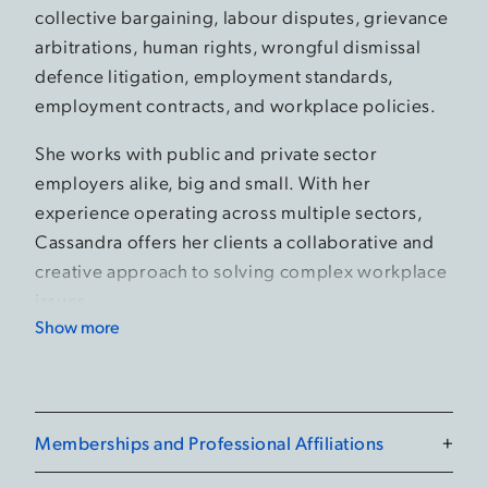
collective bargaining, labour disputes, grievance
arbitrations, human rights, wrongful dismissal
defence litigation, employment standards,
employment contracts, and workplace policies.
She works with public and private sector
employers alike, big and small. With her
experience operating across multiple sectors,
Cassandra offers her clients a collaborative and
creative approach to solving complex workplace
issues.
Show more
Prior to joining the Firm, Cassandra practiced
with a boutique management-side labour and
employment law Firm in London. Before being
called to the Bar of Ontario, Cassandra
Memberships and Professional Affiliations
+
represented a major U.S. city in collective