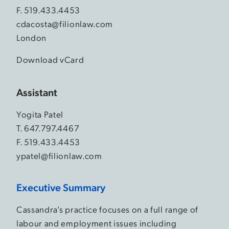
F. 519.433.4453
cdacosta@filionlaw.com
London
Download vCard
Assistant
Yogita Patel
T.
647.797.4467
F. 519.433.4453
ypatel@filionlaw.com
Executive Summary
Cassandra’s practice focuses on a full range of
labour and employment issues including