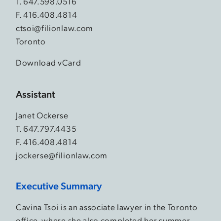
T.
647.598.0516
F. 416.408.4814
ctsoi@filionlaw.com
Toronto
Download vCard
Assistant
Janet Ockerse
T.
647.797.4435
F. 416.408.4814
jockerse@filionlaw.com
Executive Summary
Cavina Tsoi is an associate lawyer in the Toronto
office, where she also completed her summer