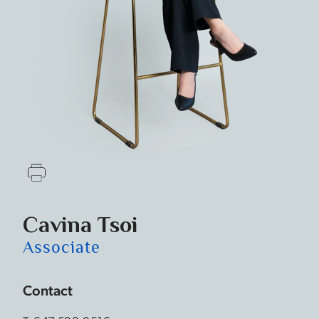
Cavina Tsoi
Associate
Contact