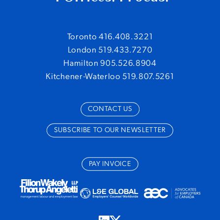
Toronto 416.408.3221
London 519.433.7270
Hamilton 905.526.8904
Kitchener-Waterloo 519.807.5261
CONTACT US
SUBSCRIBE TO OUR NEWSLETTER
PAY INVOICE