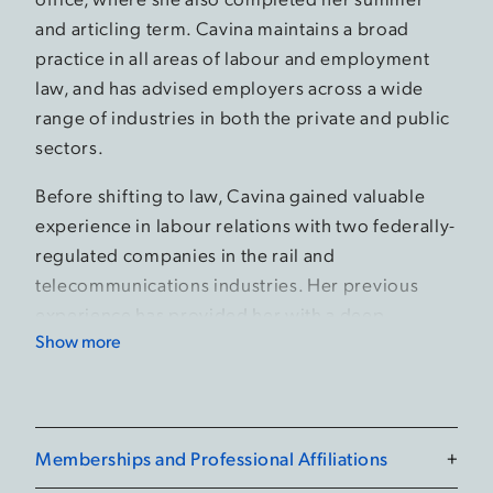
and articling term. Cavina maintains a broad
practice in all areas of labour and employment
law, and has advised employers across a wide
range of industries in both the private and public
sectors.
Before shifting to law, Cavina gained valuable
experience in labour relations with two federally-
regulated companies in the rail and
telecommunications industries. Her previous
experience has provided her with a deep
Show more
understanding of labour relations and workplace
dynamics.
During law school, Cavina was active as a
teacher’s assistant, an editor for the Law Review,
Memberships and Professional Affiliations
+
and organized a charity concert. She also