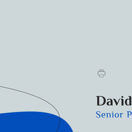
David
Senior 