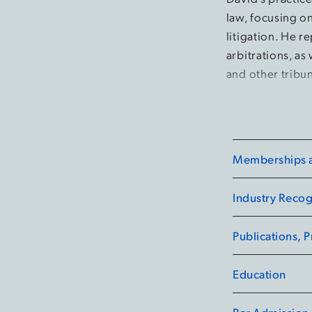
law, focusing o
litigation. He r
arbitrations, as
and other tribun
Memberships an
Industry Recog
Publications, 
Education
Bar Admission