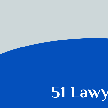
51 Law