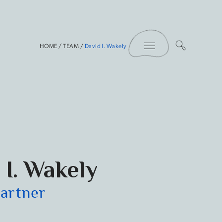
Toggle Menu
HOME
/
TEAM
/
David I. Wakely
 I. Wakely
Partner