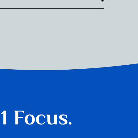
 1 Focus.