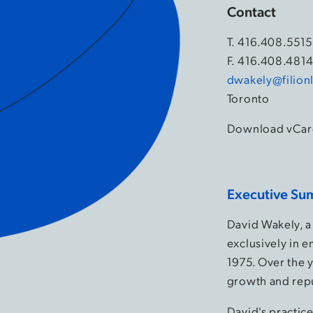
Contact
T.
416.408.5515
F. 416.408.481
dwakely@filion
Toronto
Download vCar
Executive Su
David Wakely, a
exclusively in 
1975. Over the y
growth and rep
David's practic