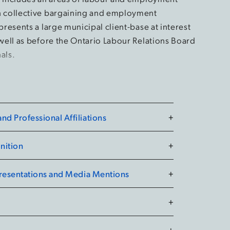
n collective bargaining and employment
epresents a large municipal client-base at interest
 well as before the Ontario Labour Relations Board
als.
d Professional Affiliations
+
nition
+
Presentations and Media Mentions
+
+
+