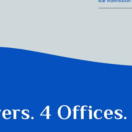
yers.
4 Offices.