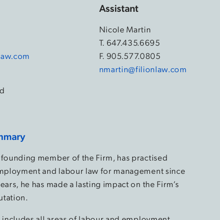
Assistant
Nicole Martin
4
T.
647.435.6695
law.com
F. 905.577.0805
nmartin@filionlaw.com
d
mmary
 founding member of the Firm, has practised
employment and labour law for management since
ears, he has made a lasting impact on the Firm’s
utation.
e includes all areas of labour and employment