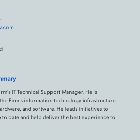
4
aw.com
d
mmary
Firm's IT Technical Support Manager. He is
the Firm's information technology infrastructure,
ardware, and software. He leads initiatives to
 to date and help deliver the best experience to