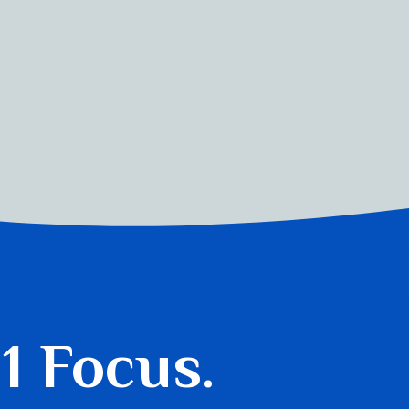
 1 Focus.