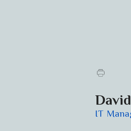
David
IT Mana