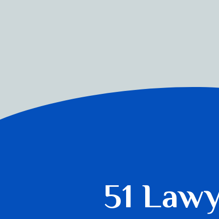
51 Law