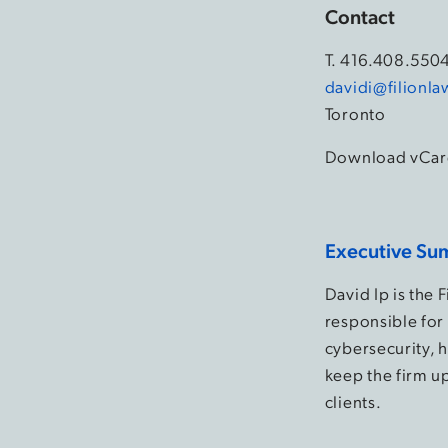
Contact
T.
416.408.550
davidi@filionl
Toronto
Download vCar
Executive Su
David Ip is the 
responsible for 
cybersecurity, h
keep the firm up
clients.