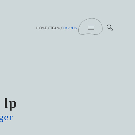
Toggle Menu
HOME
/
TEAM
/
David Ip
 Ip
ger