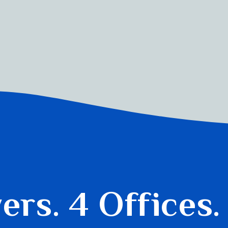
yers.
4 Offices.