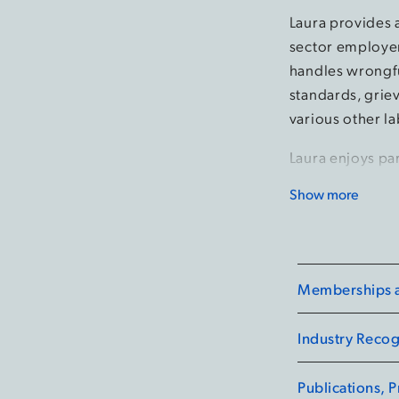
Laura provides 
sector employer
handles wrongfu
standards, grie
various other l
Laura enjoys pa
operational lead
Show more
knowledgeable i
of employment 
practices.
Memberships an
Laura regularly
health emergen
Industry Recog
human rights. Sh
and seminars on
Publications, 
issues for huma