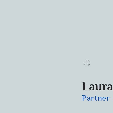
Laura
Partner