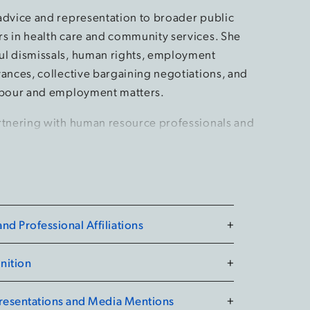
advice and representation to broader public
s in health care and community services. She
l dismissals, human rights, employment
vances, collective bargaining negotiations, and
abour and employment matters.
rtnering with human resource professionals and
ers to help achieve business goals. She’s
n the drafting, implementation, and application
agreements and employment policies and
d Professional Affiliations
+
 speaks at conferences on topics including public
cies, workplace violence and harassment, and
nition
+
e is also frequently retained to deliver training
 a wide range of labour and employee relations
Presentations and Media Mentions
+
n resource professionals and organizational