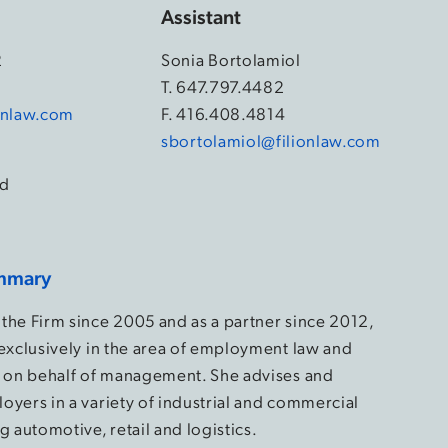
Assistant
2
Sonia Bortolamiol
4
T.
647.797.4482
ionlaw.com
F. 416.408.4814
sbortolamiol@filionlaw.com
d
mmary
the Firm since 2005 and as a partner since 2012,
 exclusively in the area of employment law and
s on behalf of management. She advises and
oyers in a variety of industrial and commercial
g automotive, retail and logistics.