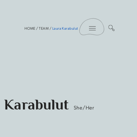
Toggle Menu
HOME
/
TEAM
/
Laura Karabulut
 Karabulut
She/Her