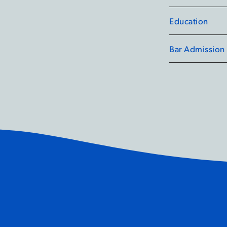
leaders.
Education
Outside of her r
a number of lab
Bar Admission
the Canadian Hu
and Public Heal
ient to Cure Frustration of
etting It Wrong:
How