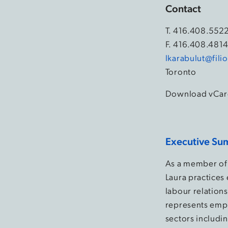
Contact
T.
416.408.552
F. 416.408.481
lkarabulut@fil
Toronto
Download vCar
Executive Su
As a member of 
Laura practices
labour relation
represents empl
sectors includin