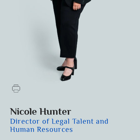
Nicole Hunter
Director of Legal Talent and
Human Resources