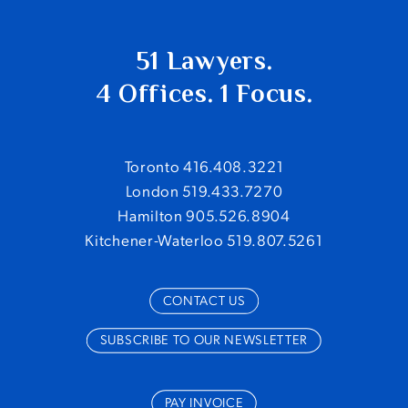
51 Lawyers.
4 Offices. 1 Focus.
Toronto 416.408.3221
London 519.433.7270
Hamilton 905.526.8904
Kitchener-Waterloo 519.807.5261
CONTACT US
SUBSCRIBE TO OUR NEWSLETTER
PAY INVOICE