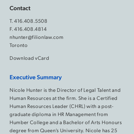
Contact
T.
416.408.5508
F. 416.408.4814
nhunter@filionlaw.com
Toronto
Download vCard
Executive Summary
Nicole Hunter is the Director of Legal Talent and
Human Resources at the firm. She is a Certified
Human Resources Leader (CHRL) with a post-
graduate diploma in HR Management from
Humber College and a Bachelor of Arts Honours
degree from Queen’s University. Nicole has 25