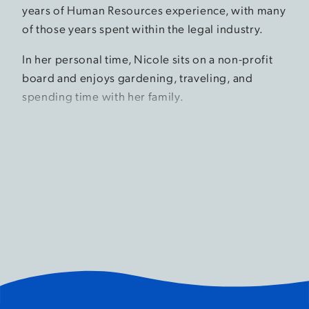
years of Human Resources experience, with many
of those years spent within the legal industry.
In her personal time, Nicole sits on a non-profit
board and enjoys gardening, traveling, and
spending time with her family.