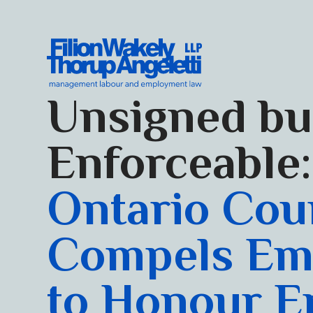
Skip to content
Filion Wakely Thorup Angeletti LLP - Home
Unsigned bu
Enforceable:
Ontario Cou
Compels Em
to Honour E