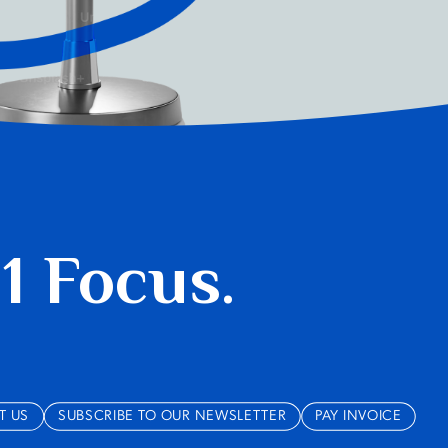
 1 Focus.
T US
SUBSCRIBE TO OUR NEWSLETTER
PAY INVOICE