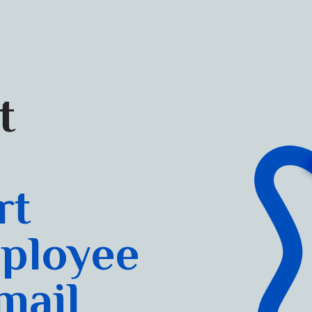
t
rt
ployee
mail