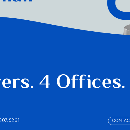
yers.
4 Offices.
.807.5261
CONTAC