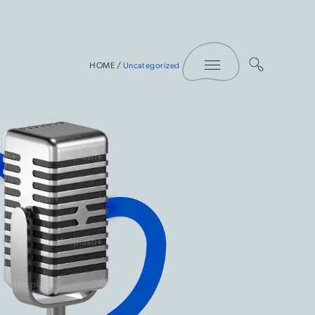
Toggle Menu
HOME
/
Uncategorized