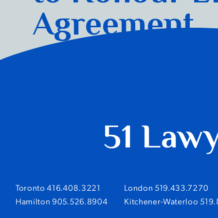
Agreement
Read more
51 Law
Toronto 416.408.3221
London 519.433.7270
Hamilton 905.526.8904
Kitchener-Waterloo 519