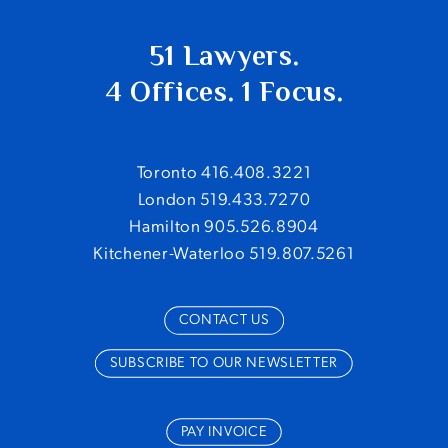
51 Lawyers.
4 Offices. 1 Focus.
Toronto 416.408.3221
London 519.433.7270
Hamilton 905.526.8904
Kitchener-Waterloo 519.807.5261
CONTACT US
SUBSCRIBE TO OUR NEWSLETTER
PAY INVOICE