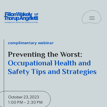
Skip to content
Toggle 
Filion Wakely Thorup Angeletti LLP - Home
complimentary webinar
Preventing the Worst:
Occupational Health and
Safety Tips and Strategies
October 23, 2023
1:00 PM – 2:30 PM