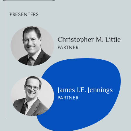
PRESENTERS
Christopher M. Little
PARTNER
James I.E. Jennings
PARTNER