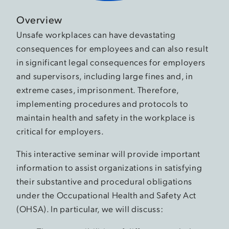
Overview
Unsafe workplaces can have devastating
consequences for employees and can also result
in significant legal consequences for employers
and supervisors, including large fines and, in
extreme cases, imprisonment. Therefore,
implementing procedures and protocols to
maintain health and safety in the workplace is
critical for employers.
This interactive seminar will provide important
information to assist organizations in satisfying
their substantive and procedural obligations
under the Occupational Health and Safety Act
(OHSA). In particular, we will discuss: