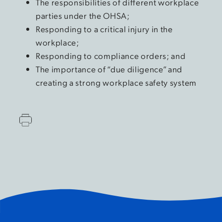
The responsibilities of different workplace
parties under the OHSA;
Responding to a critical injury in the
workplace;
Responding to compliance orders; and
The importance of “due diligence” and
creating a strong workplace safety system