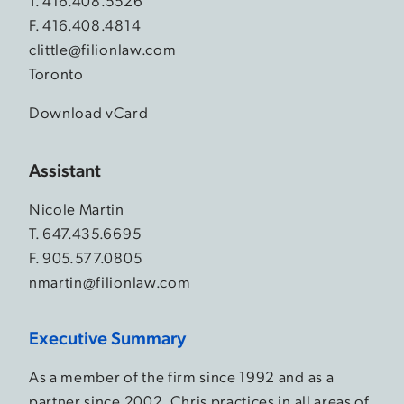
T.
416.408.5526
F. 416.408.4814
clittle@filionlaw.com
Toronto
Download vCard
Assistant
Nicole Martin
T.
647.435.6695
F. 905.577.0805
nmartin@filionlaw.com
Executive Summary
As a member of the firm since 1992 and as a
partner since 2002, Chris practices in all areas of