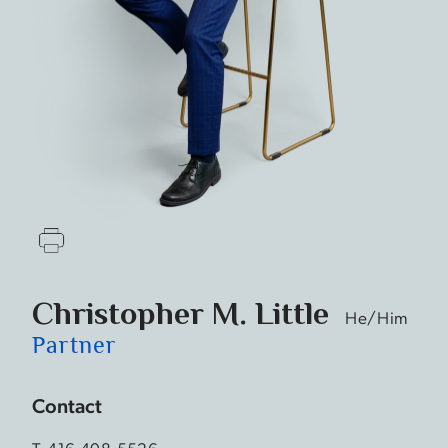
Christopher M. Little
He/Him
Partner
Contact