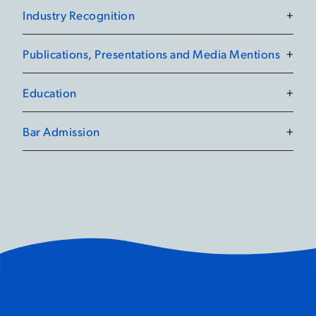
Industry Recognition
+
Publications, Presentations and Media Mentions
+
Education
+
Bar Admission
+
Preventing the Worst:
Occupational Health and
Safety Tips and Strategies
October 23, 2023
19 Lawyers Recognized by
Best Lawyers® in
Canada 2026