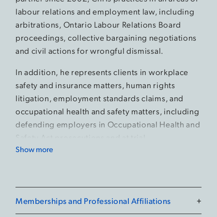
labour relations and employment law, including
arbitrations, Ontario Labour Relations Board
proceedings, collective bargaining negotiations
and civil actions for wrongful dismissal.
In addition, he represents clients in workplace
safety and insurance matters, human rights
litigation, employment standards claims, and
occupational health and safety matters, including
defending employers in Occupational Health and
Safety Act prosecutions and at trial.
Show more
In his practice, Chris advises a broad range of
unionized and non-unionized clients, from small
businesses to large private and public sector
organizations.
Memberships and Professional Affiliations
+