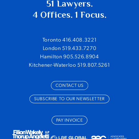
51 Lawyers.
4 Offices. 1 Focus.
Toronto 416.408.3221
London 519.433.7270
Hamilton 905.526.8904
Kitchener-Waterloo 519.807.5261
CONTACT US
SUBSCRIBE TO OUR NEWSLETTER
PAY INVOICE