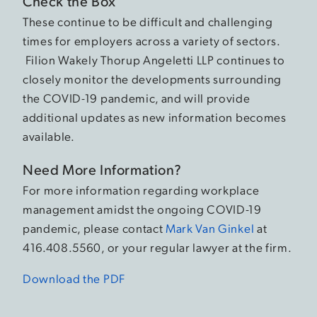
Check the Box
These continue to be difficult and challenging
times for employers across a variety of sectors.
Filion Wakely Thorup Angeletti LLP continues to
closely monitor the developments surrounding
the COVID-19 pandemic, and will provide
additional updates as new information becomes
available.
Need More Information?
For more information regarding workplace
management amidst the ongoing COVID-19
pandemic, please contact
Mark Van Ginkel
at
416.408.5560, or your regular lawyer at the firm.
Download the PDF