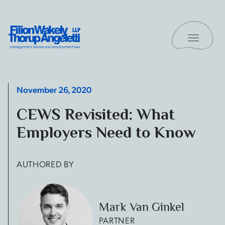
Skip to content
Toggle 
Filion Wakely Thorup Angeletti LLP - Home
November 26, 2020
CEWS Revisited: What
Employers Need to Know
AUTHORED BY
Mark Van Ginkel
PARTNER