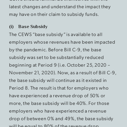
latest changes and understand the impact they
may have on their claim to subsidy funds.
(i) Base Subsidy
The CEWS “base subsidy” is available to all
employers whose revenues have been impacted
by the pandemic. Before Bill C-9, the base
subsidy was set to be substantially reduced
beginning at Period 9 (i.e. October 25, 2020 –
November 21, 2020). Now, as a result of Bill C-9,
the base subsidy will continue as it existed in
Period 8. The result is that for employers who
have experienced a revenue drop of 50% or
more, the base subsidy will be 40%. For those
employers who have experienced a revenue
drop of between 0% and 49%, the base subsidy
will be equal to 80% of the revenue drop.