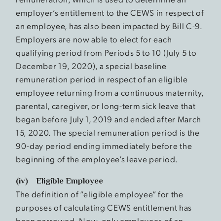
employer’s entitlement to the CEWS in respect of
an employee, has also been impacted by Bill C-9.
Employers are now able to elect for each
qualifying period from Periods 5 to 10 (July 5 to
December 19, 2020), a special baseline
remuneration period in respect of an eligible
employee returning from a continuous maternity,
parental, caregiver, or long-term sick leave that
began before July 1, 2019 and ended after March
15, 2020. The special remuneration period is the
90-day period ending immediately before the
beginning of the employee’s leave period.
(iv) Eligible Employee
The definition of “eligible employee” for the
purposes of calculating CEWS entitlement has
been narrowed. Now, only employees of an