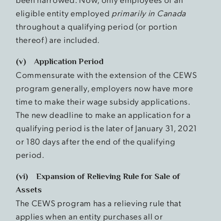
eligible entity employed
primarily in Canada
throughout a qualifying period (or portion
thereof) are included.
(v) Application Period
Commensurate with the extension of the CEWS
program generally, employers now have more
time to make their wage subsidy applications.
The new deadline to make an application for a
qualifying period is the later of January 31, 2021
or 180 days after the end of the qualifying
period.
(vi) Expansion of Relieving Rule for Sale of
Assets
The CEWS program has a relieving rule that
applies when an entity purchases all or