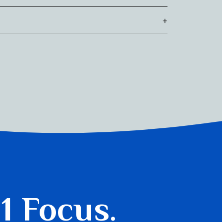
ere he also received an award for his written
+
ntly, Mark serves on the Board of Directors for
lement, Toronto’s first community-based social
 1 Focus.