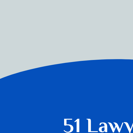
51 Law