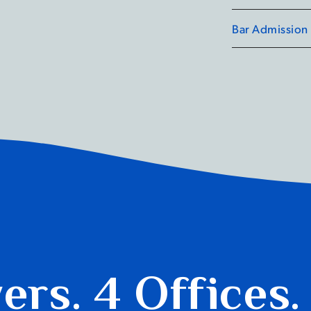
competition, wh
Bar Admission
advocacy. Curre
University Sett
service centre.
yers.
4 Offices.