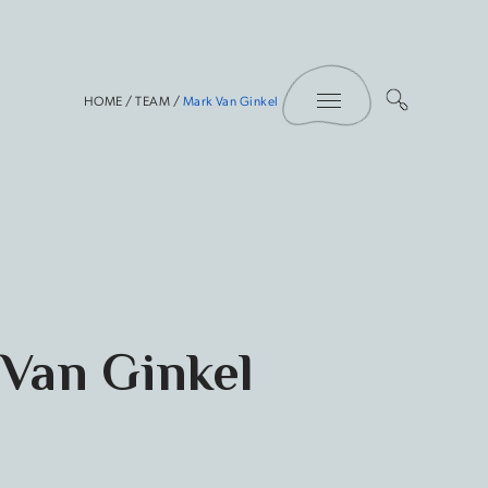
Toggle Menu
HOME
/
TEAM
/
Mark Van Ginkel
Van Ginkel