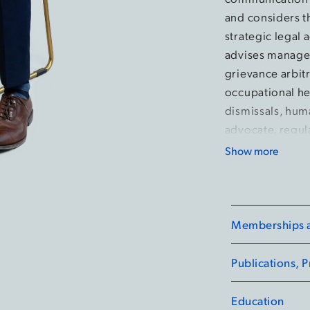
and considers t
strategic legal 
advises managem
grievance arbitr
occupational he
dismissals, huma
advocate, regula
tribunals in Ont
Show more
Ontario Labour 
of Ontario.
During his time
Memberships an
executive with 
Student Orienta
Publications, 
advocacy as an
Legal Services.
Education
competitions, fi