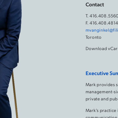
Contact
T.
416.408.556
F. 416.408.481
mvanginkel@fil
Toronto
Download vCar
Executive Su
Mark provides st
management-sid
private and publ
Mark’s practice 
communication 