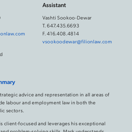
Assistant
0
Vashti Sookoo-Dewar
4
T.
647.435.6693
ionlaw.com
F. 416.408.4814
vsookoodewar@filionlaw.com
d
mmary
rategic advice and representation in all areas of
e labour and employment law in both the
ic sectors.
is client-focused and leverages his exceptional
and problem-solving skills. Mark understands