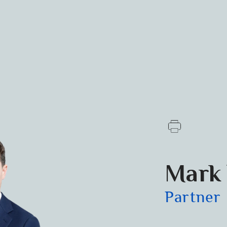
Mark 
Partner