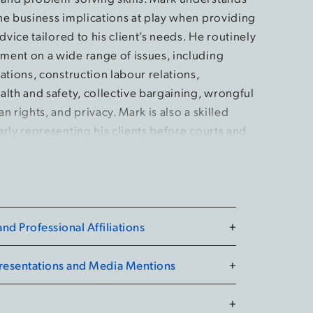
he business implications at play when providing
advice tailored to his client’s needs. He routinely
ent on a wide range of issues, including
ations, construction labour relations,
alth and safety, collective bargaining, wrongful
n rights, and privacy. Mark is also a skilled
rly representing his clients before courts and
ario, including the Superior Court of Justice, the
Relations Board, and the Human Rights Tribunal
 at Western Law, Mark held leadership roles as an
d Professional Affiliations
+
the Labour & Employment Law Society and as a
tion Leader. He also developed his passion for
Presentations and Media Mentions
+
 Associate Caseworker with London’s Community
 Mark participated extensively in advocacy
+
nishing as a top finalist in a national moot