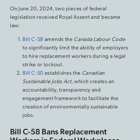
On June 20, 2024, two pieces of federal
legislation received Royal Assent and became
law:
Bill C-58
amends the
Canada Labour Code
to significantly limit the ability of employers
to hire replacement workers during a legal
strike or lockout.
Bill C-50
establishes the
Canadian
Sustainable Jobs Act
, which creates an
accountability, transparency and
engagement framework to facilitate the
creation of environmentally sustainable
jobs.
Bill C-58 Bans Replacement
Workers in Federal Workplaces