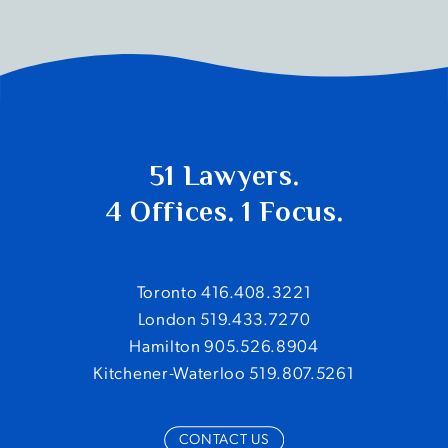
51 Lawyers.
4 Offices. 1 Focus.
Toronto 416.408.3221
London 519.433.7270
Hamilton 905.526.8904
Kitchener-Waterloo 519.807.5261
CONTACT US