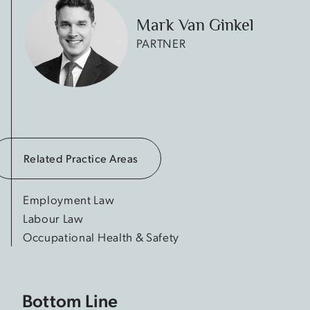
Mark Van Ginkel
PARTNER
Related Practice Areas
Employment Law
Labour Law
Occupational Health & Safety
Bottom Line