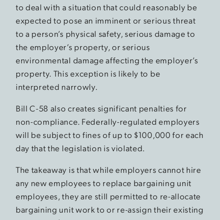
to deal with a situation that could reasonably be
expected to pose an imminent or serious threat
to a person’s physical safety, serious damage to
the employer’s property, or serious
environmental damage affecting the employer’s
property. This exception is likely to be
interpreted narrowly.
Bill C-58 also creates significant penalties for
non-compliance. Federally-regulated employers
will be subject to fines of up to $100,000 for each
day that the legislation is violated.
The takeaway is that while employers cannot hire
any new employees to replace bargaining unit
employees, they are still permitted to re-allocate
bargaining unit work to or re-assign their existing