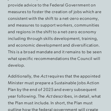
provide advice to the Federal Government on
measures to foster the creation of jobs which are
consistent with the shift to a net-zero economy,
and measures to support workers, communities
and regions in the shift to a net-zero economy
including through skills development, training,
and economic development and diversification.
This is a broad mandate and it remains to be seen
what specific recommendations the Council will
develop.
Additionally, the
Act
requires that the appointed
Minister must prepare a Sustainable Jobs Action
Plan by the end of 2025 and every subsequent
year following. The
Act
describes, in detail, what
the Plan must include. In short, the Plan must
outline how the federal government will create