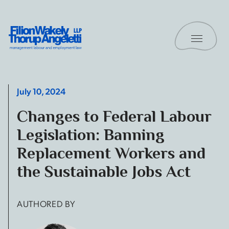
Skip to content
Toggle 
Filion Wakely Thorup Angeletti LLP - Home
July 10, 2024
Changes to Federal Labour
Legislation: Banning
Replacement Workers and
the Sustainable Jobs Act
AUTHORED BY