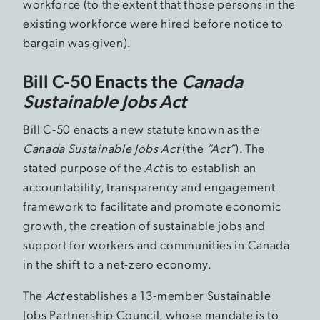
workforce (to the extent that those persons in the
existing workforce were hired before notice to
bargain was given).
Bill C-50 Enacts the
Canada
Sustainable Jobs Act
Bill C-50 enacts a new statute known as the
Canada Sustainable Jobs Act
(the
“Act”
). The
stated purpose of the
Act
is to establish an
accountability, transparency and engagement
framework to facilitate and promote economic
growth, the creation of sustainable jobs and
support for workers and communities in Canada
in the shift to a net-zero economy.
The
Act
establishes a 13-member Sustainable
Jobs Partnership Council, whose mandate is to