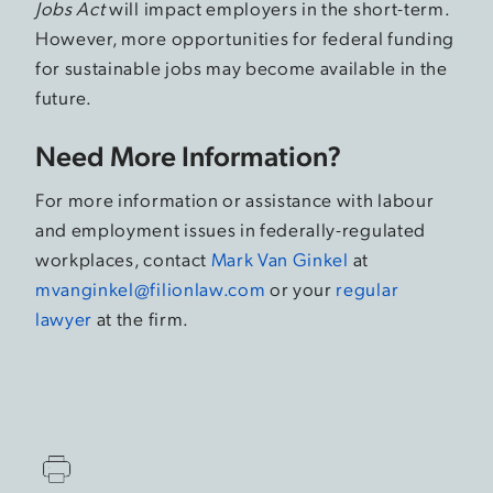
Jobs Act
will impact employers in the short-term.
However, more opportunities for federal funding
for sustainable jobs may become available in the
future.
Need More Information?
For more information or assistance with labour
and employment issues in federally-regulated
workplaces, contact
Mark Van Ginkel
at
mvanginkel@filionlaw.com
or your
regular
lawyer
at the firm.