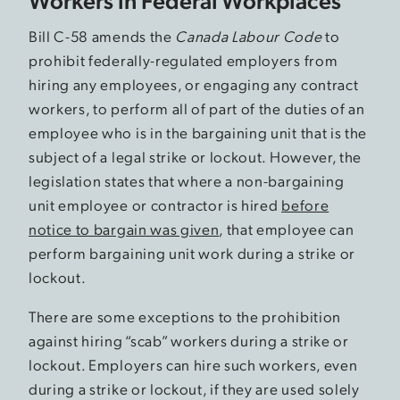
Bill C-58 amends the
Canada Labour Code
to
prohibit federally-regulated employers from
hiring any employees, or engaging any contract
workers, to perform all of part of the duties of an
employee who is in the bargaining unit that is the
subject of a legal strike or lockout. However, the
legislation states that where a non-bargaining
unit employee or contractor is hired
before
notice to bargain was given
, that employee can
perform bargaining unit work during a strike or
lockout.
There are some exceptions to the prohibition
against hiring “scab” workers during a strike or
lockout. Employers can hire such workers, even
during a strike or lockout, if they are used solely