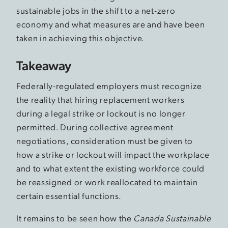
sustainable jobs in the shift to a net-zero
economy and what measures are and have been
taken in achieving this objective.
Takeaway
Federally-regulated employers must recognize
the reality that hiring replacement workers
during a legal strike or lockout is no longer
permitted. During collective agreement
negotiations, consideration must be given to
how a strike or lockout will impact the workplace
and to what extent the existing workforce could
be reassigned or work reallocated to maintain
certain essential functions.
It remains to be seen how the
Canada Sustainable