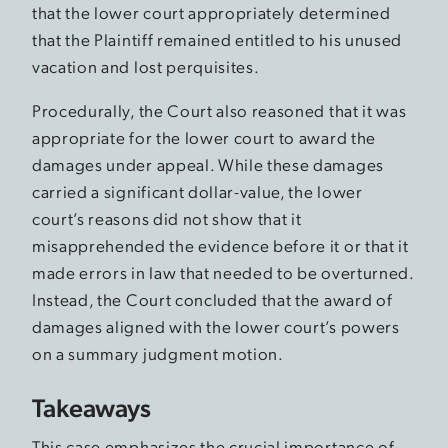
that the lower court appropriately determined
that the Plaintiff remained entitled to his unused
vacation and lost perquisites.
Procedurally, the Court also reasoned that it was
appropriate for the lower court to award the
damages under appeal. While these damages
carried a significant dollar-value, the lower
court’s reasons did not show that it
misapprehended the evidence before it or that it
made errors in law that needed to be overturned.
Instead, the Court concluded that the award of
damages aligned with the lower court’s powers
on a summary judgment motion.
Takeaways
This case emphasizes the crucial importance of