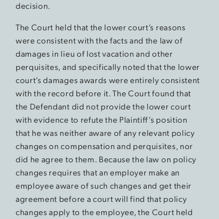
decision.
The Court held that the lower court’s reasons
were consistent with the facts and the law of
damages in lieu of lost vacation and other
perquisites, and specifically noted that the lower
court’s damages awards were entirely consistent
with the record before it. The Court found that
the Defendant did not provide the lower court
with evidence to refute the Plaintiff’s position
that he was neither aware of any relevant policy
changes on compensation and perquisites, nor
did he agree to them. Because the law on policy
changes requires that an employer make an
employee aware of such changes and get their
agreement before a court will find that policy
changes apply to the employee, the Court held