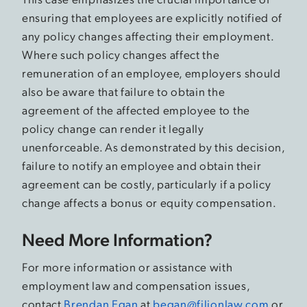
ensuring that employees are explicitly notified of
any policy changes affecting their employment.
Where such policy changes affect the
remuneration of an employee, employers should
also be aware that failure to obtain the
agreement of the affected employee to the
policy change can render it legally
unenforceable. As demonstrated by this decision,
failure to notify an employee and obtain their
agreement can be costly, particularly if a policy
change affects a bonus or equity compensation.
Need More Information?
For more information or assistance with
employment law and compensation issues,
contact
Brendan Egan
at
began@filionlaw.com
or