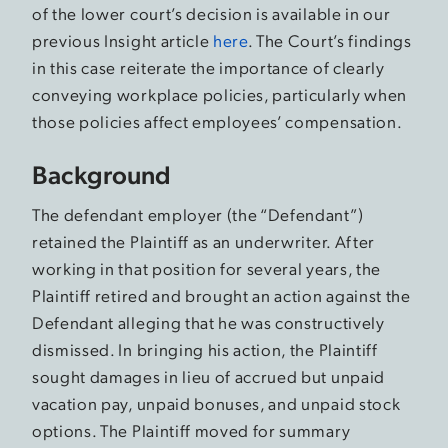
of the lower court’s decision is available in our
previous Insight article
here
. The Court’s findings
in this case reiterate the importance of clearly
conveying workplace policies, particularly when
those policies affect employees’ compensation.
Background
The defendant employer (the “Defendant”)
retained the Plaintiff as an underwriter. After
working in that position for several years, the
Plaintiff retired and brought an action against the
Defendant alleging that he was constructively
dismissed. In bringing his action, the Plaintiff
sought damages in lieu of accrued but unpaid
vacation pay, unpaid bonuses, and unpaid stock
options. The Plaintiff moved for summary