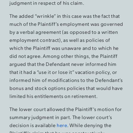
judgment in respect of his claim.
The added “wrinkle” in this case was the fact that
much of the Plaintiff’s employment was governed
by a verbal agreement (as opposed to a written
employment contract), as well as policies of
which the Plaintiff was unaware and to which he
did not agree. Among other things, the Plaintiff
argued that the Defendant never informed him
that it had a “use it or lose it” vacation policy, or
informed him of modifications to the Defendant’s
bonus and stock options policies that would have
limited his entitlements on retirement.
The lower court allowed the Plaintiff’s motion for
summary judgment in part. The lower court’s
decision is available
here
. While denying the