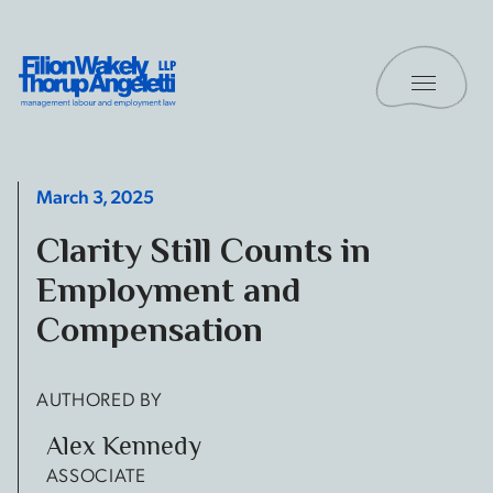
Skip to content
Toggle 
Filion Wakely Thorup Angeletti LLP - Home
March 3, 2025
Clarity Still Counts in
Employment and
Compensation
AUTHORED BY
Alex Kennedy
ASSOCIATE