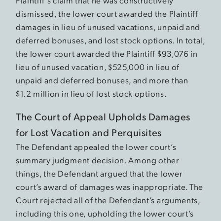
Plaintiff’s claim that he was constructively
dismissed, the lower court awarded the Plaintiff
damages in lieu of unused vacations, unpaid and
deferred bonuses, and lost stock options. In total,
the lower court awarded the Plaintiff $93,076 in
lieu of unused vacation, $525,000 in lieu of
unpaid and deferred bonuses, and more than
$1.2 million in lieu of lost stock options.
The Court of Appeal Upholds Damages
for Lost Vacation and Perquisites
The Defendant appealed the lower court’s
summary judgment decision. Among other
things, the Defendant argued that the lower
court’s award of damages was inappropriate. The
Court rejected all of the Defendant’s arguments,
including this one, upholding the lower court’s