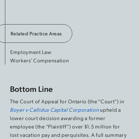
Related Practice Areas
Employment Law
Workers’ Compensation
Bottom Line
The Court of Appeal for Ontario (the “Court”) in
Boyer v Callidus Capital Corporation
upheld a
lower court decision awarding a former
employee (the “Plaintiff”) over $1.5 million for
lost vacation pay and perquisites. A full summary