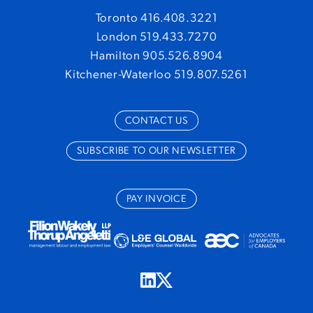
Toronto 416.408.3221
London 519.433.7270
Hamilton 905.526.8904
Kitchener-Waterloo 519.807.5261
CONTACT US
SUBSCRIBE TO OUR NEWSLETTER
PAY INVOICE