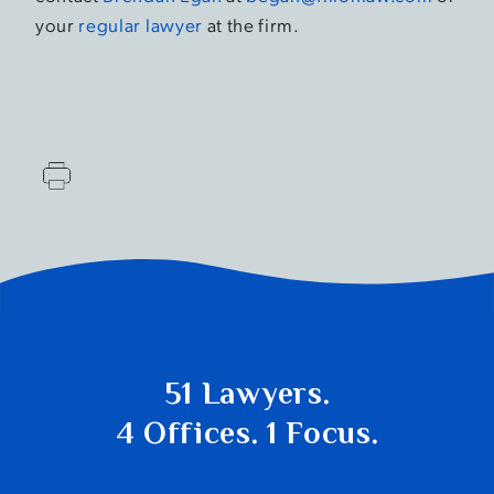
your
regular lawyer
at the firm.
51 Lawyers.
4 Offices. 1 Focus.