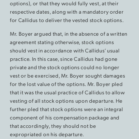
options), or that they would fully vest, at their
respective dates, along with a mandatory order
for Callidus to deliver the vested stock options.
Mr. Boyer argued that, in the absence of a written
agreement stating otherwise, stock options
should vest in accordance with Callidus’ usual
practice. In this case, since Callidus had gone
private and the stock options could no longer
vest or be exercised, Mr. Boyer sought damages
for the lost value of the options. Mr. Boyer pled
that it was the usual practice of Callidus to allow
vesting of all stock options upon departure. He
further pled that stock options were an integral
component of his compensation package and
that accordingly, they should not be
expropriated on his departure.