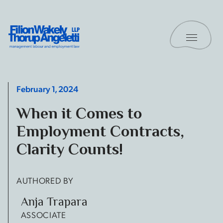
Skip to content
Toggle 
Filion Wakely Thorup Angeletti LLP - Home
February 1, 2024
When it Comes to
Employment Contracts,
Clarity Counts!
AUTHORED BY
Anja Trapara
ASSOCIATE