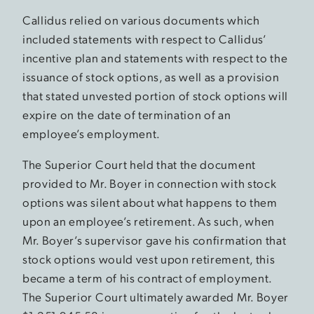
Callidus relied on various documents which
included statements with respect to Callidus’
incentive plan and statements with respect to the
issuance of stock options, as well as a provision
that stated unvested portion of stock options will
expire on the date of termination of an
employee’s employment.
The Superior Court held that the document
provided to Mr. Boyer in connection with stock
options was silent about what happens to them
upon an employee’s retirement. As such, when
Mr. Boyer’s supervisor gave his confirmation that
stock options would vest upon retirement, this
became a term of his contract of employment.
The Superior Court ultimately awarded Mr. Boyer