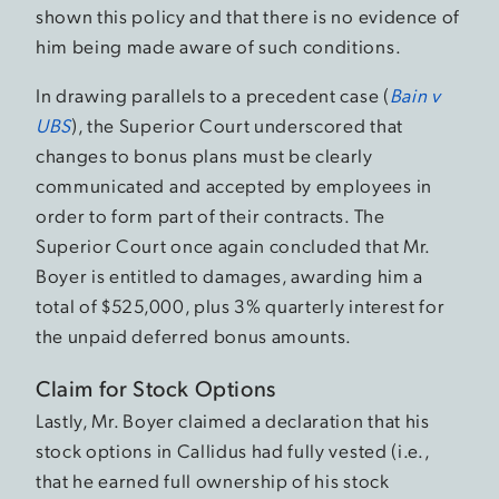
shown this policy and that there is no evidence of
him being made aware of such conditions.
In drawing parallels to a precedent case (
Bain v
UBS
), the Superior Court underscored that
changes to bonus plans must be clearly
communicated and accepted by employees in
order to form part of their contracts. The
Superior Court once again concluded that Mr.
Boyer is entitled to damages, awarding him a
total of $525,000, plus 3% quarterly interest for
the unpaid deferred bonus amounts.
Claim for Stock Options
Lastly, Mr. Boyer claimed a declaration that his
stock options in Callidus had fully vested (i.e.,
that he earned full ownership of his stock