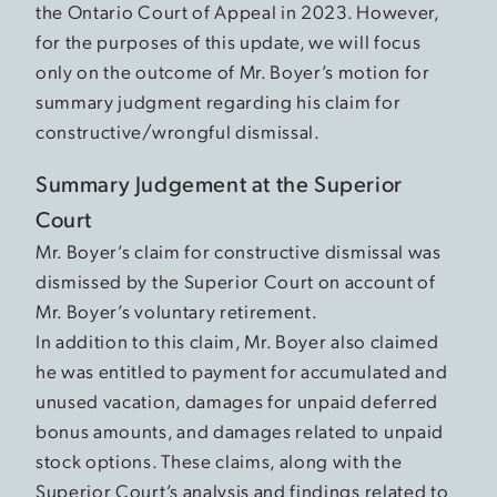
the Ontario Court of Appeal in 2023. However,
for the purposes of this update, we will focus
only on the outcome of Mr. Boyer’s motion for
summary judgment regarding his claim for
constructive/wrongful dismissal.
Summary Judgement at the Superior
Court
Mr. Boyer’s claim for constructive dismissal was
dismissed by the Superior Court on account of
Mr. Boyer’s voluntary retirement.
In addition to this claim, Mr. Boyer also claimed
he was entitled to payment for accumulated and
unused vacation, damages for unpaid deferred
bonus amounts, and damages related to unpaid
stock options. These claims, along with the
Superior Court’s analysis and findings related to