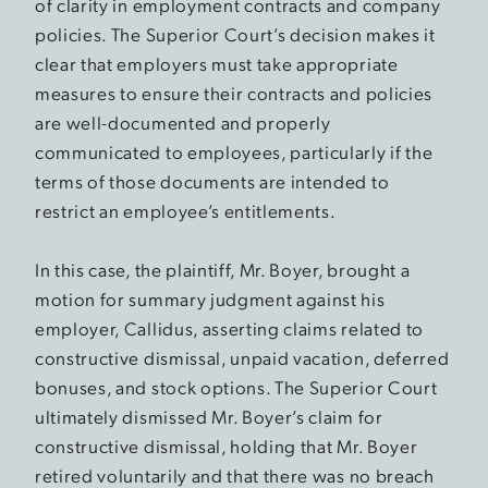
of clarity in employment contracts and company
policies. The Superior Court’s decision makes it
clear that employers must take appropriate
measures to ensure their contracts and policies
are well-documented and properly
communicated to employees, particularly if the
terms of those documents are intended to
restrict an employee’s entitlements.
In this case, the plaintiff, Mr. Boyer, brought a
motion for summary judgment against his
employer, Callidus, asserting claims related to
constructive dismissal, unpaid vacation, deferred
bonuses, and stock options. The Superior Court
ultimately dismissed Mr. Boyer’s claim for
constructive dismissal, holding that Mr. Boyer
retired voluntarily and that there was no breach