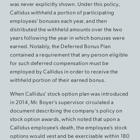
was never explicitly shown. Under this policy,
Callidus withheld a portion of participating
employees’ bonuses each year, and then
distributed the withheld amounts over the two
years following the year in which bonuses were
earned. Notably, the Deferred Bonus Plan
contained a requirement that any person eligible
for such deferred compensation must be
employed by Callidus in order to receive the
withheld portion of their earned bonus.
When Callidus’ stock option plan was introduced
in 2014, Mr. Boyer’s supervisor circulated a
document describing the company’s policy on
stock option awards, which noted that upon a
Callidus employee’s death, the employee’s stock
options would vest and be exercisable within 180