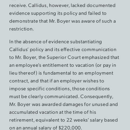
receive. Callidus, however, lacked documented
evidence supporting its policy and failed to
demonstrate that Mr. Boyer was aware of such a
restriction.
In the absence of evidence substantiating
Callidus’ policy and its effective communication
to Mr. Boyer, the Superior Court emphasized that
an employee’s entitlement to vacation (or pay in
lieu thereof) is fundamental to an employment
contract, and that if an employer wishes to
impose specific conditions, those conditions
must be clearly communicated. Consequently,
Mr. Boyer was awarded damages for unused and
accumulated vacation at the time of his
retirement, equivalent to 22 weeks’ salary based
on an annual salary of $220,000.