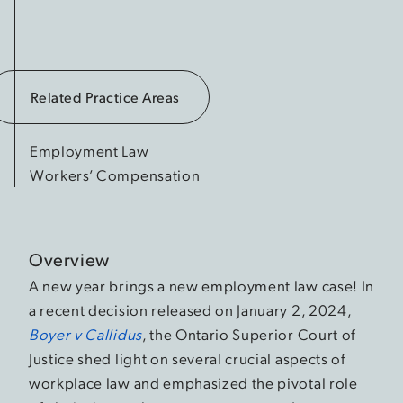
Related Practice Areas
Employment Law
Workers’ Compensation
Overview
A new year brings a new employment law case! In
a recent decision released on January 2, 2024,
Boyer v Callidus
, the Ontario Superior Court of
Justice shed light on several crucial aspects of
workplace law and emphasized the pivotal role