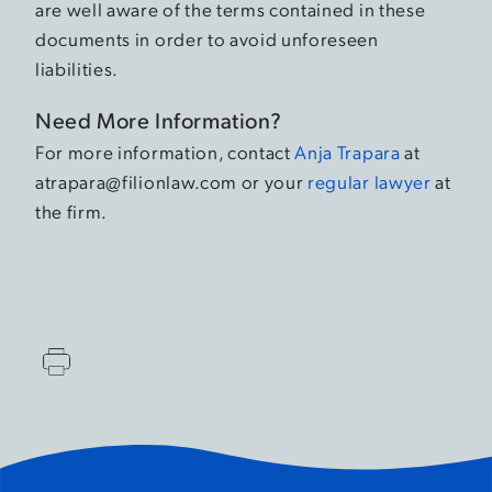
are well aware of the terms contained in these
documents in order to avoid unforeseen
liabilities.
Need More Information?
For more information, contact
Anja Trapara
at
atrapara@filionlaw.com or your
regular lawyer
at
the firm.