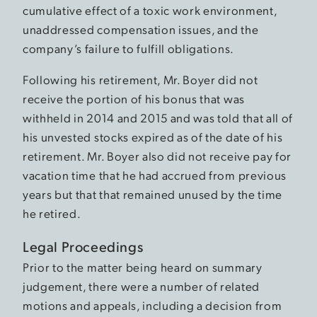
cumulative effect of a toxic work environment,
unaddressed compensation issues, and the
company’s failure to fulfill obligations.
Following his retirement, Mr. Boyer did not
receive the portion of his bonus that was
withheld in 2014 and 2015 and was told that all of
his unvested stocks expired as of the date of his
retirement. Mr. Boyer also did not receive pay for
vacation time that he had accrued from previous
years but that that remained unused by the time
he retired.
Legal Proceedings
Prior to the matter being heard on summary
judgement, there were a number of related
motions and appeals, including a decision from