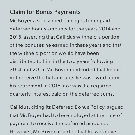
Claim for Bonus Payments
Mr. Boyer also claimed damages for unpaid
deferred bonus amounts for the years 2014 and
2015, asserting that Callidus withheld a portion
of the bonuses he earned in these years and that
the withheld portion would have been
distributed to him in the two years following
2014 and 2015. Mr. Boyer contended that he did
not receive the full amounts he was owed upon
his retirement in 2016, nor was the required
quarterly interest paid on the deferred sums.
Callidus, citing its Deferred Bonus Policy, argued
that Mr. Boyer had to be employed at the time of
payment to receive the deferred amounts.
However, Mr. Boyer asserted that he was never