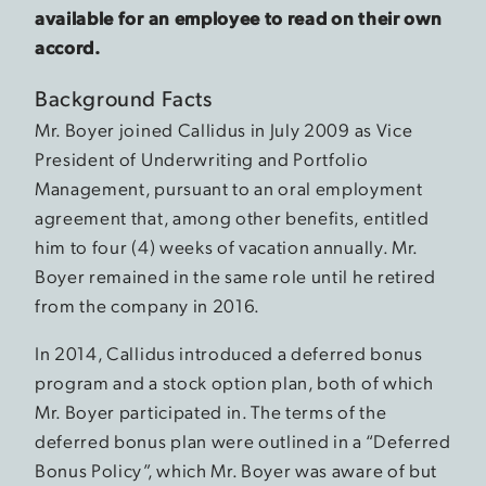
available for an employee to read on their own
accord.
Background Facts
Mr. Boyer joined Callidus in July 2009 as Vice
President of Underwriting and Portfolio
Management, pursuant to an oral employment
agreement that, among other benefits, entitled
him to four (4) weeks of vacation annually. Mr.
Boyer remained in the same role until he retired
from the company in 2016.
In 2014, Callidus introduced a deferred bonus
program and a stock option plan, both of which
Mr. Boyer participated in. The terms of the
deferred bonus plan were outlined in a “Deferred
Bonus Policy”, which Mr. Boyer was aware of but