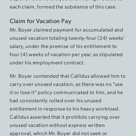
each claim, formed the substance of this case.
Claim for Vacation Pay
Mr. Boyer claimed payment for accumulated and
unused vacation totaling twenty-four (24) weeks’
salary, under the premise of his entitlement to
four (4) weeks of vacation per year, as stipulated
under his employment contract.
Mr. Boyer contended that Callidus allowed him to
carry over unused vacation, as there was no “use
it or lose it” policy communicated to him, and he
had consistently rolled over his unused
entitlement in response to his heavy workload.
Callidus asserted that it prohibits carrying over
unused vacation without express written
approval, which Mr. Boyer did not seek or