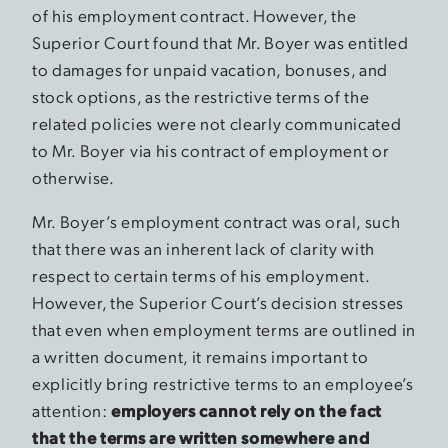
of his employment contract. However, the
Superior Court found that Mr. Boyer was entitled
to damages for unpaid vacation, bonuses, and
stock options, as the restrictive terms of the
related policies were not clearly communicated
to Mr. Boyer via his contract of employment or
otherwise.
Mr. Boyer’s employment contract was oral, such
that there was an inherent lack of clarity with
respect to certain terms of his employment.
However, the Superior Court’s decision stresses
that even when employment terms are outlined in
a written document, it remains important to
explicitly bring restrictive terms to an employee’s
attention:
employers cannot rely on the fact
that the terms are written somewhere and