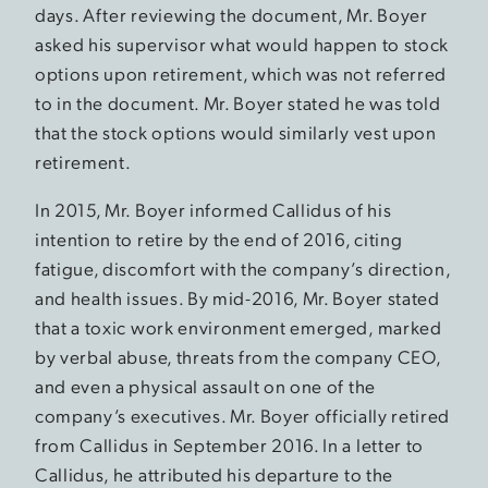
days. After reviewing the document, Mr. Boyer
asked his supervisor what would happen to stock
options upon retirement, which was not referred
to in the document. Mr. Boyer stated he was told
that the stock options would similarly vest upon
retirement.
In 2015, Mr. Boyer informed Callidus of his
intention to retire by the end of 2016, citing
fatigue, discomfort with the company’s direction,
and health issues. By mid-2016, Mr. Boyer stated
that a toxic work environment emerged, marked
by verbal abuse, threats from the company CEO,
and even a physical assault on one of the
company’s executives. Mr. Boyer officially retired
from Callidus in September 2016. In a letter to
Callidus, he attributed his departure to the