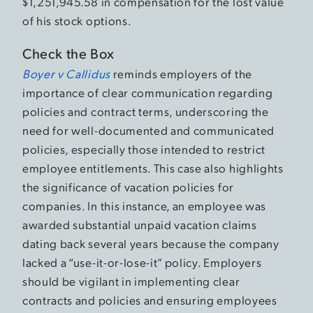
$1,251,945.58 in compensation for the lost value
of his stock options.
Check the Box
Boyer v Callidus
reminds employers of the
importance of clear communication regarding
policies and contract terms, underscoring the
need for well-documented and communicated
policies, especially those intended to restrict
employee entitlements. This case also highlights
the significance of vacation policies for
companies. In this instance, an employee was
awarded substantial unpaid vacation claims
dating back several years because the company
lacked a “use-it-or-lose-it” policy. Employers
should be vigilant in implementing clear
contracts and policies and ensuring employees