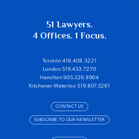
51 Lawyers.
4 Offices. 1 Focus.
Toronto 416.408.3221
London 519.433.7270
Hamilton 905.526.8904
Kitchener-Waterloo 519.807.5261
CONTACT US
SUBSCRIBE TO OUR NEWSLETTER