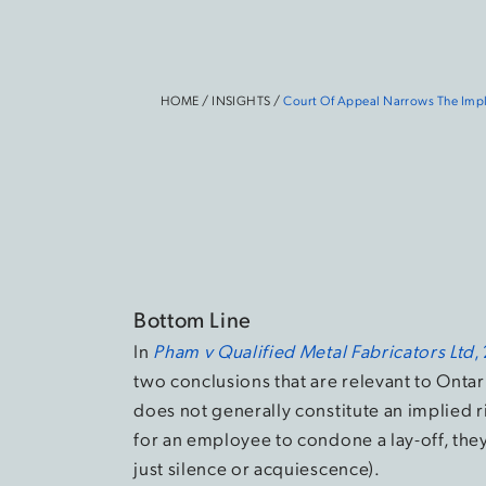
HOME
/
INSIGHTS
/
Court Of Appeal Narrows The Impl
Bottom Line
In
Pham v Qualified Metal Fabricators Ltd
,
two conclusions that are relevant to Onta
does not generally constitute an implied r
for an employee to condone a lay-off, the
just silence or acquiescence).