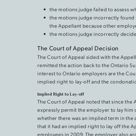
the motions judge failed to assess
the motions judge incorrectly found 
the Appellant because other employee
the motions judge incorrectly decide
The Court of Appeal Decision
The Court of Appeal sided with the Appell
remitted the action back to the Ontario Sup
interest to Ontario employers are the Cou
implied right to lay-off and the condonatio
Implied Right to Lay-off
The Court of Appeal noted that since the
expressly permit the employer to lay him 
whether there was an implied term in the
that it had an implied right to lay off the A
employees in 2009. The employer also ar