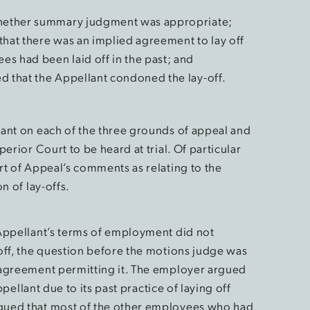
 whether summary judgment was appropriate;
that there was an implied agreement to lay off
s had been laid off in the past; and
d that the Appellant condoned the lay-off.
ant on each of the three grounds of appeal and
erior Court to be heard at trial. Of particular
rt of Appeal’s comments as relating to the
n of lay-offs.
 Appellant’s terms of employment did not
off, the question before the motions judge was
 agreement permitting it. The employer argued
ppellant due to its past practice of laying off
gued that most of the other employees who had