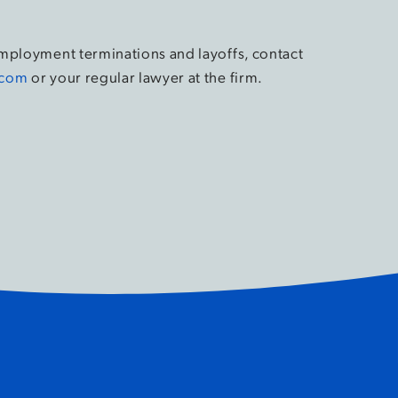
employment terminations and layoffs, contact
.com
or your regular lawyer at the firm.