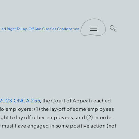
Toggle Menu
ied Right To Lay-Off And Clarifies Condonation
 2023 ONCA 255
, the Court of Appeal reached
rio employers: (1) the lay-off of some employees
ight to lay off other employees; and (2) in order
y must have engaged in some positive action (not