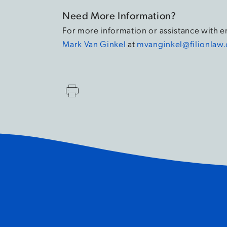
Need More Information?
For more information or assistance with 
Mark Van Ginkel
at
mvanginkel@filionlaw