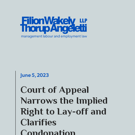
Skip to content
Filion Wakely Thorup Angeletti LLP - Home
June 5, 2023
Court of Appeal
Narrows the Implied
Right to Lay-off and
Clarifies
Condonation