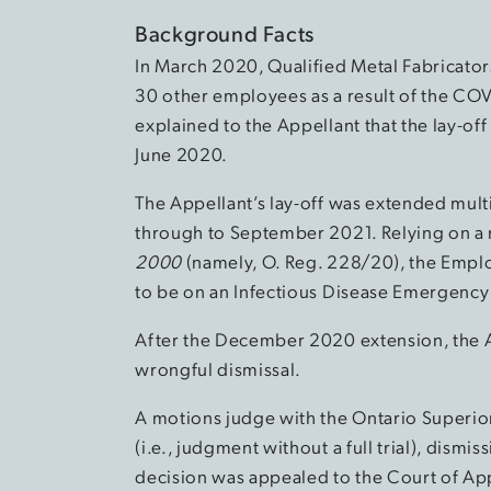
Background Facts
In March 2020, Qualified Metal Fabricators
30 other employees as a result of the CO
explained to the Appellant that the lay-off
June 2020.
The Appellant’s lay-off was extended mul
through to September 2021. Relying on a 
2000
(namely, O. Reg. 228/20), the Emplo
to be on an Infectious Disease Emergency
After the December 2020 extension, the Ap
wrongful dismissal.
A motions judge with the Ontario Superio
(i.e., judgment without a full trial), dismi
decision was appealed to the Court of Ap