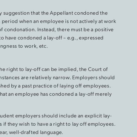
y suggestion that the Appellant condoned the
 a period when an employee is not actively at work
e of condonation. Instead, there must be a positive
to have condoned a lay-off – e.g., expressed
lingness to work, etc.
 right to lay-off can be implied, the Court of
umstances are relatively narrow. Employers should
lished by a past practice of laying off employees.
hat an employee has condoned a lay-off merely
 prudent employers should include an explicit lay-
if they wish to have a right to lay off employees.
ear, well-drafted language.