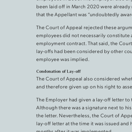
been laid off in March 2020 were alread
that the Appellant was “undoubtedly aware
The Court of Appeal rejected these argumen
employees did not necessarily constitute a
employment contract. That said, the Court
lay-offs had been considered by other cou
employee was implied.
Condonation of Lay-off
The Court of Appeal also considered whet
and therefore given up on his right to asse
The Employer had given a lay-off letter to
Although there was a signature next to hi
the letter. Nevertheless, the Court of Ap
lay-off letter at the time it was issued and
months after it was implemented.