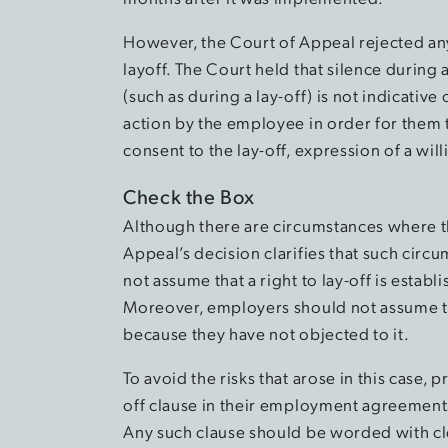
However, the Court of Appeal rejected an
layoff. The Court held that silence during
(such as during a lay-off) is not indicativ
action by the employee in order for them 
consent to the lay-off, expression of a wil
Check the Box
Although there are circumstances where the
Appeal’s decision clarifies that such circ
not assume that a right to lay-off is estab
Moreover, employers should not assume t
because they have not objected to it.
To avoid the risks that arose in this case,
off clause in their employment agreements 
Any such clause should be worded with cl