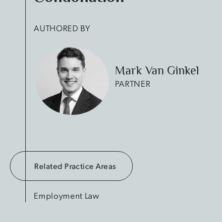
AUTHORED BY
Mark Van Ginkel
PARTNER
Related Practice Areas
Employment Law