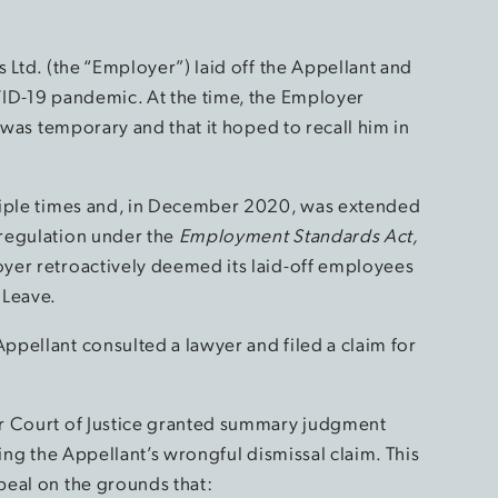
 Ltd. (the “Employer”) laid off the Appellant and
VID-19 pandemic. At the time, the Employer
 was temporary and that it hoped to recall him in
tiple times and, in December 2020, was extended
regulation under the
Employment Standards Act,
yer retroactively deemed its laid-off employees
 Leave.
pellant consulted a lawyer and filed a claim for
r Court of Justice granted summary judgment
ssing the Appellant’s wrongful dismissal claim. This
peal on the grounds that: