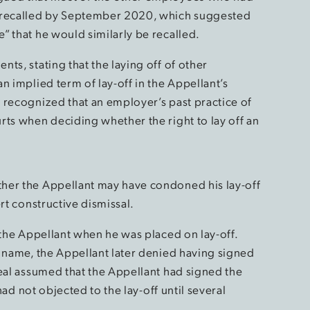
y recalled by September 2020, which suggested
” that he would similarly be recalled.
ts, stating that the laying off of other
n implied term of lay-off in the Appellant’s
 recognized that an employer’s past practice of
rts when deciding whether the right to lay off an
her the Appellant may have condoned his lay-off
rt constructive dismissal.
 the Appellant when he was placed on lay-off.
s name, the Appellant later denied having signed
peal assumed that the Appellant had signed the
 had not objected to the lay-off until several