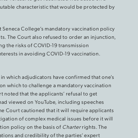
utable characteristic that would be protected by
hat Seneca College’s mandatory vaccination policy
ts. The Court also refused to order an injunction,
zing the risks of COVID-19 transmission
interests in avoiding COVID-19 vaccination.
 in which adjudicators have confirmed that one’s
 on which to challenge a mandatory vaccination
rt noted that the applicants’ refusal to get
had viewed on YouTube, including speeches
e Court cautioned that it will require applicants
tigation of complex medical issues before it will
tion policy on the basis of
Charter
rights. The
tions and credibility of the parties’ expert