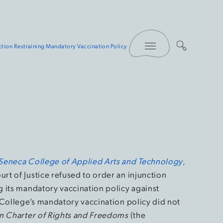
Toggle Menu
ction Restraining Mandatory Vaccination Policy
Seneca College of Applied Arts and Technology
,
urt of Justice refused to order an injunction
 its mandatory vaccination policy against
 College’s mandatory vaccination policy did not
n Charter of Rights and Freedoms
(the