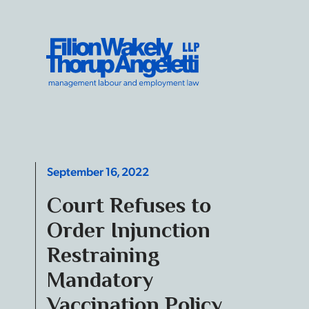
Skip to content
Filion Wakely Thorup Angeletti LLP - Home
September 16, 2022
Court Refuses to
Order Injunction
Restraining
Mandatory
Vaccination Policy