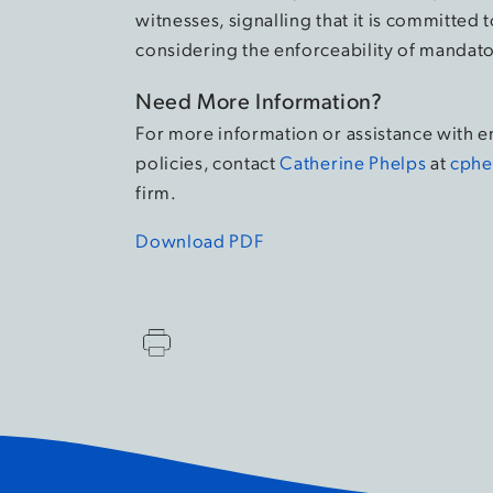
witnesses, signalling that it is committe
considering the enforceability of mandato
Need More Information?
For more information or assistance with 
policies, contact
Catherine Phelps
at
cphe
firm.
Download PDF