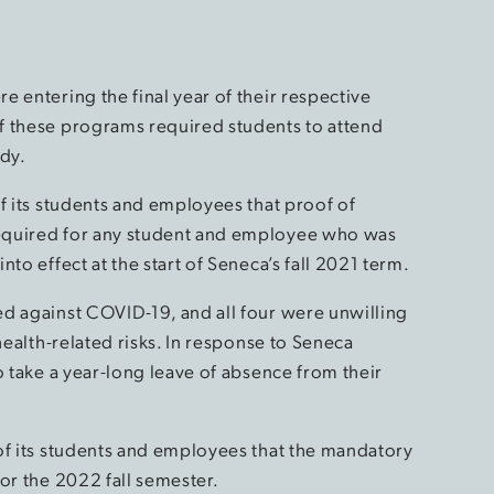
 entering the final year of their respective
f these programs required students to attend
udy.
f its students and employees that proof of
equired for any student and employee who was
to effect at the start of Seneca’s fall 2021 term.
d against COVID-19, and all four were unwilling
health-related risks. In response to Seneca
o take a year-long leave of absence from their
of its students and employees that the mandatory
or the 2022 fall semester.