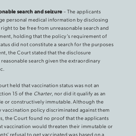
sonable search and seizure
– The applicants
lge personal medical information by disclosing
ir right to be free from unreasonable search and
ment, holding that the policy’s requirement of
tatus did not constitute a search for the purposes
ent, the Court stated that the disclosure
reasonable search given the extraordinary
c.
Court held that vaccination status was not an
tion 15 of the
Charter
, nor did it qualify as an
 or constructively immutable. Although the
 vaccination policy discriminated against them
us, the Court found no proof that the applicants
hat vaccination would threaten their immutable or
nts’ refusal to get vaccinated was based on a