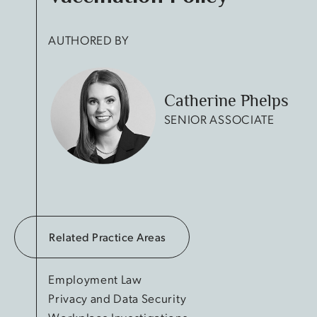
AUTHORED BY
Catherine Phelps
SENIOR ASSOCIATE
Related Practice Areas
Employment Law
Privacy and Data Security