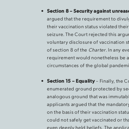
Section 8 – Security against unrea
argued that the requirement to divu
their vaccination status violated the
seizure. The Court rejected this argu
voluntary disclosure of vaccination s
of section 8 of the
Charter
. In any ev
requirement would nonetheless be a 
circumstances of the global pandemi
Section 15 – Equality
– Finally, the 
enumerated ground protected by sec
analogous ground that was immutable
applicants argued that the mandatory
on the basis of their vaccination stat
could not safely get vaccinated or t
even deeply held beliefs. The applica