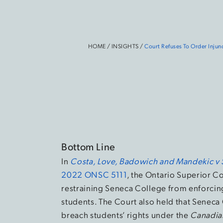
HOME
/
INSIGHTS
/
Court Refuses To Order Injun
Bottom Line
In
Costa, Love, Badowich and Mandekic v 
2022 ONSC 5111
, the Ontario Superior Co
restraining Seneca College from enforcing
students. The Court also held that Seneca
breach students’ rights under the
Canadia