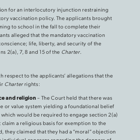
ion for an interlocutory injunction restraining
ory vaccination policy. The applicants brought
ing to school in the fall to complete their
ants alleged that the mandatory vaccination
onscience; life, liberty, and security of the
s 2(a), 7, 8 and 15 of the
Charter
.
 respect to the applicants’ allegations that the
ir
Charter
rights:
ce and religion
– The Court held that there was
 or value system yielding a foundational belief
”, which would be required to engage section 2(a)
t claim a religious basis for exemption to the
d, they claimed that they had a “moral” objection
r individual concerns regarding the dangers of