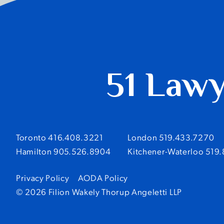
51 Law
Toronto 416.408.3221
London 519.433.7270
Hamilton 905.526.8904
Kitchener-Waterloo 519
Privacy Policy
AODA Policy
© 2026 Filion Wakely Thorup Angeletti LLP