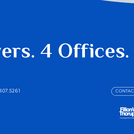
yers.
4 Offices.
.807.5261
CONTAC