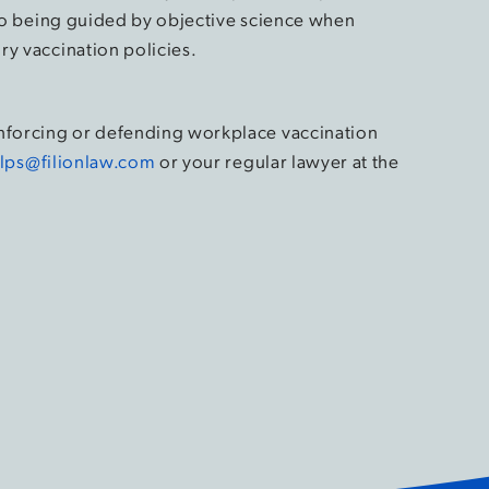
d to being guided by objective science when
ry vaccination policies.
enforcing or defending workplace vaccination
lps@filionlaw.com
or your regular lawyer at the