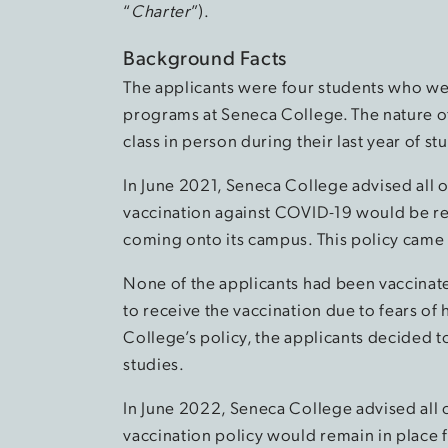
“
Charter
”).
Background Facts
The applicants were four students who were
programs at Seneca College. The nature o
class in person during their last year of st
In June 2021, Seneca College advised all o
vaccination against COVID-19 would be r
coming onto its campus. This policy came in
None of the applicants had been vaccinate
to receive the vaccination due to fears of 
College’s policy, the applicants decided t
studies.
In June 2022, Seneca College advised all 
vaccination policy would remain in place f