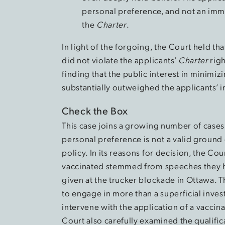
personal preference, and not an imm
the
Charter
.
In light of the forgoing, the Court held t
did not violate the applicants’
Charter
righ
finding that the public interest in minimi
substantially outweighed the applicants’ 
Check the Box
This case joins a growing number of cases
personal preference is not a valid ground
policy. In its reasons for decision, the Cou
vaccinated stemmed from speeches they 
given at the trucker blockade in Ottawa. Th
to engage in more than a superficial inves
intervene with the application of a vaccina
Court also carefully examined the qualifica