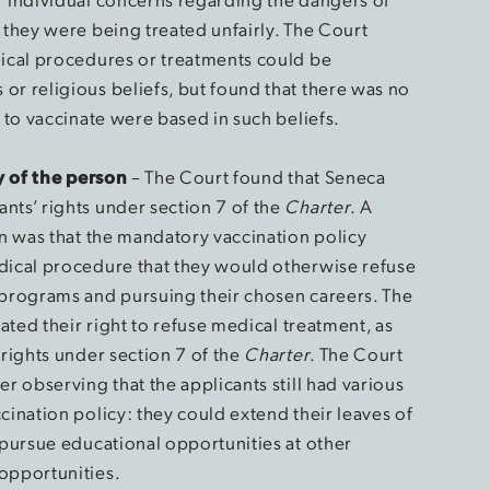
 they were being treated unfairly. The Court
dical procedures or treatments could be
or religious beliefs, but found that there was no
s to vaccinate were based in such beliefs.
ty of the person
– The Court found that Seneca
nts’ rights under section 7 of the
Charter
. A
on was that the mandatory vaccination policy
edical procedure that they would otherwise refuse
 programs and pursuing their chosen careers. The
lated their right to refuse medical treatment, as
 rights under section 7 of the
Charter
. The Court
er observing that the applicants still had various
cination policy: they could extend their leaves of
 pursue educational opportunities at other
opportunities.