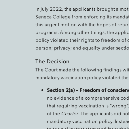
In July 2022, the applicants brought a mot
Seneca College from enforcing its mandat
this urgent motion with the hopes of return
programs. Among other things, the applic
policy violated their rights to freedom of c
person; privacy; and equality under section
The Decision
The Court made the following findings with
mandatory vaccination policy violated the
Section 2(a) – Freedom of conscien
no evidence of a comprehensive code
that requiring vaccination is “wrong
of the
Charter
. The applicants did no
mandatory vaccination policy. Instea
to the policy that stemmed from thei