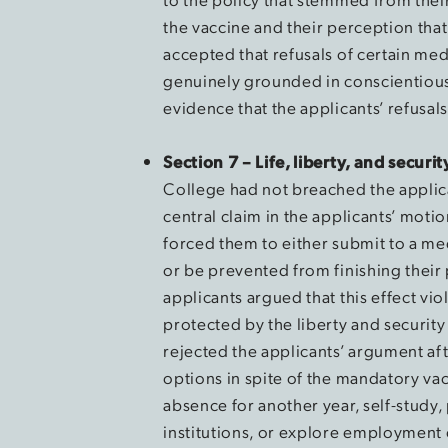
the vaccine and their perception that
accepted that refusals of certain me
genuinely grounded in conscientious 
evidence that the applicants’ refusal
Section 7 – Life, liberty, and securi
College had not breached the applica
central claim in the applicants’ moti
forced them to either submit to a m
or be prevented from finishing their
applicants argued that this effect vio
protected by the liberty and security
rejected the applicants’ argument aft
options in spite of the mandatory vac
absence for another year, self-study,
institutions, or explore employment 