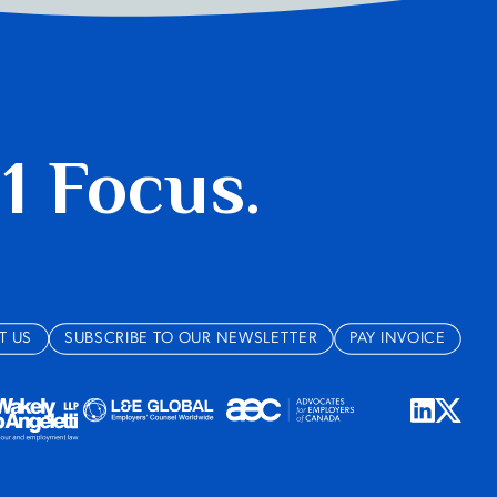
 1 Focus.
T US
SUBSCRIBE TO OUR NEWSLETTER
PAY INVOICE