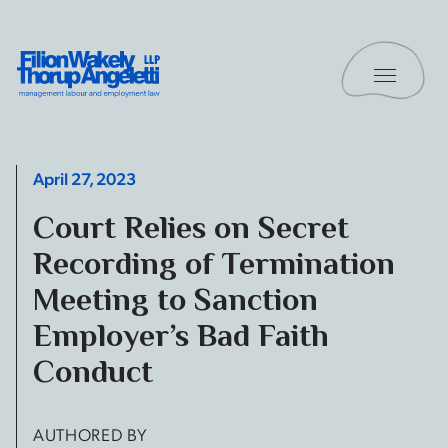
Skip to content
Toggle 
Filion Wakely Thorup Angeletti LLP - Home
April 27, 2023
Court Relies on Secret
Recording of Termination
Meeting to Sanction
Employer’s Bad Faith
Conduct
AUTHORED BY