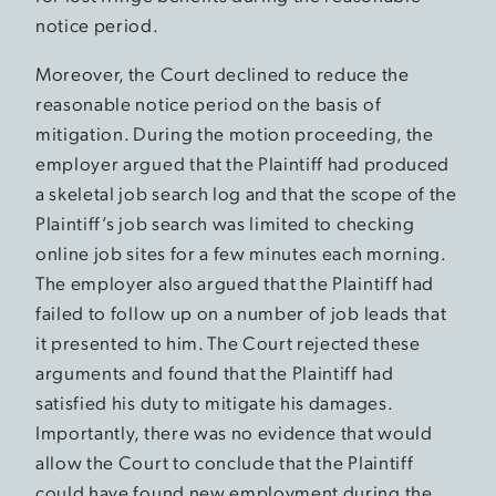
notice period.
Moreover, the Court declined to reduce the
reasonable notice period on the basis of
mitigation. During the motion proceeding, the
employer argued that the Plaintiff had produced
a skeletal job search log and that the scope of the
Plaintiff’s job search was limited to checking
online job sites for a few minutes each morning.
The employer also argued that the Plaintiff had
failed to follow up on a number of job leads that
it presented to him. The Court rejected these
arguments and found that the Plaintiff had
satisfied his duty to mitigate his damages.
Importantly, there was no evidence that would
allow the Court to conclude that the Plaintiff
could have found new employment during the