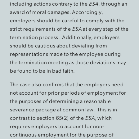
including actions contrary to the
ESA
, through an
award of moral damages. Accordingly,
employers should be careful to comply with the
strict requirements of the
ESA
at every step of the
termination process. Additionally, employers
should be cautious about deviating from
representations made to the employee during
the termination meeting as those deviations may
be found to be in bad faith.
The case also confirms that the employers need
not account for prior periods of employment for
the purposes of determining a reasonable
severance package at common law. This is in
contrast to section 65(2) of the
ESA
, which
requires employers to account for non-
continuous employment for the purpose of