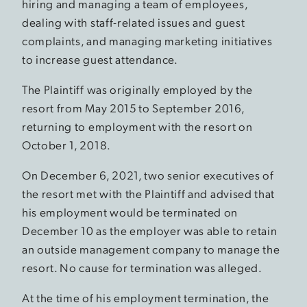
hiring and managing a team of employees,
dealing with staff-related issues and guest
complaints, and managing marketing initiatives
to increase guest attendance.
The Plaintiff was originally employed by the
resort from May 2015 to September 2016,
returning to employment with the resort on
October 1, 2018.
On December 6, 2021, two senior executives of
the resort met with the Plaintiff and advised that
his employment would be terminated on
December 10 as the employer was able to retain
an outside management company to manage the
resort. No cause for termination was alleged.
At the time of his employment termination, the