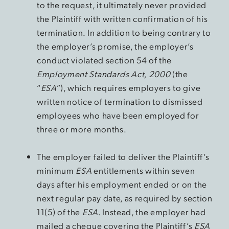
to the request, it ultimately never provided
the Plaintiff with written confirmation of his
termination. In addition to being contrary to
the employer’s promise, the employer’s
conduct violated section 54 of the
Employment Standards Act, 2000
(the
“
ESA
”), which requires employers to give
written notice of termination to dismissed
employees who have been employed for
three or more months.
The employer failed to deliver the Plaintiff’s
minimum
ESA
entitlements within seven
days after his employment ended or on the
next regular pay date, as required by section
11(5) of the
ESA
. Instead, the employer had
mailed a cheque covering the Plaintiff’s
ESA