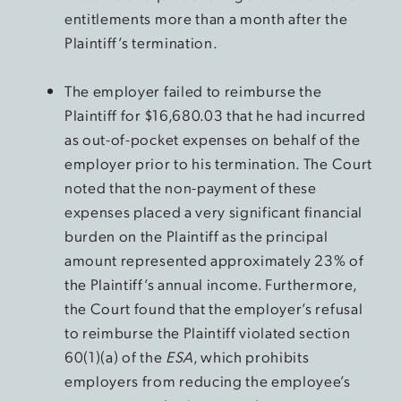
entitlements more than a month after the
Plaintiff’s termination.
The employer failed to reimburse the
Plaintiff for $16,680.03 that he had incurred
as out-of-pocket expenses on behalf of the
employer prior to his termination. The Court
noted that the non-payment of these
expenses placed a very significant financial
burden on the Plaintiff as the principal
amount represented approximately 23% of
the Plaintiff’s annual income. Furthermore,
the Court found that the employer’s refusal
to reimburse the Plaintiff violated section
60(1)(a) of the
ESA
, which prohibits
employers from reducing the employee’s