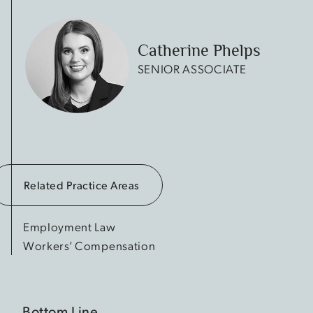
Catherine Phelps
SENIOR ASSOCIATE
Related Practice Areas
Employment Law
Workers’ Compensation
Bottom Line