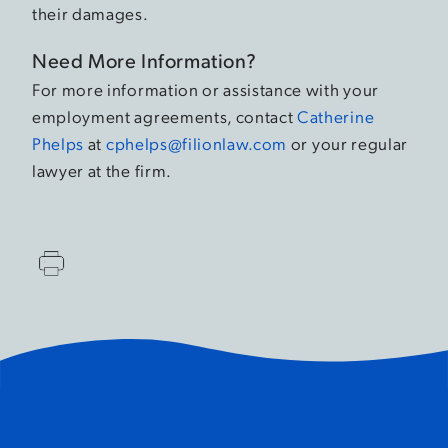
their damages.
Need More Information?
For more information or assistance with your
employment agreements, contact
Catherine
Phelps
at
cphelps@filionlaw.com
or your regular
lawyer at the firm.