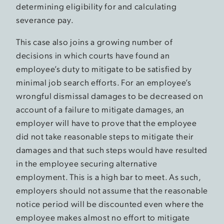
determining eligibility for and calculating
severance pay.
This case also joins a growing number of
decisions in which courts have found an
employee’s duty to mitigate to be satisfied by
minimal job search efforts. For an employee’s
wrongful dismissal damages to be decreased on
account of a failure to mitigate damages, an
employer will have to prove that the employee
did not take reasonable steps to mitigate their
damages and that such steps would have resulted
in the employee securing alternative
employment. This is a high bar to meet. As such,
employers should not assume that the reasonable
notice period will be discounted even where the
employee makes almost no effort to mitigate