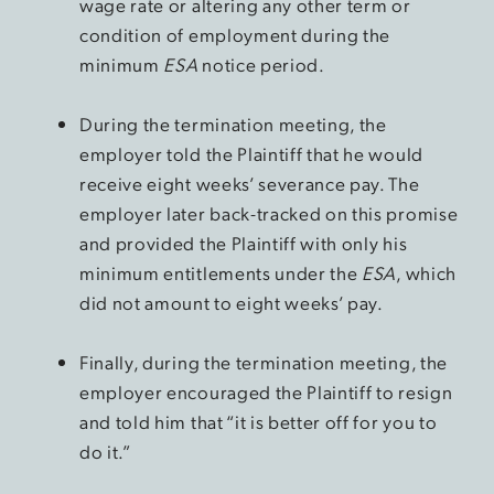
wage rate or altering any other term or
condition of employment during the
minimum
ESA
notice period.
During the termination meeting, the
employer told the Plaintiff that he would
receive eight weeks’ severance pay. The
employer later back-tracked on this promise
and provided the Plaintiff with only his
minimum entitlements under the
ESA
, which
did not amount to eight weeks’ pay.
Finally, during the termination meeting, the
employer encouraged the Plaintiff to resign
and told him that “it is better off for you to
do it.”