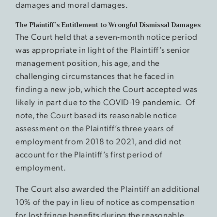
damages and moral damages.
The Plaintiff’s Entitlement to Wrongful Dismissal Damages
The Court held that a seven-month notice period
was appropriate in light of the Plaintiff’s senior
management position, his age, and the
challenging circumstances that he faced in
finding a new job, which the Court accepted was
likely in part due to the COVID-19 pandemic. Of
note, the Court based its reasonable notice
assessment on the Plaintiff’s three years of
employment from 2018 to 2021, and did not
account for the Plaintiff’s first period of
employment.
The Court also awarded the Plaintiff an additional
10% of the pay in lieu of notice as compensation
for lost fringe benefits during the reasonable