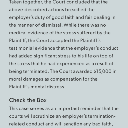
Taken together, the Court concluded that the
above-described actions breached the
employer’s duty of good faith and fair dealing in
the manner of dismissal. While there was no
medical evidence of the stress suffered by the
Plaintiff, the Court accepted the Plaintiff’s
testimonial evidence that the employer’s conduct
had added significant stress to his life on top of
the stress that he had experienced as a result of
being terminated. The Court awarded $15,000 in
moral damages as compensation for the
Plaintiff’s mental distress.
Check the Box
This case serves as an important reminder that the
courts will scrutinize an employer’s termination-
related conduct and will sanction any bad faith,