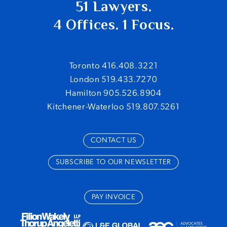
51 Lawyers.
4 Offices. 1 Focus.
Toronto 416.408.3221
London 519.433.7270
Hamilton 905.526.8904
Kitchener-Waterloo 519.807.5261
CONTACT US
SUBSCRIBE TO OUR NEWSLETTER
PAY INVOICE