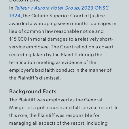
In
Teljeur v Aurora Hotel Group
, 2023 ONSC
1324
, the Ontario Superior Court of Justice
awarded a whopping seven months’ damages in
lieu of common law reasonable notice and
$15,000 in moral damages to a relatively short-
service employee. The Court relied on a covert
recording taken by the Plaintiff during the
termination meeting as evidence of the
employer’s bad faith conduct in the manner of
the Plaintiff’s dismissal.
Background Facts
The Plaintiff was employed as the General
Manger of a golf course and full-service resort. In
this role, the Plaintiff was responsible for
managing all aspects of the resort, including