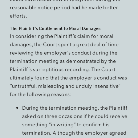
reasonable notice period had he made better
efforts.
The Plaintiff’s Entitlement to Moral Damages
In considering the Plaintiff’s claim for moral
damages, the Court spent a great deal of time
reviewing the employer’s conduct during the
termination meeting as demonstrated by the
Plaintiff’s surreptitious recording. The Court
ultimately found that the employer’s conduct was
“untruthful, misleading and unduly insensitive”
for the following reasons:
During the termination meeting, the Plaintiff
asked on three occasions if he could receive
something “in writing” to confirm his
termination. Although the employer agreed