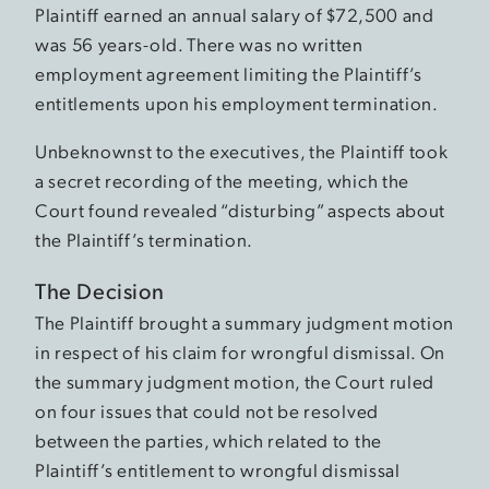
Plaintiff earned an annual salary of $72,500 and
was 56 years-old. There was no written
employment agreement limiting the Plaintiff’s
entitlements upon his employment termination.
Unbeknownst to the executives, the Plaintiff took
a secret recording of the meeting, which the
Court found revealed “disturbing” aspects about
the Plaintiff’s termination.
The Decision
The Plaintiff brought a summary judgment motion
in respect of his claim for wrongful dismissal. On
the summary judgment motion, the Court ruled
on four issues that could not be resolved
between the parties, which related to the
Plaintiff’s entitlement to wrongful dismissal