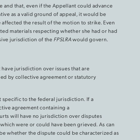
se and that, even if the Appellant could advance
ative as a valid ground of appeal, it would be
affected the result of the motion to strike. Even
itted materials respecting whether she had or had
sive jurisdiction of the
FPSLRA
would govern.
t have jurisdiction over issues that are
d by collective agreement or statutory
specific to the federal jurisdiction. If a
ctive agreement containing a
urts will have no jurisdiction over disputes
 which were or could have been grieved. As can
n be whether the dispute could be characterized as