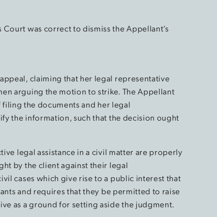
 Court was correct to dismiss the Appellant’s
appeal, claiming that her legal representative
en arguing the motion to strike. The Appellant
of filing the documents and her legal
ify the information, such that the decision ought
tive legal assistance in a civil matter are properly
t by the client against their legal
il cases which give rise to a public interest that
igants and requires that they be permitted to raise
ive as a ground for setting aside the judgment.