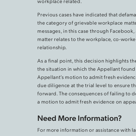
workplace related.
Previous cases have indicated that defama
the category of grievable workplace matte
messages, in this case through Facebook, 
matter relates to the workplace, co-worke
relationship.
As a final point, this decision highlights 
the situation in which the Appellant found
Appellant’s motion to admit fresh eviden
due diligence at the trial level to ensure 
forward. The consequences of failing to d
a motion to admit fresh evidence on appe
Need More Information?
For more information or assistance with 