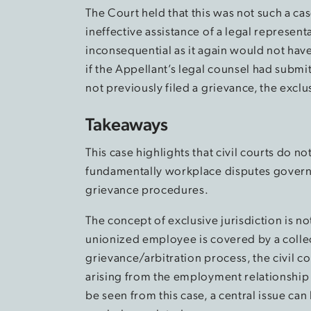
The Court held that this was not such a ca
ineffective assistance of a legal represent
inconsequential as it again would not have 
if the Appellant’s legal counsel had subm
not previously filed a grievance, the exclu
Takeaways
This case highlights that civil courts do no
fundamentally workplace disputes governe
grievance procedures.
The concept of exclusive jurisdiction is not 
unionized employee is covered by a colle
grievance/arbitration process, the civil co
arising from the employment relationship
be seen from this case, a central issue ca