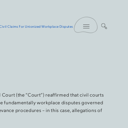
Toggle Menu
Civil Claims For Unionized Workplace Disputes
l Court (the “Court”) reaffirmed that civil courts
 are fundamentally workplace disputes governed
evance procedures – in this case, allegations of