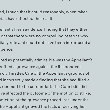
ed, is such that it could reasonably, when taken
ial, have affected the result.
llant’s fresh evidence, finding that they either
ue or that there were no compelling reasons why
ally relevant could not have been introduced at
ligence.
red as potentially admissible was the Appellant’s
ver filed a grievance against the Respondent
a civil matter. One of the Appellant’s grounds of
 incorrectly made a finding that she had filed a
s deemed to be unfounded. The Court still did
ve affected the outcome of the motion to strike.
isdiction of the grievance procedures under the
the Appellant grieved the facts underlying her