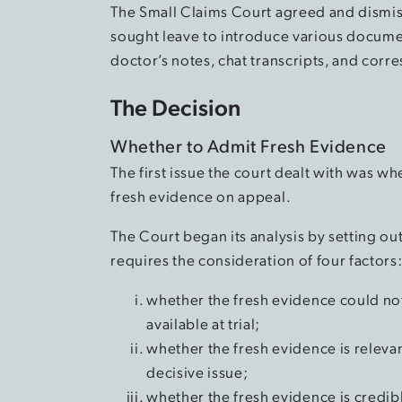
The Small Claims Court agreed and dismis
sought leave to introduce various documen
doctor’s notes, chat transcripts, and corr
The Decision
Whether to Admit Fresh Evidence
The first issue the court dealt with was w
fresh evidence on appeal.
The Court began its analysis by setting ou
requires the consideration of four factors
whether the fresh evidence could not
available at trial;
whether the fresh evidence is relevant
decisive issue;
whether the fresh evidence is credibl