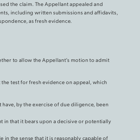
sed the claim. The Appellant appealed and
ts, including written submissions and affidavits,
espondence, as fresh evidence.
hether to allow the Appellant’s motion to admit
t the test for fresh evidence on appeal, which
:
 have, by the exercise of due diligence, been
 in that it bears upon a decisive or potentially
e in the sense that it is reasonably capable of