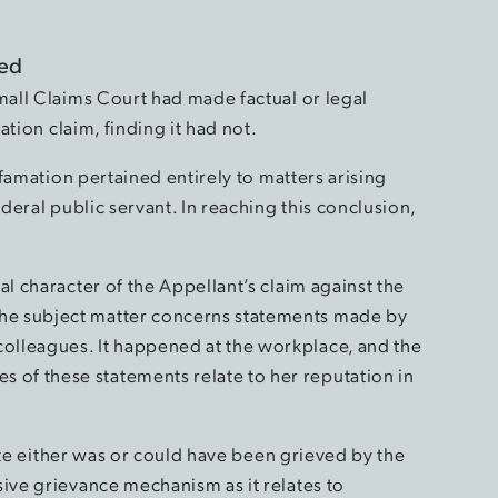
red
all Claims Court had made factual or legal
tion claim, finding it had not.
famation pertained entirely to matters arising
eral public servant. In reaching this conclusion,
al character of the Appellant’s claim against the
he subject matter concerns statements made by
olleagues. It happened at the workplace, and the
of these statements relate to her reputation in
ute either was or could have been grieved by the
ive grievance mechanism as it relates to