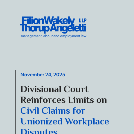
Skip to content
Filion Wakely Thorup Angeletti LLP - Home
November 24, 2025
Divisional Court
Reinforces Limits on
Civil Claims for
Unionized Workplace
Disputes