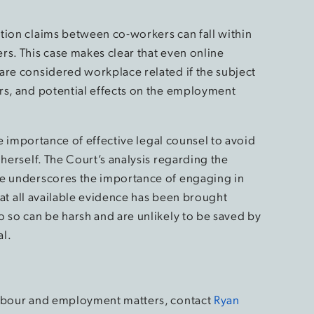
tion claims between co-workers can fall within
rs. This case makes clear that even online
are considered workplace related if the subject
rs, and potential effects on the employment
the importance of effective legal counsel to avoid
 herself. The Court’s analysis regarding the
ce underscores the importance of engaging in
that all available evidence has been brought
o so can be harsh and are unlikely to be saved by
al.
labour and employment matters, contact
Ryan