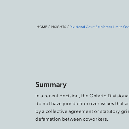
HOME
/
INSIGHTS
/
Divisional Court Reinforces Limits On
Summary
In a recent decision, the Ontario Divisiona
do not have jurisdiction over issues that
by a collective agreement or statutory gri
defamation between coworkers.