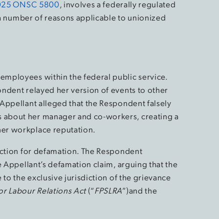
025 ONSC 5800
, involves a federally regulated
r a number of reasons applicable to unionized
mployees within the federal public service.
ndent relayed her version of events to other
Appellant alleged that the Respondent falsely
about her manager and co-workers, creating a
er workplace reputation.
action for defamation. The Respondent
e Appellant’s defamation claim, arguing that the
 to the exclusive jurisdiction of the grievance
or Labour Relations Act
(“
FPSLRA
”)and the