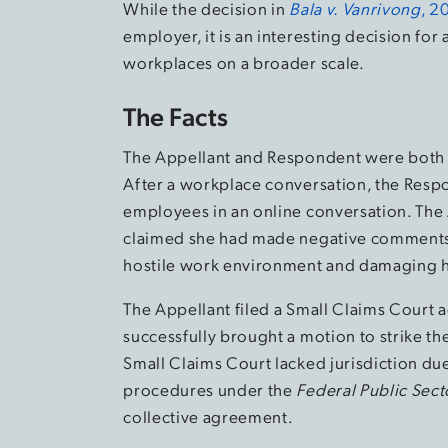
While the decision in
Bala v. Vanrivong
,
2
employer, it is an interesting decision fo
workplaces on a broader scale.
The Facts
The Appellant and Respondent were both e
After a workplace conversation, the Respo
employees in an online conversation. The 
claimed she had made negative comments 
hostile work environment and damaging h
The Appellant filed a Small Claims Court 
successfully brought a motion to strike th
Small Claims Court lacked jurisdiction due
procedures under the
Federal Public Sect
collective agreement.