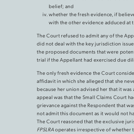
belief; and
whether the fresh evidence, if believ
with the other evidence adduced at tr
The Court refused to admit any of the Appe
did not deal with the key jurisdiction iss
the proposed documents that were potenti
trial if the Appellant had exercised due di
The only fresh evidence the Court conside
affidavit in which she alleged that she ne
because her union advised her that it was 
appeal was that the Small Claims Court had
grievance against the Respondent that wa
not admit this document as it would not ha
The Court reasoned that the exclusive jur
FPSLRA
operates irrespective of whether 