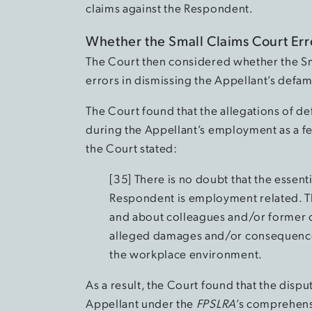
claims against the Respondent.
Whether the Small Claims Court Er
The Court then considered whether the Sm
errors in dismissing the Appellant’s defama
The Court found that the allegations of de
during the Appellant’s employment as a fed
the Court stated:
[35] There is no doubt that the essenti
Respondent is employment related. T
and about colleagues and/or former c
alleged damages and/or consequences 
the workplace environment.
As a result, the Court found that the disp
Appellant under the
FPSLRA
’s comprehens