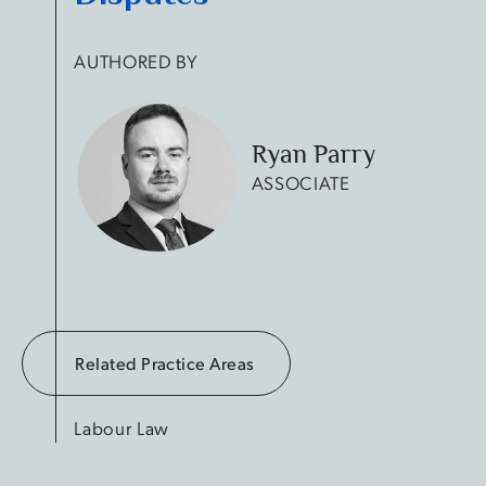
AUTHORED BY
Ryan Parry
ASSOCIATE
Related Practice Areas
Labour Law