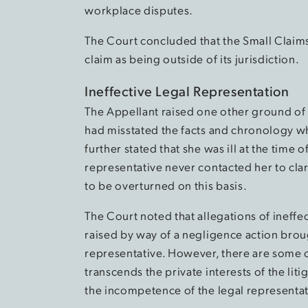
workplace disputes.
The Court concluded that the Small Claims
claim as being outside of its jurisdiction.
Ineffective Legal Representation
The Appellant raised one other ground of 
had misstated the facts and chronology wh
further stated that she was ill at the time 
representative never contacted her to clar
to be overturned on this basis.
The Court noted that allegations of ineffec
raised by way of a negligence action brough
representative. However, there are some civ
transcends the private interests of the lit
the incompetence of the legal representat