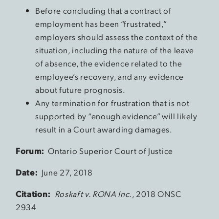
Before concluding that a contract of
employment has been “frustrated,”
employers should assess the context of the
situation, including the nature of the leave
of absence, the evidence related to the
employee’s recovery, and any evidence
about future prognosis.
Any termination for frustration that is not
supported by “enough evidence” will likely
result in a Court awarding damages.
Forum:
Ontario Superior Court of Justice
Date:
June 27, 2018
Citation:
Roskaft v. RONA Inc.
, 2018 ONSC
2934