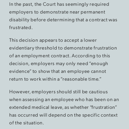
In the past, the Court has seemingly required
employers to demonstrate near permanent
disability before determining that a contract was
frustrated.
This decision appears to accept a lower
evidentiary threshold to demonstrate frustration
of an employment contract. According to this
decision, employers may only need “enough
evidence” to show that an employee cannot
return to work within a “reasonable time.”
However, employers should still be cautious
when assessing an employee who has been on an
extended medical leave, as whether “frustration”
has occurred will depend on the specific context
of the situation.