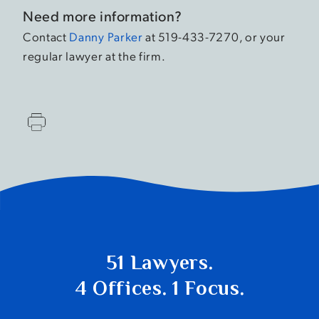
Need more information?
Contact
Danny Parker
at 519-433-7270, or your
regular lawyer at the firm.
51 Lawyers.
4 Offices. 1 Focus.