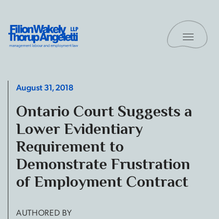
Skip to content
Toggle 
Filion Wakely Thorup Angeletti LLP - Home
August 31, 2018
Ontario Court Suggests a
Lower Evidentiary
Requirement to
Demonstrate Frustration
of Employment Contract
AUTHORED BY