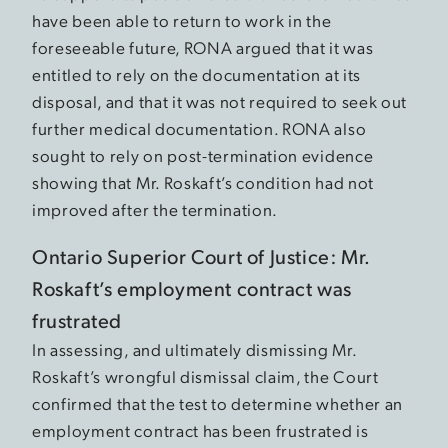
have been able to return to work in the
foreseeable future, RONA argued that it was
entitled to rely on the documentation at its
disposal, and that it was not required to seek out
further medical documentation. RONA also
sought to rely on post-termination evidence
showing that Mr. Roskaft’s condition had not
improved after the termination.
Ontario Superior Court of Justice: Mr.
Roskaft’s employment contract was
frustrated
In assessing, and ultimately dismissing Mr.
Roskaft’s wrongful dismissal claim, the Court
confirmed that the test to determine whether an
employment contract has been frustrated is