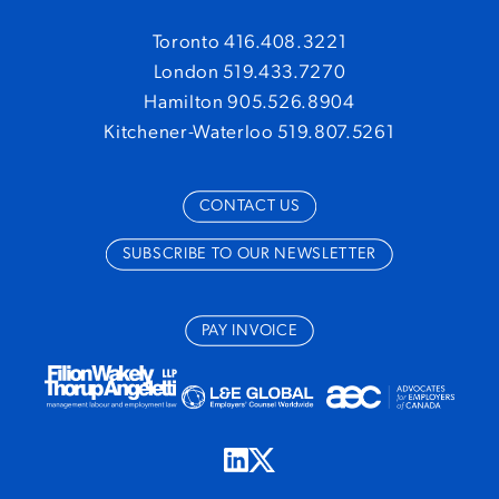
Toronto 416.408.3221
London 519.433.7270
Hamilton 905.526.8904
Kitchener-Waterloo 519.807.5261
CONTACT US
SUBSCRIBE TO OUR NEWSLETTER
PAY INVOICE