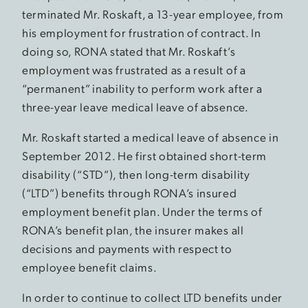
terminated Mr. Roskaft, a 13-year employee, from
his employment for frustration of contract. In
doing so, RONA stated that Mr. Roskaft’s
employment was frustrated as a result of a
“permanent” inability to perform work after a
three-year leave medical leave of absence.
Mr. Roskaft started a medical leave of absence in
September 2012. He first obtained short-term
disability (“STD”), then long-term disability
(“LTD”) benefits through RONA’s insured
employment benefit plan. Under the terms of
RONA’s benefit plan, the insurer makes all
decisions and payments with respect to
employee benefit claims.
In order to continue to collect LTD benefits under