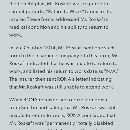
the benefit plan, Mr. Roskaft was required to
submit periodic “Return to Work” forms to the
insurer. These forms addressed Mr. Roskaft’s
medical condition and his ability to return to
work.
In late October 2014, Mr. Roskaft sent one such
form to the insurance company. On this form, Mr.
Roskaft indicated that he was unable to return to
work, and listed his return to work date as “N/A.”
The insurer then sent RONA a letter indicating
that Mr. Roskaft was still unable to attend work.
When RONA received such correspondence
from Sun Life indicating that Mr. Roskaft was still
unable to return to work, RONA concluded that
Mr. Roskaft was “permanently” totally disabled