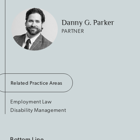
Danny G. Parker
PARTNER
Related Practice Areas
Employment Law
Disability Management
Bottom Line