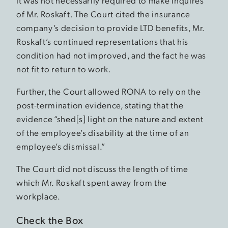
it was not necessarily required to make inquires
of Mr. Roskaft. The Court cited the insurance
company’s decision to provide LTD benefits, Mr.
Roskaft’s continued representations that his
condition had not improved, and the fact he was
not fit to return to work.
Further, the Court allowed RONA to rely on the
post-termination evidence, stating that the
evidence “shed[s] light on the nature and extent
of the employee’s disability at the time of an
employee’s dismissal.”
The Court did not discuss the length of time
which Mr. Roskaft spent away from the
workplace.
Check the Box