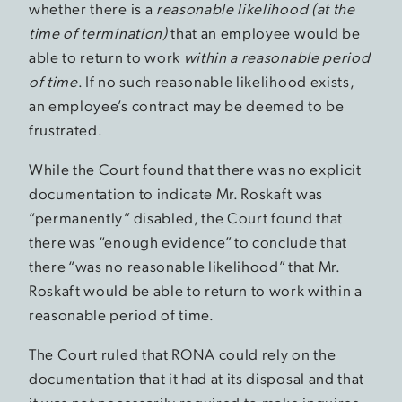
whether there is a
reasonable likelihood (at the
time of termination)
that an employee would be
able to return to work
within a reasonable period
of time
. If no such reasonable likelihood exists,
an employee’s contract may be deemed to be
frustrated.
While the Court found that there was no explicit
documentation to indicate Mr. Roskaft was
“permanently” disabled, the Court found that
there was “enough evidence” to conclude that
there “was no reasonable likelihood” that Mr.
Roskaft would be able to return to work within a
reasonable period of time.
The Court ruled that RONA could rely on the
documentation that it had at its disposal and that