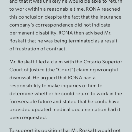
and that it was unlikely he would be able to return
to work within a reasonable time. RONA reached
this conclusion despite the fact that the insurance
company’s correspondence did not indicate
permanent disability. RONA then advised Mr.
Roskaft that he was being terminated as a result
of frustration of contract.
Mr. Roskaft filed a claim with the Ontario Superior
Court of Justice (the “Court”) claiming wrongful
dismissal. He argued that RONA had a
responsibility to make inquiries of him to
determine whether he could return to work in the
foreseeable future and stated that he could have
provided updated medical documentation had it
been requested.
To support its position that Mr. Roskaft would not