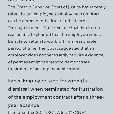
The Ontario Superior Court of Justice has recently
ruled that an employee’s employment contract
can be deemed to be frustrated if there is
“enough evidence” to conclude that there is no
reasonable likelihood that the employee would
be able to return to work within a reasonable
period of time. The Court suggested that an
employer does not necessarily require evidence
of permanent impairment to demonstrate
frustration of an employment contract.
Facts: Employee sued for wrongful
dismissal when terminated for frustration
of the employment contract after a three-
year absence
In September 2015, RONA Inc. (“RONA”)