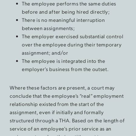
The employee performs the same duties
before and after being hired directly;
There is no meaningful interruption
between assignments;
The employer exercised substantial control
over the employee during their temporary
assignment; and/or
The employee is integrated into the
employer’s business from the outset.
Where these factors are present, a court may
conclude that the employee’s “real” employment
relationship existed from the start of the
assignment, even if initially and formally
structured through a THA. Based on the length of
service of an employee’s prior service as an