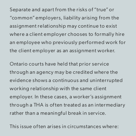
Separate and apart from the risks of “true” or
“common” employers, liability arising from the
assignment relationship may continue to exist
where a client employer chooses to formally hire
an employee who previously performed work for
the client employer as an assignment worker.
Ontario courts have held that prior service
through an agency may be credited where the
evidence shows a continuous and uninterrupted
working relationship with the same client
employer. In these cases, a worker’s assignment
through a THA is often treated as an intermediary
rather than a meaningful break in service.
This issue often arises in circumstances where: