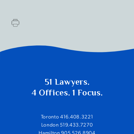
51 Lawyers.
4 Offices. 1 Focus.
Toronto 416.408.3221
London 519.433.7270
Hamilton 905.526.8904