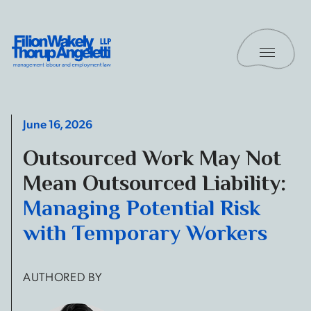
Skip to content
Toggle 
Filion Wakely Thorup Angeletti LLP - Home
June 16, 2026
Outsourced Work May Not
Mean Outsourced Liability:
Managing Potential Risk
with Temporary Workers
AUTHORED BY