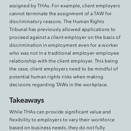
assigned by THAs. For example, client employers
cannot terminate the assignment of a TAW for
discriminatory reasons. The Human Rights
Tribunal has previously allowed applications to
proceed against a client employer on the basis of
discrimination in employment even for a worker
who was not in a traditional employer-employee
relationship with the client employer. This being
the case, client employers need to be mindful of
potential human rights risks when making
decisions regarding TAWs in the workplace.
Takeaways
While THAs can provide significant value and
flexibility to employers to vary their workforce
based on business needs, they do not fully