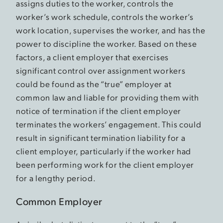
assigns duties to the worker, controls the
worker’s work schedule, controls the worker’s
work location, supervises the worker, and has the
power to discipline the worker. Based on these
factors, a client employer that exercises
significant control over assignment workers
could be found as the “true” employer at
common law and liable for providing them with
notice of termination if the client employer
terminates the workers’ engagement. This could
result in significant termination liability for a
client employer, particularly if the worker had
been performing work for the client employer
for a lengthy period.
Common Employer