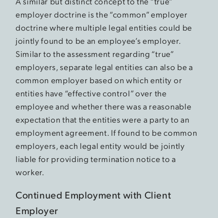
A similar but distinct concept to the “true”
employer doctrine is the “common” employer
doctrine where multiple legal entities could be
jointly found to be an employee’s employer.
Similar to the assessment regarding “true”
employers, separate legal entities can also be a
common employer based on which entity or
entities have “effective control” over the
employee and whether there was a reasonable
expectation that the entities were a party to an
employment agreement. If found to be common
employers, each legal entity would be jointly
liable for providing termination notice to a
worker.
Continued Employment with Client
Employer