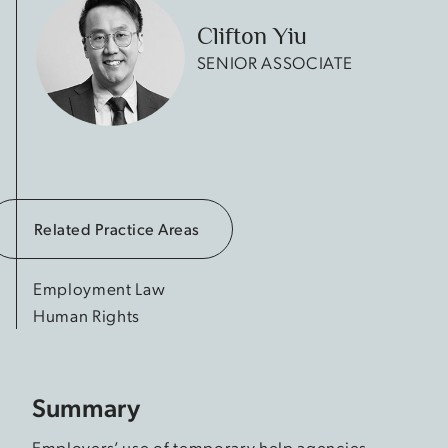
Clifton Yiu
SENIOR ASSOCIATE
Related Practice Areas
Employment Law
Human Rights
Summary
Employers’ use of temporary help agencies