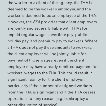
the worker to a client of the agency, the THA is
deemed to be the worker’s employer, and the
worker is deemed to be an employee of the THA.
However, the
ESA
provides that client employers
are jointly and severally liable with THAs for
unpaid regular wages, overtime pay, public
holiday pay, and premium pay to workers. Where
a THA does not pay these amounts to workers,
the client employer will be jointly liable for
payment of those wages, even if the client
employer may have already remitted payment for
workers’ wages to the THA. This could result in
significant liability for the client employer,
particularly if the number of assigned workers
from the THA is significant and if the THA ceases
operations for any reason (e.g. bankruptcy or
other disruption of service).