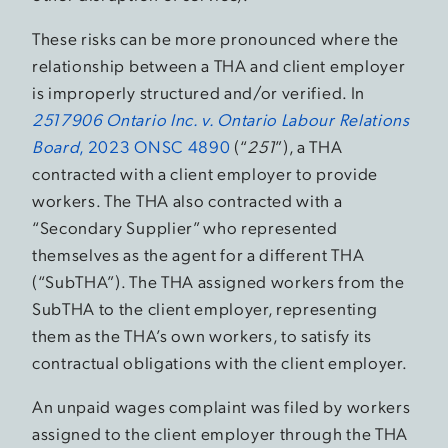
These risks can be more pronounced where the
relationship between a THA and client employer
is improperly structured and/or verified. In
2517906 Ontario Inc. v. Ontario Labour Relations
Board
, 2023 ONSC 4890
(“
251
”), a THA
contracted with a client employer to provide
workers. The THA also contracted with a
“Secondary Supplier” who represented
themselves as the agent for a different THA
(“SubTHA”). The THA assigned workers from the
SubTHA to the client employer, representing
them as the THA’s own workers, to satisfy its
contractual obligations with the client employer.
An unpaid wages complaint was filed by workers
assigned to the client employer through the THA