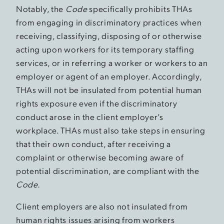
Notably, the
Code
specifically prohibits THAs
from engaging in discriminatory practices when
receiving, classifying, disposing of or otherwise
acting upon workers for its temporary staffing
services, or in referring a worker or workers to an
employer or agent of an employer. Accordingly,
THAs will not be insulated from potential human
rights exposure even if the discriminatory
conduct arose in the client employer’s
workplace. THAs must also take steps in ensuring
that their own conduct, after receiving a
complaint or otherwise becoming aware of
potential discrimination, are compliant with the
Code.
Client employers are also not insulated from
human rights issues arising from workers