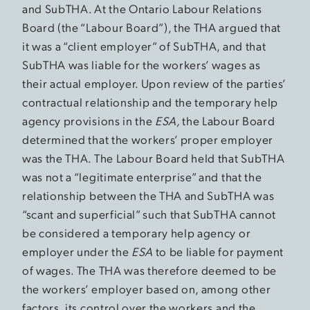
and SubTHA. At the Ontario Labour Relations
Board (the “Labour Board”), the THA argued that
it was a “client employer” of SubTHA, and that
SubTHA was liable for the workers’ wages as
their actual employer. Upon review of the parties’
contractual relationship and the temporary help
agency provisions in the
ESA,
the Labour Board
determined that the workers’ proper employer
was the THA. The Labour Board held that SubTHA
was not a “legitimate enterprise” and that the
relationship between the THA and SubTHA was
“scant and superficial” such that SubTHA cannot
be considered a temporary help agency or
employer under the
ESA
to be liable for payment
of wages. The THA was therefore deemed to be
the workers’ employer based on, among other
factors, its control over the workers and the