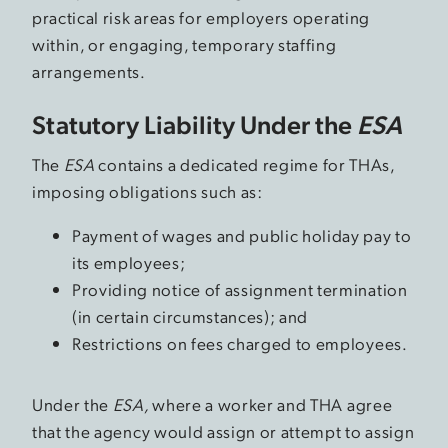
practical risk areas for employers operating
within, or engaging, temporary staffing
arrangements.
Statutory Liability Under the
ESA
The
ESA
contains a dedicated regime for THAs,
imposing obligations such as:
Payment of wages and public holiday pay to
its employees;
Providing notice of assignment termination
(in certain circumstances); and
Restrictions on fees charged to employees.
Under the
ESA,
where a worker and THA agree
that the agency would assign or attempt to assign