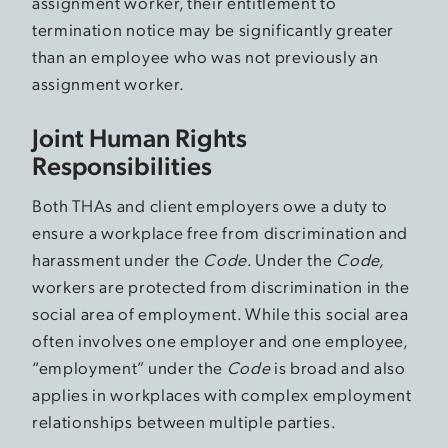
assignment worker, their entitlement to
termination notice may be significantly greater
than an employee who was not previously an
assignment worker.
Joint Human Rights
Responsibilities
Both THAs and client employers owe a duty to
ensure a workplace free from discrimination and
harassment under the
Code
. Under the
Code,
workers are protected from discrimination in the
social area of employment. While this social area
often involves one employer and one employee,
“employment” under the
Code
is broad and also
applies in workplaces with complex employment
relationships between multiple parties.