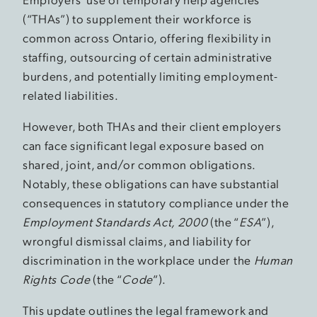
(“THAs”) to supplement their workforce is
common across Ontario, offering flexibility in
staffing, outsourcing of certain administrative
burdens, and potentially limiting employment-
related liabilities.
However, both THAs and their client employers
can face significant legal exposure based on
shared, joint, and/or common obligations.
Notably, these obligations can have substantial
consequences in statutory compliance under the
Employment Standards Act, 2000
(the “
ESA
”),
wrongful dismissal claims, and liability for
discrimination in the workplace under the
Human
Rights Code
(the “
Code
”).
This update outlines the legal framework and