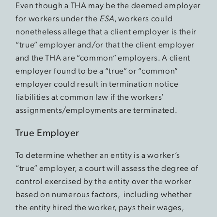
Even though a THA may be the deemed employer
for workers under the
ESA
, workers could
nonetheless allege that a client employer is their
“true” employer and/or that the client employer
and the THA are “common” employers. A client
employer found to be a “true” or “common”
employer could result in termination notice
liabilities at common law if the workers’
assignments/employments are terminated.
True Employer
To determine whether an entity is a worker’s
“true” employer, a court will assess the degree of
control exercised by the entity over the worker
based on numerous factors, including whether
the entity hired the worker, pays their wages,