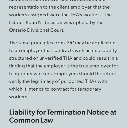
representation to the client employer that the
workers assigned were the THA’s workers. The
Labour Board’s decision was upheld by the
Ontario Divisional Court.
The same principles from
251
may be applicable
to an employer that contracts with an improperly
structured or unverified THA and could result in a
finding that the employer is the true employer for
temporary workers. Employers should therefore
verify the legitimacy of purported THAs with
which it intends to contract for temporary
workers.
Liability for Termination Notice at
Common Law