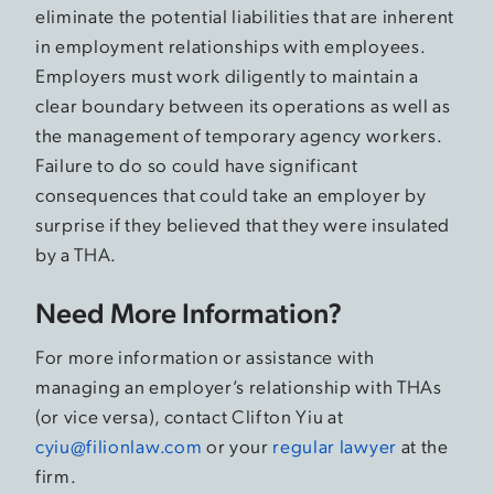
eliminate the potential liabilities that are inherent
in employment relationships with employees.
Employers must work diligently to maintain a
clear boundary between its operations as well as
the management of temporary agency workers.
Failure to do so could have significant
consequences that could take an employer by
surprise if they believed that they were insulated
by a THA.
Need More Information?
For more information or assistance with
managing an employer’s relationship with THAs
(or vice versa), contact Clifton Yiu at
cyiu@filionlaw.com
or your
regular lawyer
at the
firm.