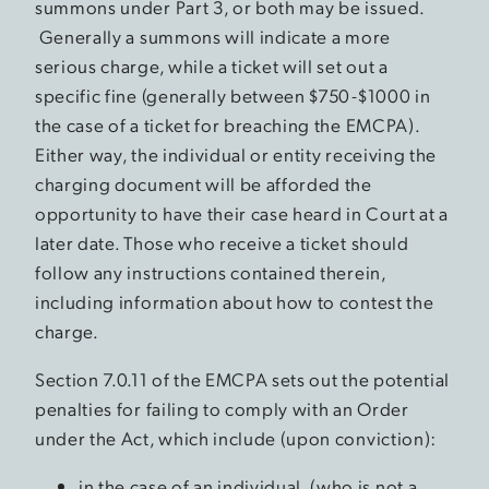
summons under Part 3, or both may be issued.
Generally a summons will indicate a more
serious charge, while a ticket will set out a
specific fine (generally between $750-$1000 in
the case of a ticket for breaching the EMCPA).
Either way, the individual or entity receiving the
charging document will be afforded the
opportunity to have their case heard in Court at a
later date. Those who receive a ticket should
follow any instructions contained therein,
including information about how to contest the
charge.
Section 7.0.11 of the EMCPA sets out the potential
penalties for failing to comply with an Order
under the Act, which include (upon conviction):
in the case of an individual, (who is not a