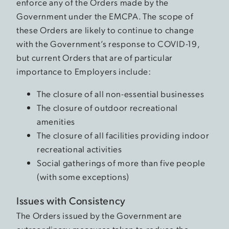
enforce any of the Orders made by the
Government under the EMCPA. The scope of
these Orders are likely to continue to change
with the Government’s response to COVID-19,
but current Orders that are of particular
importance to Employers include:
The closure of all non-essential businesses
The closure of outdoor recreational
amenities
The closure of all facilities providing indoor
recreational activities
Social gatherings of more than five people
(with some exceptions)
Issues with Consistency
The Orders issued by the Government are