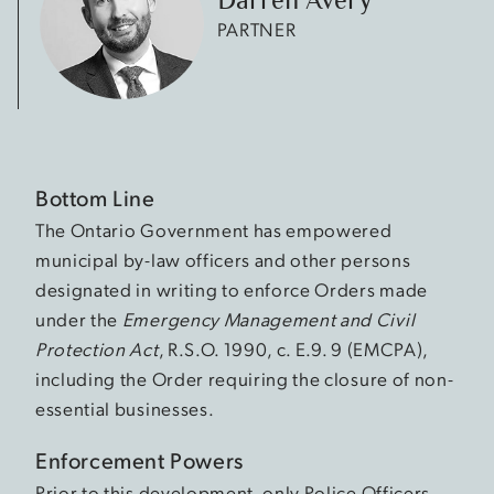
PARTNER
Bottom Line
The Ontario Government has empowered
municipal by-law officers and other persons
designated in writing to enforce Orders made
under the
Emergency Management and Civil
Protection Act
, R.S.O. 1990, c. E.9. 9 (EMCPA),
including the Order requiring the closure of non-
essential businesses.
Enforcement Powers
Prior to this development, only Police Officers