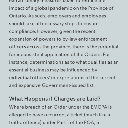
extraordinary measures taken to reduce the
impact of a global pandemic on the Province of
Ontario. As such, employers and employees
should take all necessary steps to ensure
compliance. However, given the recent
expansion of powers to by-law enforcement
officers across the province, there is the potential
for inconsistent application of the Orders. For
instance, determinations as to what qualifies as an
essential business may be influenced by
individual officers’ interpretations of the current
and expansive Government-issued list.
What Happens if Charges are Laid?
Where breach of an Order under the EMCPA is
alleged to have occurred, a ticket (much like a
traffic offence) under Part 1 of the POA, a