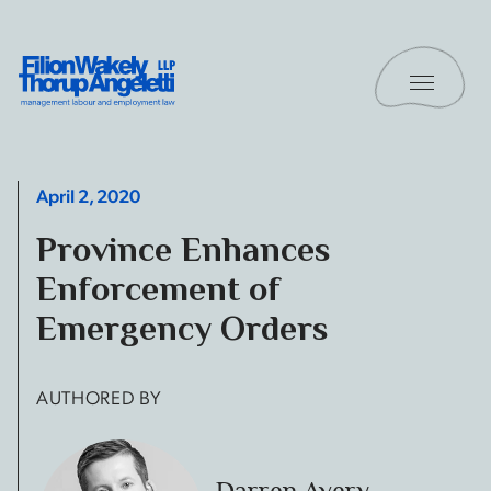
Skip to content
Toggle 
Filion Wakely Thorup Angeletti LLP - Home
April 2, 2020
Province Enhances
Enforcement of
Emergency Orders
AUTHORED BY
Darren Avery