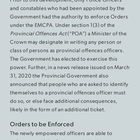
and constables who had been appointed by the
Government had the authority to enforce Orders
under the EMCPA. Under section 1(3) of the
Provincial Offences Act
(“POA”) a Minister of the
Crown may designate in writing any person or
class of persons as provincial offences officers.
The Government has elected to exercise this
power. Further, in a news release issued on March
31, 2020 the Provincial Government also
announced that people who are asked to identify
themselves to a provincial offences officer must
do so, or else face additional consequences,
likely in the form of an additional ticket.
Orders to be Enforced
The newly empowered officers are able to