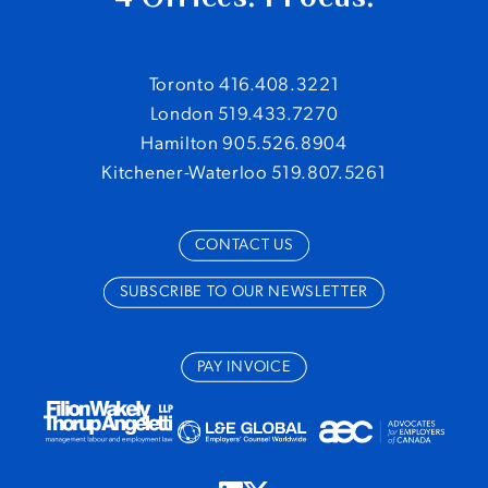
Toronto 416.408.3221
London 519.433.7270
Hamilton 905.526.8904
Kitchener-Waterloo 519.807.5261
CONTACT US
SUBSCRIBE TO OUR NEWSLETTER
PAY INVOICE