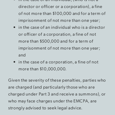
director or officer or a corporation), a fine
of not more than $100,000 and for a term of
imprisonment of not more than one year;
in the case of an individual who is a director
or officer of a corporation, a fine of not
more than $500,000 and for a term of
imprisonment of not more than one year;
and
in the case of a corporation, a fine of not
more than $10,000,000.
Given the severity of these penalties, parties who
are charged (and particularly those who are
charged under Part 3 and receive a summons), or
who may face charges under the EMCPA, are
strongly advised to seek legal advice.