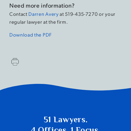
Need more information?
Contact
Darren Avery
at 519-435-7270 or your
regular lawyer at the firm.
Download the PDF
51 Lawyers.
4 Offices. 1 Focus.