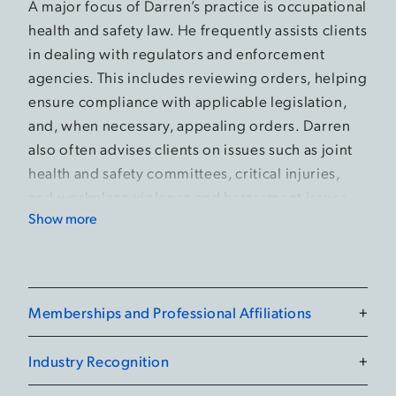
A major focus of Darren’s practice is occupational
health and safety law. He frequently assists clients
in dealing with regulators and enforcement
agencies. This includes reviewing orders, helping
ensure compliance with applicable legislation,
and, when necessary, appealing orders. Darren
also often advises clients on issues such as joint
health and safety committees, critical injuries,
and workplace violence and harassment issues.
Show more
Darren defends employers, corporations, and
individuals when they face charges related to
workplace incidents, including injuries and
fatalities. Such charges can lead to severe
Memberships and Professional Affiliations
+
consequences, including major fines and/or
imprisonment. Darren ensures clients are fully
Industry Recognition
+
informed of their legal rights and are in the best