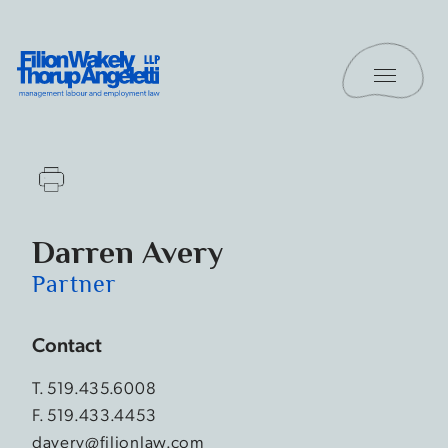
Skip to content
Toggle 
Filion Wakely Thorup Angeletti LLP - Home
Darren Avery
Partner
Contact
T.
519.435.6008
F. 519.433.4453
davery@filionlaw.com