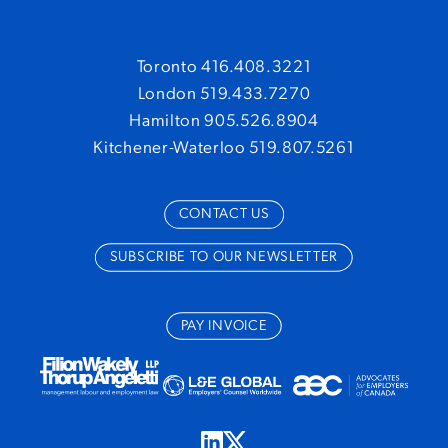
Global Payroll
June 30, 2021
Dated references, building boats, and never
Toronto 416.408.3221
saying sorry: Hucsko v. A.O. Smith Enterprises
London 519.433.7270
June 18, 2020
Hamilton 905.526.8904
Kitchener-Waterloo 519.807.5261
Ontario Government Issues Order Allowing
Redeployment of School Board Staff to
Congregate Care Settings
May 11, 2020
CONTACT US
Province Enhances Enforcement of Emergency
SUBSCRIBE TO OUR NEWSLETTER
Orders
April 2, 2020
They posted what!? Why every employer should
PAY INVOICE
have a social media policy
February 14, 2020
Sentencing for Regulatory Offences: Ontario
Court of Appeal Clarifies Principles
February 28,
2019