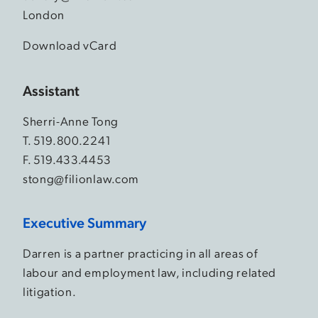
London
Download vCard
Assistant
Sherri-Anne Tong
T.
519.800.2241
F. 519.433.4453
stong@filionlaw.com
Executive Summary
Darren is a partner practicing in all areas of
labour and employment law, including related
litigation.