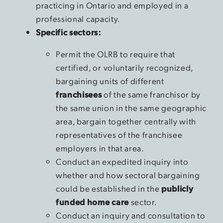
practicing in Ontario and employed in a
professional capacity.
Specific sectors:
Permit the OLRB to require that
certified, or voluntarily recognized,
bargaining units of different
franchisees
of the same franchisor by
the same union in the same geographic
area, bargain together centrally with
representatives of the franchisee
employers in that area.
Conduct an expedited inquiry into
whether and how sectoral bargaining
could be established in the
publicly
funded home care
sector.
Conduct an inquiry and consultation to