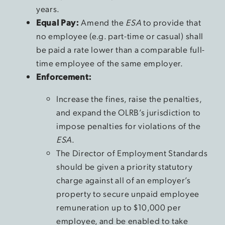
years.
Equal Pay:
Amend the
ESA
to provide that
no employee (e.g. part-time or casual) shall
be paid a rate lower than a comparable full-
time employee of the same employer.
Enforcement:
Increase the fines, raise the penalties,
and expand the OLRB’s jurisdiction to
impose penalties for violations of the
ESA
.
The Director of Employment Standards
should be given a priority statutory
charge against all of an employer’s
property to secure unpaid employee
remuneration up to $10,000 per
employee, and be enabled to take