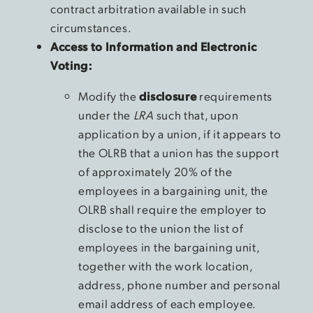
contract arbitration available in such
circumstances.
Access to Information and Electronic
Voting:
Modify the
disclosure
requirements
under the
LRA
such that, upon
application by a union, if it appears to
the OLRB that a union has the support
of approximately 20% of the
employees in a bargaining unit, the
OLRB shall require the employer to
disclose to the union the list of
employees in the bargaining unit,
together with the work location,
address, phone number and personal
email address of each employee.