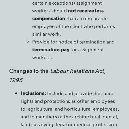
certain exceptions) assignment
workers should
not receive less
compensation
than a comparable
employee of the client who performs
similar work.
Provide for notice of termination and
termination pay
for assignment
workers.
Changes to the
Labour Relations Act,
1995
Inclusions:
Include and provide the same
rights and protections as other employees
to: agricultural and horticultural employees,
and to members of the architectural, dental,
land surveying, legal or medical profession