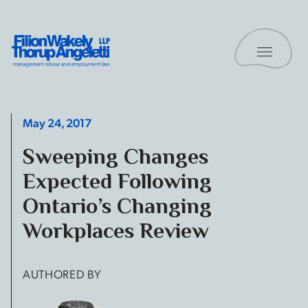
Skip to content
Toggle 
Filion Wakely Thorup Angeletti LLP - Home
May 24, 2017
Sweeping Changes
Expected Following
Ontario’s Changing
Workplaces Review
AUTHORED BY