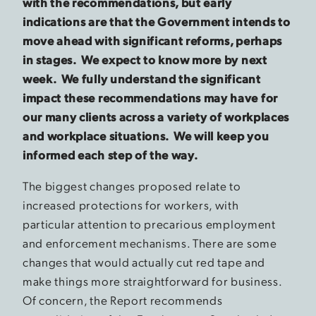
with the recommendations, but early
indications are that the Government intends to
move ahead with significant reforms, perhaps
in stages. We expect to know more by next
week. We fully understand the significant
impact these recommendations may have for
our many clients across a variety of workplaces
and workplace situations. We will keep you
informed each step of the way.
The biggest changes proposed relate to
increased protections for workers, with
particular attention to precarious employment
and enforcement mechanisms. There are some
changes that would actually cut red tape and
make things more straightforward for business.
Of concern, the Report recommends