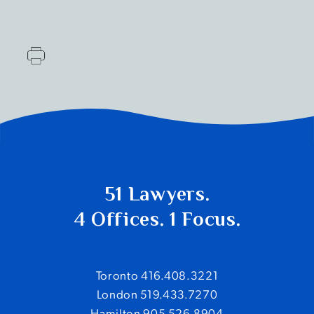
51 Lawyers.
4 Offices. 1 Focus.
Toronto 416.408.3221
London 519.433.7270
Hamilton 905.526.8904