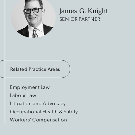
James G. Knight
SENIOR PARTNER
Related Practice Areas
Employment Law
Labour Law
Litigation and Advocacy
Occupational Health & Safety
Workers’ Compensation