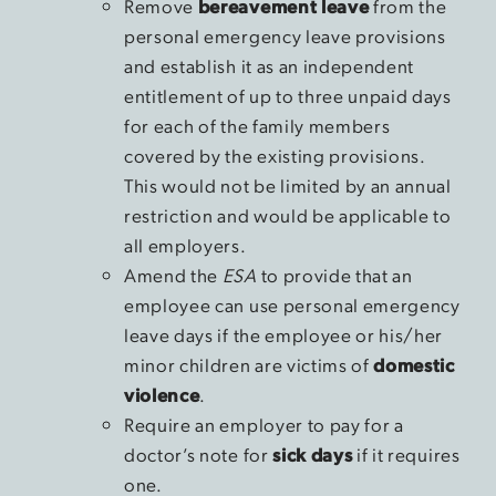
Remove
bereavement leave
from the
personal emergency leave provisions
and establish it as an independent
entitlement of up to three unpaid days
for each of the family members
covered by the existing provisions.
This would not be limited by an annual
restriction and would be applicable to
all employers.
Amend the
ESA
to provide that an
employee can use personal emergency
leave days if the employee or his/her
minor children are victims of
domestic
violence
.
Require an employer to pay for a
doctor’s note for
sick days
if it requires
one.