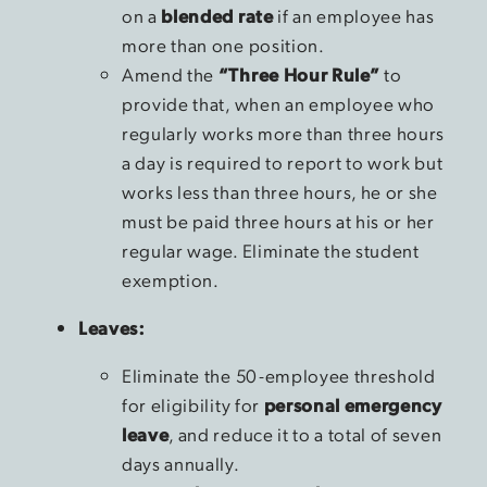
on a
blended rate
if an employee has
more than one position.
Amend the
“Three Hour Rule”
to
provide that, when an employee who
regularly works more than three hours
a day is required to report to work but
works less than three hours, he or she
must be paid three hours at his or her
regular wage. Eliminate the student
exemption.
Leaves:
Eliminate the 50-employee threshold
for eligibility for
personal emergency
leave
, and reduce it to a total of seven
days annually.