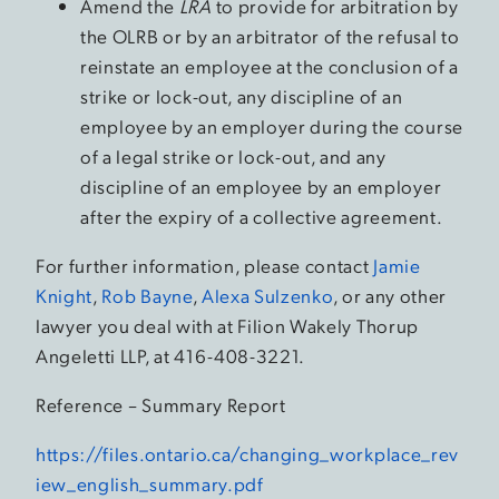
Amend the
LRA
to provide for arbitration by
the OLRB or by an arbitrator of the refusal to
reinstate an employee at the conclusion of a
strike or lock-out, any discipline of an
employee by an employer during the course
of a legal strike or lock-out, and any
discipline of an employee by an employer
after the expiry of a collective agreement.
For further information, please contact
Jamie
Knight
,
Rob Bayne
,
Alexa Sulzenko
, or any other
lawyer you deal with at Filion Wakely Thorup
Angeletti LLP, at 416-408-3221.
Reference – Summary Report
https://files.ontario.ca/changing_workplace_rev
iew_english_summary.pdf