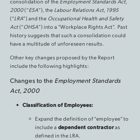
consolidation of the
Employment Standards Act,
2000
(“
ESA
”), the
Labour Relations Act, 1995
(“
LRA
”) and the
Occupational Health and Safety
Act
(“
OHSA
”) into a “Workplace Rights Act”. Past
history suggests that such a consolidation could
have a multitude of unforeseen results.
Other key changes proposed by the Report
include the following highlights:
Changes to the
Employment Standards
Act, 2000
Classification of Employees:
Expand the definition of “employee” to
include a
dependent contractor
as
defined in the LRA.