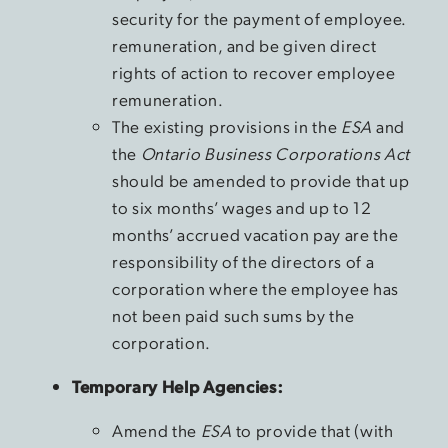
security for the payment of employee.
remuneration, and be given direct
rights of action to recover employee
remuneration.
The existing provisions in the
ESA
and
the
Ontario Business Corporations Act
should be amended to provide that up
to six months’ wages and up to 12
months’ accrued vacation pay are the
responsibility of the directors of a
corporation where the employee has
not been paid such sums by the
corporation.
Temporary Help Agencies:
Amend the
ESA
to provide that (with