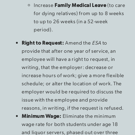
Increase
Family Medical Leave
(to care
for dying relatives) from up to 8 weeks
to up to 26 weeks (in a 52-week
period).
Right to Request:
Amend the
ESA
to
provide that after one year of service, an
employee will have a right to request, in
writing, that the employer: decrease or
increase hours of work; give a more flexible
schedule; or alter the location of work. The
employer would be required to discuss the
issue with the employee and provide
reasons, in writing, if the request is refused.
Minimum Wage:
Eliminate the minimum
wage rate for both students under age 18
and liquor servers, phased out over three