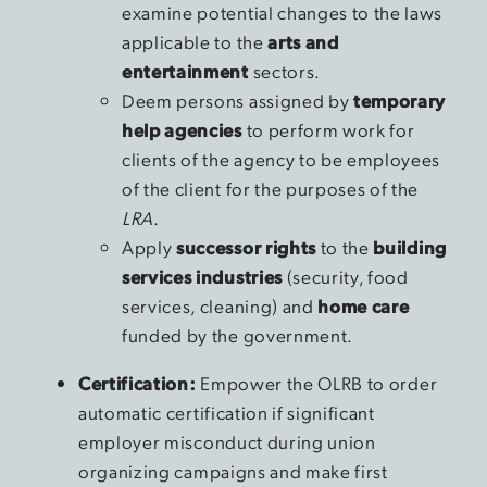
examine potential changes to the laws
applicable to the
arts and
entertainment
sectors.
Deem persons assigned by
temporary
help agencies
to perform work for
clients of the agency to be employees
of the client for the purposes of the
LRA
.
Apply
successor rights
to the
building
services industries
(security, food
services, cleaning) and
home care
funded by the government.
Certification:
Empower the OLRB to order
automatic certification if significant
employer misconduct during union
organizing campaigns and make first