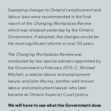
Sweeping changes to Ontario’s employment and
labour laws were recommended in the final
report of the
Changing Workplaces Review
which was released yesterday by the Ontario
Government. If adopted, the changes would be
the most significant reforms in over 30 years.
The
Changing Workplaces Review
was
conducted by two special advisers appointed by
the Government in February 2015: C. Michael
Mitchell, a veteran labour and employment
lawyer, and John Murray, another well-known
labour and employment lawyer who later
became an Ontario Superior Court Justice.
We will have to see what the Government does