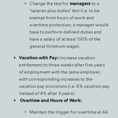
Change the test for
managers
to a
“salaries plus duties” test (i.e. to be
exempt from hours of work and
overtime protection, a manager would
have to perform defined duties and
have a salary of at least 150% of the
general minimum wage).
Vacation with Pay:
Increase vacation
entitlement to three weeks after five years
of employment with the same employer,
with corresponding increases to the
vacation pay provisions (i.e. 6% vacation pay
instead of 4% after 5 years).
Overtime and Hours of Work:
Maintain the trigger for overtime at 44