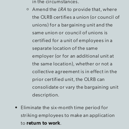
in the circumstances.
Amend the
LRA
to provide that, where
the OLRB certifies a union (or council of
unions) for a bargaining unit and the
same union or council of unions is
certified for a unit of employees in a
separate location of the same
employer (or for an additional unit at
the same location), whether or not a
collective agreement is in effect in the
prior certified unit, the OLRB can
consolidate or vary the bargaining unit
description.
Eliminate the six-month time period for
striking employees to make an application
to
return to work
.