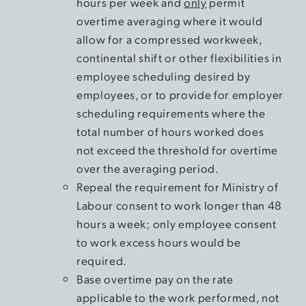
hours per week and
only
permit
overtime averaging where it would
allow for a compressed workweek,
continental shift or other flexibilities in
employee scheduling desired by
employees, or to provide for employer
scheduling requirements where the
total number of hours worked does
not exceed the threshold for overtime
over the averaging period.
Repeal the requirement for Ministry of
Labour consent to work longer than 48
hours a week; only employee consent
to work excess hours would be
required.
Base overtime pay on the rate
applicable to the work performed, not