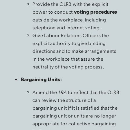
Provide the OLRB with the explicit
power to conduct
voting procedures
outside the workplace, including
telephone and internet voting.
Give Labour Relations Officers the
explicit authority to give binding
directions and to make arrangements
in the workplace that assure the
neutrality of the voting process.
Bargaining Units:
Amend the
LRA
to reflect that the OLRB
can review the structure of a
bargaining unit if it is satisfied that the
bargaining unit or units are no longer
appropriate for collective bargaining