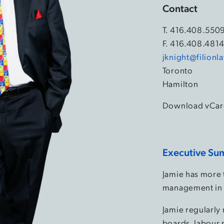
Contact
T.
416.408.550
F. 416.408.481
jknight@filion
Toronto
Hamilton
Download vCar
Executive Su
Jamie has more 
management in 
Jamie regularly
boards, labour 