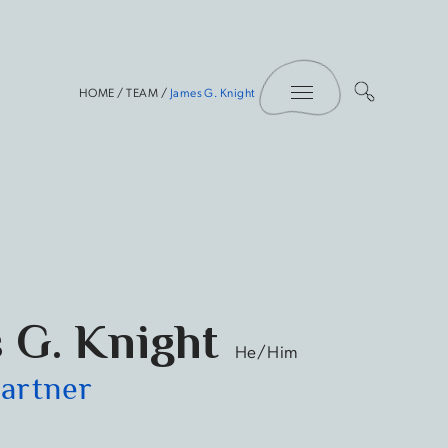
Toggle Menu
HOME
/
TEAM
/
James G. Knight
 G. Knight
He/Him
Partner