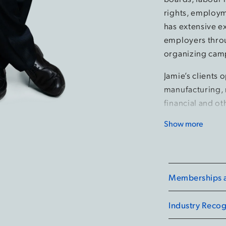
rights, employm
has extensive e
employers throu
organizing cam
Jamie’s clients 
manufacturing, 
financial and ot
Show more
Jamie is a Fell
Employment Law
Lawyer of the Y
Hamilton for 20
Memberships an
Canadian HR Re
selected by Can
Industry Recog
firm's Managing