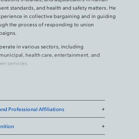
ent standards, and health and safety matters. He
xperience in collective bargaining and in guiding
gh the process of responding to union
paigns.
operate in various sectors, including
municipal, health care, entertainment, and
her services.
ow of the American College of Labor and
yers. He was named by Best Lawyers as the
ear for his work in Labour and Employment Law in
19, 2021, and 2024. In 2017, he was named the
d Professional Affiliations
+
porter 2017 Employment Lawyer of the Year, as
adian Lawyer Magazine. Jamie served as the
nition
+
 Partner from 2021 to 2024.