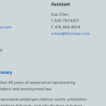
Assistant
9
Sue Chen
4
T.
647.797.4471
law.com
F. 416.408.4814
schen@filionlaw.com
d
mmary
than 40 years of experience representing
labour and employment law.
 represents employers before courts, arbitration
relations tribunals, and adjudicators in human