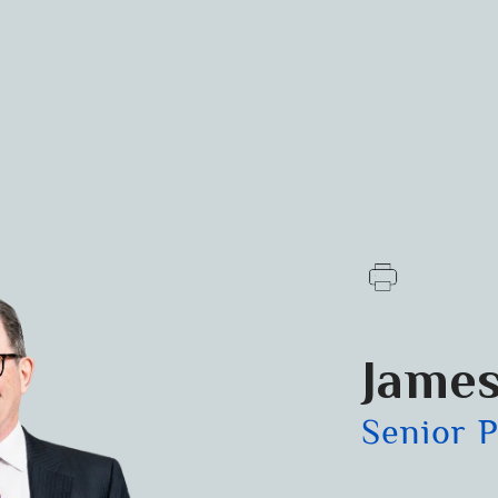
James
Senior 