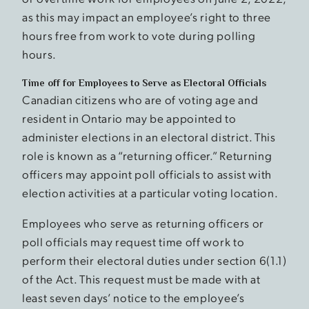
as this may impact an employee’s right to three
hours free from work to vote during polling
hours.
Time off for Employees to Serve as Electoral Officials
Canadian citizens who are of voting age and
resident in Ontario may be appointed to
administer elections in an electoral district. This
role is known as a “returning officer.” Returning
officers may appoint poll officials to assist with
election activities at a particular voting location.
Employees who serve as returning officers or
poll officials may request time off work to
perform their electoral duties under section 6(1.1)
of the Act. This request must be made with at
least seven days’ notice to the employee’s