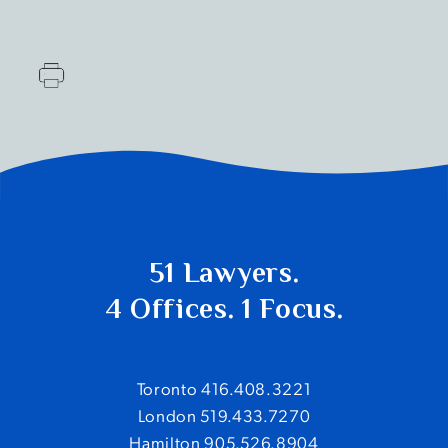
51 Lawyers.
4 Offices. 1 Focus.
Toronto 416.408.3221
London 519.433.7270
Hamilton 905.526.8904