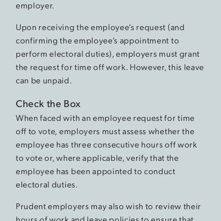
employer.
Upon receiving the employee’s request (and
confirming the employee’s appointment to
perform electoral duties), employers must grant
the request for time off work. However, this leave
can be unpaid.
Check the Box
When faced with an employee request for time
off to vote, employers must assess whether the
employee has three consecutive hours off work
to vote or, where applicable, verify that the
employee has been appointed to conduct
electoral duties.
Prudent employers may also wish to review their
hours of work and leave policies to ensure that