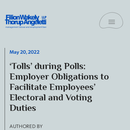
Skip to content
Toggle 
Filion Wakely Thorup Angeletti LLP - Home
May 20, 2022
‘Tolls’ during Polls:
Employer Obligations to
Facilitate Employees’
Electoral and Voting
Duties
AUTHORED BY