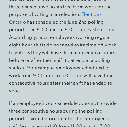
three consecutive hours free from work for the
purpose of voting in an election.
Elections
Ontario
has scheduled the June 2nd polling
period from 9:00 a.m. to 9:00 p.m. Eastern Time.
Accordingly, most employees working regular
eight-hour shifts do not need extra time off work
to vote as they will have three consecutive hours
before or after their shift to attend at a polling
station. For example, employees scheduled to
work from 9:00 a.m. to 5:00 p.m. will have four
consecutive hours after their shift has ended to
vote.
If an employee’s work schedule does not provide
three consecutive hours during the polling
period to vote before or after the employee’s
shift (e.g., a work shift from 11:00 a.m. to 7:00