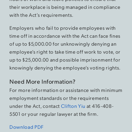
their workplace is being managed in compliance
with the Act’s requirements.
Employers who fail to provide employees with
time off in accordance with the Act can face fines
of up to $5,000.00 for unknowingly denying an
employee’s right to take time off work to vote, or
up to $25,000.00 and possible imprisonment for
knowingly denying the employee’s voting rights.
Need More Information?
For more information or assistance with minimum
employment standards or the requirements
under the Act, contact
Clifton Yiu
at 416-408-
5501 or your regular lawyer at the firm.
Download PDF