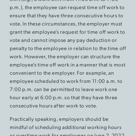
p.m.), the employee can request time off work to
ensure that they have three consecutive hours to
vote. In these circumstances, the employer must
grant the employee’s request for time off work to
vote and cannot impose any pay deduction or
penalty to the employee in relation to the time off
work. However, the employer can structure the
employee’s time off work in a manner that is most
convenient to the employer. For example, an
employee scheduled to work from 11:00 a.m. to
7:00 p.m. can be permitted to leave work one
hour early at 6:00 p.m. so that they have three
consecutive hours after work to vote.
Practically speaking, employers should be
mindful of scheduling additional working hours
or overtime work for employees on June 2, 2022,