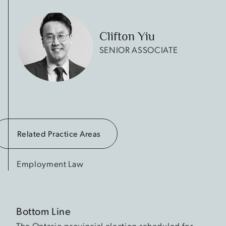
Clifton Yiu
SENIOR ASSOCIATE
Related Practice Areas
Employment Law
Bottom Line
The Ontario provincial election scheduled for