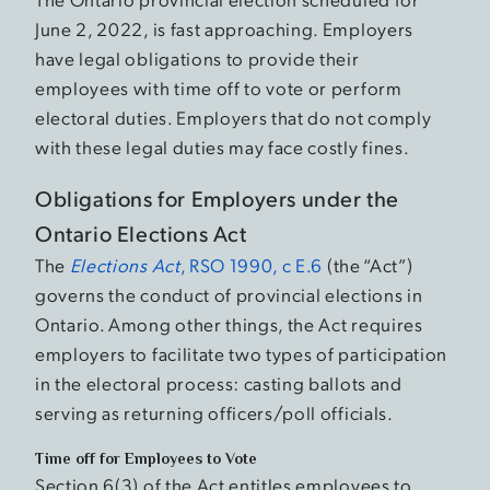
June 2, 2022, is fast approaching. Employers
have legal obligations to provide their
employees with time off to vote or perform
electoral duties. Employers that do not comply
with these legal duties may face costly fines.
Obligations for Employers under the
Ontario Elections Act
The
Elections Act
, RSO 1990, c E.6
(the “Act”)
governs the conduct of provincial elections in
Ontario. Among other things, the Act requires
employers to facilitate two types of participation
in the electoral process: casting ballots and
serving as returning officers/poll officials.
Time off for Employees to Vote
Section 6(3) of the Act entitles employees to