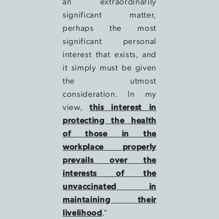
an extraordinarily
significant matter,
perhaps the most
significant personal
interest that exists, and
it simply must be given
the utmost
consideration. In my
view,
this interest in
protecting the health
of those in the
workplace properly
prevails over the
interests of the
unvaccinated in
maintaining their
livelihood
.”