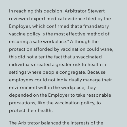
In reaching this decision, Arbitrator Stewart
reviewed expert medical evidence filed by the
Employer, which confirmed that a “mandatory
vaccine policy is the most effective method of
ensuring a safe workplace.” Although the
protection afforded by vaccination could wane,
this did not alter the fact that unvaccinated
individuals created a greater risk to health in
settings where people congregate. Because
employees could not individually manage their
environment within the workplace, they
depended on the Employer to take reasonable
precautions, like the vaccination policy, to
protect their health.
The Arbitrator balanced the interests of the