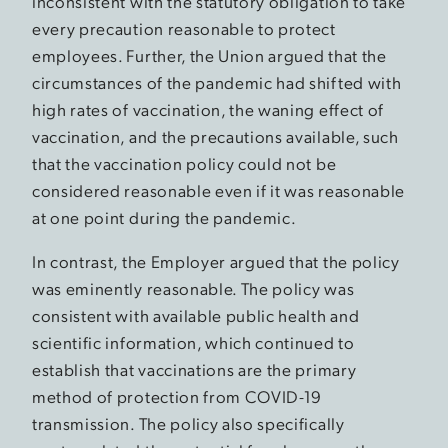
inconsistent with the statutory obligation to take
every precaution reasonable to protect
employees. Further, the Union argued that the
circumstances of the pandemic had shifted with
high rates of vaccination, the waning effect of
vaccination, and the precautions available, such
that the vaccination policy could not be
considered reasonable even if it was reasonable
at one point during the pandemic.
In contrast, the Employer argued that the policy
was eminently reasonable. The policy was
consistent with available public health and
scientific information, which continued to
establish that vaccinations are the primary
method of protection from COVID-19
transmission. The policy also specifically