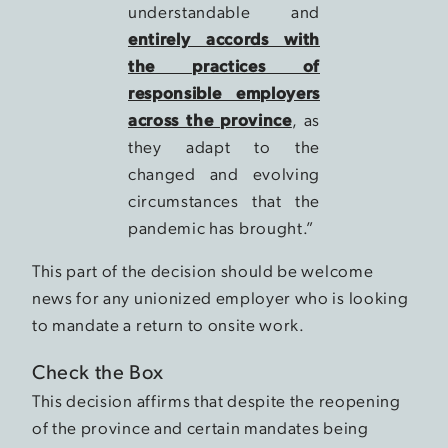
understandable and
entirely accords with
the practices of
responsible employers
across the province
, as
they adapt to the
changed and evolving
circumstances that the
pandemic has brought.”
This part of the decision should be welcome
news for any unionized employer who is looking
to mandate a return to onsite work.
Check the Box
This decision affirms that despite the reopening
of the province and certain mandates being