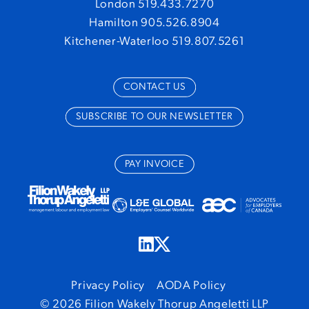
London 519.433.7270
Hamilton 905.526.8904
Kitchener-Waterloo 519.807.5261
CONTACT US
SUBSCRIBE TO OUR NEWSLETTER
PAY INVOICE
Privacy Policy
AODA Policy
© 2026 Filion Wakely Thorup Angeletti LLP