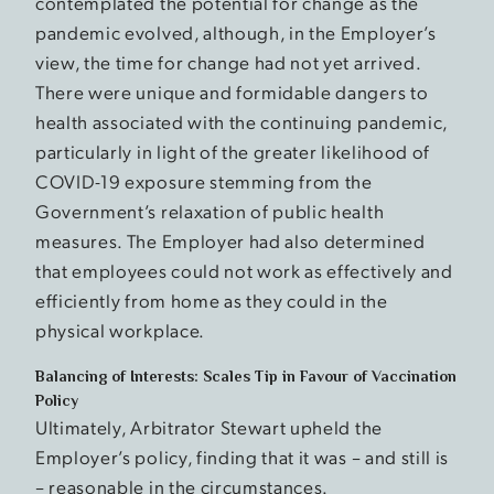
contemplated the potential for change as the
pandemic evolved, although, in the Employer’s
view, the time for change had not yet arrived.
There were unique and formidable dangers to
health associated with the continuing pandemic,
particularly in light of the greater likelihood of
COVID-19 exposure stemming from the
Government’s relaxation of public health
measures. The Employer had also determined
that employees could not work as effectively and
efficiently from home as they could in the
physical workplace.
Balancing of Interests: Scales Tip in Favour of Vaccination
Policy
Ultimately, Arbitrator Stewart upheld the
Employer’s policy, finding that it was – and still is
– reasonable in the circumstances.