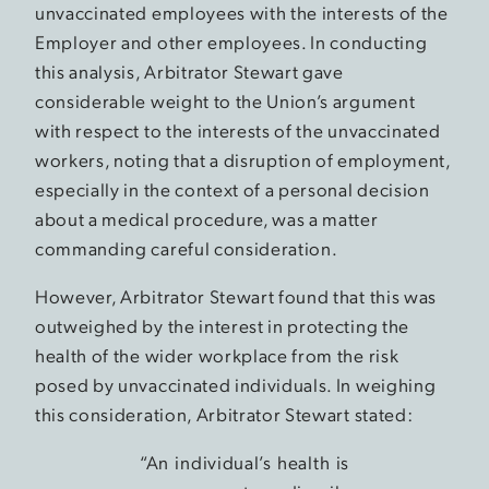
unvaccinated employees with the interests of the
Employer and other employees. In conducting
this analysis, Arbitrator Stewart gave
considerable weight to the Union’s argument
with respect to the interests of the unvaccinated
workers, noting that a disruption of employment,
especially in the context of a personal decision
about a medical procedure, was a matter
commanding careful consideration.
However, Arbitrator Stewart found that this was
outweighed by the interest in protecting the
health of the wider workplace from the risk
posed by unvaccinated individuals. In weighing
this consideration, Arbitrator Stewart stated:
“An individual’s health is