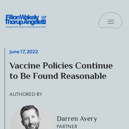
Skip to content
Toggle 
Filion Wakely Thorup Angeletti LLP - Home
June 17, 2022
Vaccine Policies Continue
to Be Found Reasonable
AUTHORED BY
Darren Avery
PARTNER