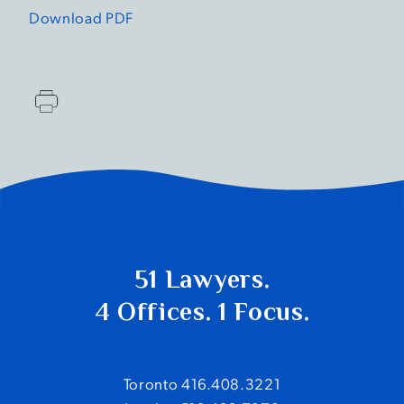
Download PDF
51 Lawyers.
4 Offices. 1 Focus.
Toronto 416.408.3221