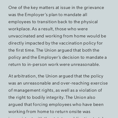
One of the key matters at issue in the grievance
was the Employer’s plan to mandate all
employees to transition back to the physical
workplace. As a result, those who were
unvaccinated and working from home would be
directly impacted by the vaccination policy for
the first time. The Union argued that both the
policy and the Employer’s decision to mandate a
return to in-person work were unreasonable.
At arbitration, the Union argued that the policy
was an unreasonable and over-reaching exercise
of management rights, as well as a violation of
the right to bodily integrity. The Union also
argued that forcing employees who have been
working from home to return onsite was