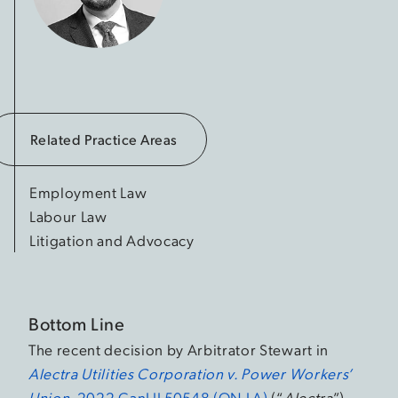
Related Practice Areas
Employment Law
Labour Law
Litigation and Advocacy
Bottom Line
The recent decision by Arbitrator Stewart in
Alectra Utilities Corporation v. Power Workers’
Union
, 2022 CanLII 50548 (ON LA)
(“
Alectra
”),