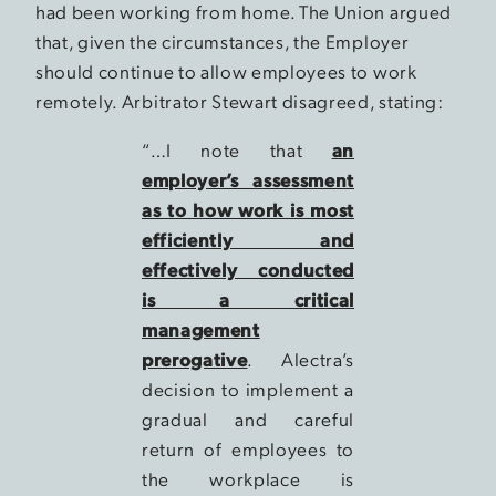
had been working from home. The Union argued
that, given the circumstances, the Employer
should continue to allow employees to work
remotely. Arbitrator Stewart disagreed, stating:
“…I note that
an
employer’s assessment
as to how work is most
efficiently and
effectively conducted
is a critical
management
prerogative
. Alectra’s
decision to implement a
gradual and careful
return of employees to
the workplace is