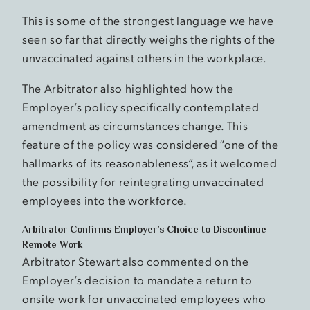
This is some of the strongest language we have
seen so far that directly weighs the rights of the
unvaccinated against others in the workplace.
The Arbitrator also highlighted how the
Employer’s policy specifically contemplated
amendment as circumstances change. This
feature of the policy was considered “one of the
hallmarks of its reasonableness”, as it welcomed
the possibility for reintegrating unvaccinated
employees into the workforce.
Arbitrator Confirms Employer’s Choice to Discontinue
Remote Work
Arbitrator Stewart also commented on the
Employer’s decision to mandate a return to
onsite work for unvaccinated employees who