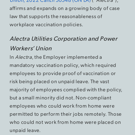
affirms and expands on a growing body of case
law that supports the reasonableness of
workplace vaccination policies.
Alectra Utilities Corporation and Power
Workers’ Union
In
Alectra
, the Employer implemented a
mandatory vaccination policy, which required
employees to provide proof of vaccination or
risk being placed on unpaid leave. The vast
majority of employees complied with the policy,
but a small minority did not. Non-compliant
employees who could work from home were
permitted to perform their jobs remotely. Those
who could not work from home were placed on
unpaid leave.