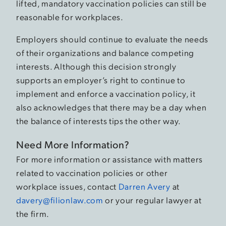
lifted, mandatory vaccination policies can still be
reasonable for workplaces.
Employers should continue to evaluate the needs
of their organizations and balance competing
interests. Although this decision strongly
supports an employer’s right to continue to
implement and enforce a vaccination policy, it
also acknowledges that there may be a day when
the balance of interests tips the other way.
Need More Information?
For more information or assistance with matters
related to vaccination policies or other
workplace issues, contact
Darren Avery
at
davery@filionlaw.com
or your regular lawyer at
the firm.