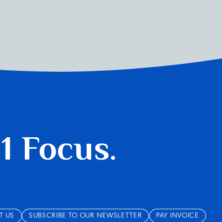
 1 Focus.
T US
SUBSCRIBE TO OUR NEWSLETTER
PAY INVOICE