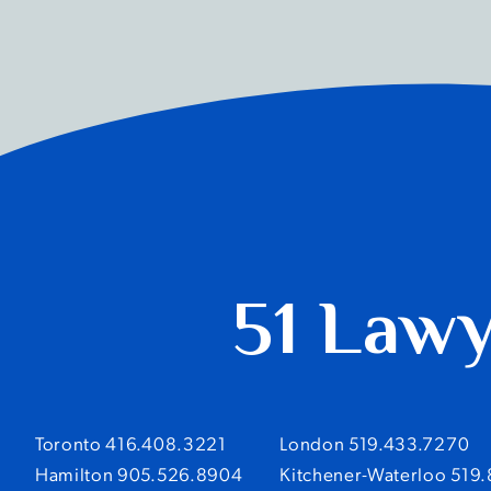
51 Law
Toronto 416.408.3221
London 519.433.7270
Hamilton 905.526.8904
Kitchener-Waterloo 519