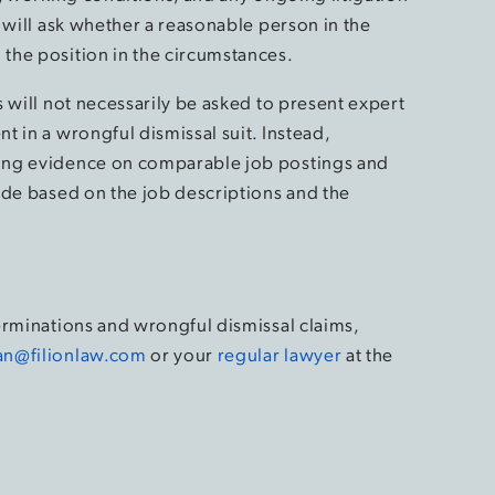
 will ask whether a reasonable person in the
the position in the circumstances.
 will not necessarily be asked to present expert
 in a wrongful dismissal suit. Instead,
ing evidence on comparable job postings and
ade based on the job descriptions and the
.
erminations and wrongful dismissal claims,
an@filionlaw.com
or your
regular lawyer
at the