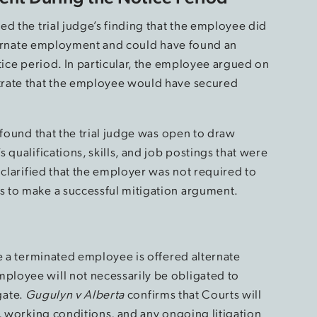
d the trial judge’s finding that the employee did
alternate employment and could have found an
tice period. In particular, the employee argued on
trate that the employee would have secured
.
 found that the trial judge was open to draw
 qualifications, skills, and job postings that were
 clarified that the employer was not required to
 to make a successful mitigation argument.
e a terminated employee is offered alternate
loyee will not necessarily be obligated to
igate.
Gugulyn v Alberta
confirms that Courts will
, working conditions, and any ongoing litigation