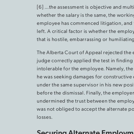
[6] …the assessment is objective and mult
whether the salary is the same, the working
employee has commenced litigation, and 
left. A critical factor is whether the emp
that is hostile, embarrassing or humiliati
The Alberta Court of Appeal rejected the 
judge correctly applied the test in findi
intolerable for the employee. Namely, th
he was seeking damages for constructive
under the same supervisor in his new posit
before the dismissal. Finally, the employe
undermined the trust between the employe
was not obliged to accept the alternate p
losses.
Securing Alternate Employme