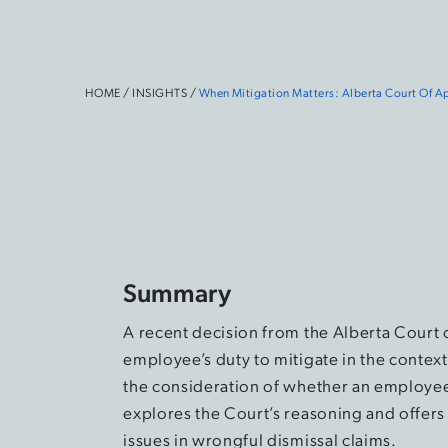
HOME
/
INSIGHTS
/
When Mitigation Matters:
Alberta Court Of Ap
Summary
A recent decision from the Alberta Court 
employee’s duty to mitigate in the contex
the consideration of whether an employee h
explores the Court’s reasoning and offers
issues in wrongful dismissal claims.