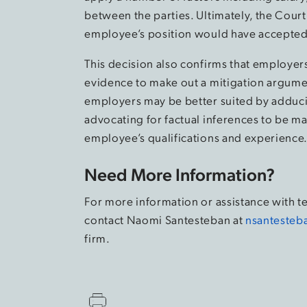
between the parties. Ultimately, the Court
employee’s position would have accepted 
This decision also confirms that employers
evidence to make out a mitigation argument
employers may be better suited by adduc
advocating for factual inferences to be m
employee’s qualifications and experience
Need More Information?
For more information or assistance with t
contact Naomi Santesteban at
nsantesteb
firm.