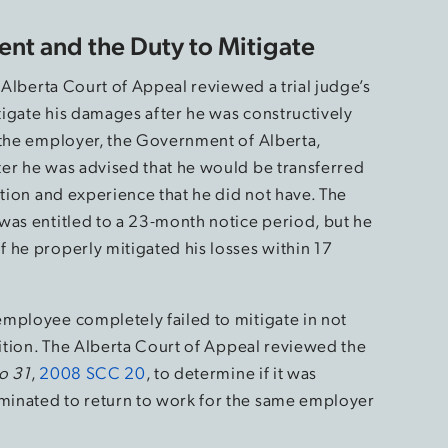
ent and the Duty to Mitigate
e Alberta Court of Appeal reviewed a trial judge’s
itigate his damages after he was constructively
 the employer, the Government of Alberta,
er he was advised that he would be transferred
ation and experience that he did not have. The
was entitled to a 23-month notice period, but he
 he properly mitigated his losses within 17
mployee completely failed to mitigate in not
sition. The Alberta Court of Appeal reviewed the
o 31
,
2008 SCC 20
, to determine if it was
minated to return to work for the same employer