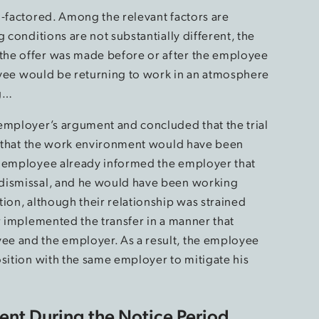
i-factored. Among the relevant factors are
 conditions are not substantially different, the
the offer was made before or after the employee
loyee would be returning to work in an atmosphere
ng…
employer’s argument and concluded that the trial
ng that the work environment would have been
e employee already informed the employer that
 dismissal, and he would have been working
ion, although their relationship was strained
r implemented the transfer in a manner that
e and the employer. As a result, the employee
osition with the same employer to mitigate his
nt During the Notice Period