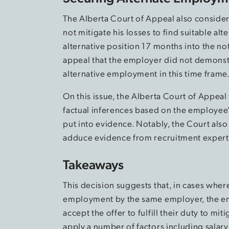
The Alberta Court of Appeal also considere
not mitigate his losses to find suitable 
alternative position 17 months into the no
appeal that the employer did not demons
alternative employment in this time frame
On this issue, the Alberta Court of Appeal
factual inferences based on the employee’s
put into evidence. Notably, the Court also
adduce evidence from recruitment experts
Takeaways
This decision suggests that, in cases wher
employment by the same employer, the emp
accept the offer to fulfill their duty to mit
apply a number of factors including salary