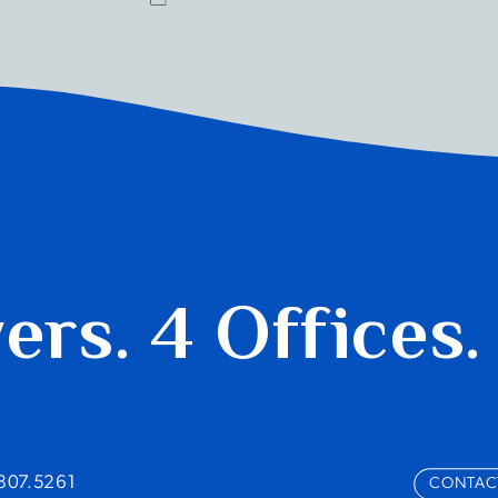
yers.
4 Offices.
.807.5261
CONTAC