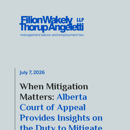
Skip to content
Filion Wakely Thorup Angeletti LLP - Home
July 7, 2026
When Mitigation
Matters:
Alberta
Court of Appeal
Provides Insights on
the Duty to Mitigate