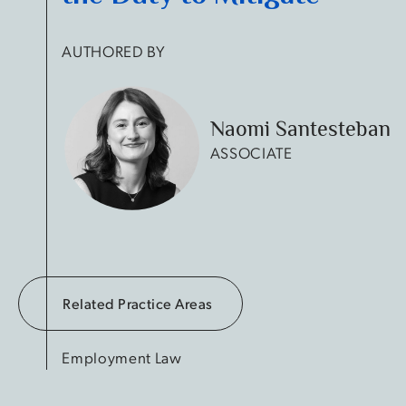
AUTHORED BY
Naomi Santesteban
ASSOCIATE
Related Practice Areas
Employment Law