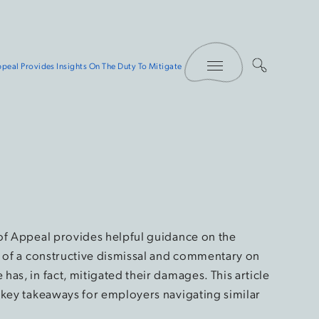
Toggle Menu
peal Provides Insights On The Duty To Mitigate
of Appeal provides helpful guidance on the
t of a constructive dismissal and commentary on
as, in fact, mitigated their damages. This article
 key takeaways for employers navigating similar