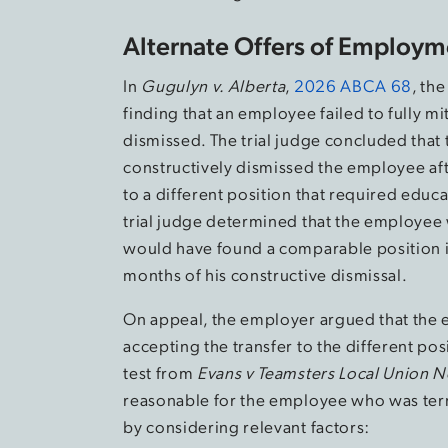
Alternate Offers of Employm
In
Gugulyn v. Alberta
,
2026 ABCA 68
, th
finding that an employee failed to fully m
dismissed. The trial judge concluded that
constructively dismissed the employee aft
to a different position that required educ
trial judge determined that the employee 
would have found a comparable position if
months of his constructive dismissal.
On appeal, the employer argued that the e
accepting the transfer to the different po
test from
Evans v Teamsters Local Union N
reasonable for the employee who was ter
by considering relevant factors: