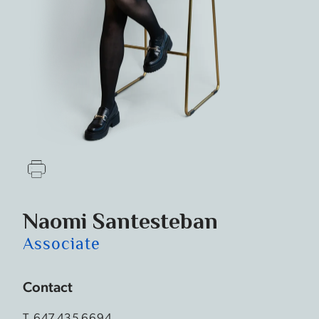
Naomi Santesteban
Associate
Contact
T.
647.435.6694