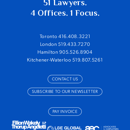
51 Lawyers.
4 Offices. 1 Focus.
When Mitigation Matters:
Alberta Court of
Toronto 416.408.3221
Appeal Provides Insights on the Duty to Mitigate
London 519.433.7270
July 7, 2026
Hamilton 905.526.8904
Kitchener-Waterloo 519.807.5261
“Canadianizing” Employment Agreements
and
Challenges to Mitigation
July 8, 2025
CONTACT US
Fighting Tariffs and Avoiding Layoffs:
Supplemental Unemployment Benefit Program
SUBSCRIBE TO OUR NEWSLETTER
March 31, 2025
Over 10,000 US Hotel Workers Strike Against
PAY INVOICE
Major Hotel Chains
September 6, 2024