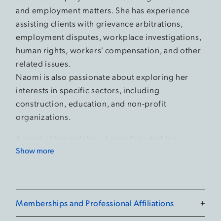
and employment matters. She has experience
assisting clients with grievance arbitrations,
employment disputes, workplace investigations,
human rights, workers' compensation, and other
related issues.
Naomi is also passionate about exploring her
interests in specific sectors, including
construction, education, and non-profit
organizations.
As part of her articles, she participated in a
Show more
seven-week secondment at the Ontario Labour
Relations Board where she performed legal
research and shadowed mediators, Vice-Chairs
and Board members.
Memberships and Professional Affiliations
+
While in law school, she completed a clinical