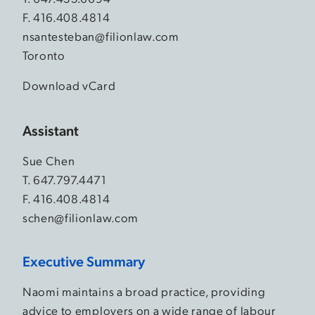
F. 416.408.4814
nsantesteban@filionlaw.com
Toronto
Download vCard
Assistant
Sue Chen
T.
647.797.4471
F. 416.408.4814
schen@filionlaw.com
Executive Summary
Naomi maintains a broad practice, providing
advice to employers on a wide range of labour